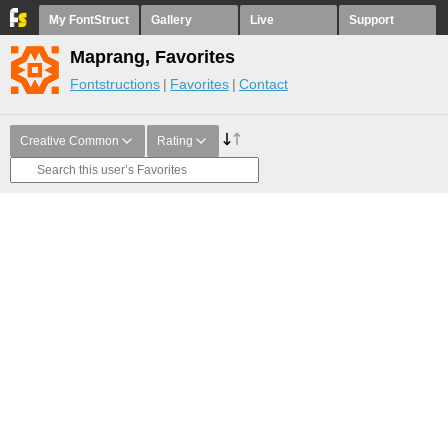
My FontStruct
Gallery
Live
Support
Maprang, Favorites
Fontstructions
Favorites
Contact
Creative Common
Rating