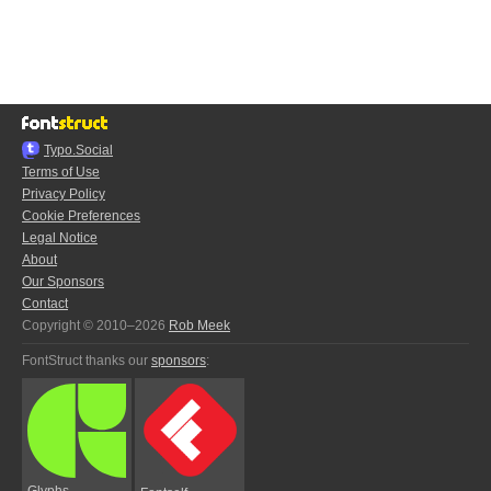
Typo.Social
Terms of Use
Privacy Policy
Cookie Preferences
Legal Notice
About
Our Sponsors
Contact
Copyright © 2010–2026
Rob Meek
FontStruct thanks our
sponsors
:
Glyphs