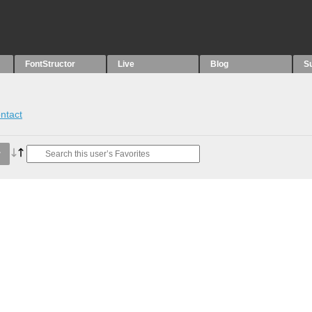
FontStructor
Live
Blog
S
ntact