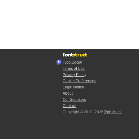
Typo.Social
Terms of Use
Privacy Policy
Cookie Preferences
Legal Notice
About
Our Sponsors
Contact
Copyright © 2010–2026
Rob Meek