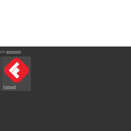
 our
sponsors
:
Fontself