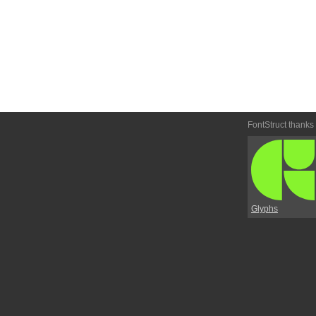
FontStruct thanks
Glyphs