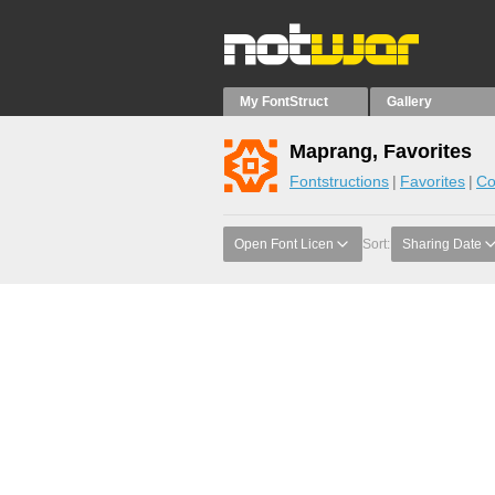
My FontStruct
Gallery
Maprang, Favorites
Fontstructions
Favorites
Co
Open Font Licen
Sort:
Sharing Date