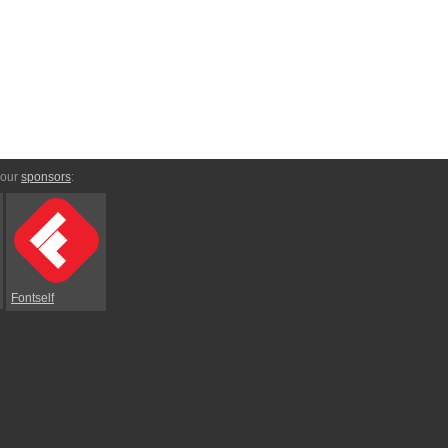
 our
sponsors
:
Fontself