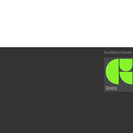
FontStruct thanks
Glyphs