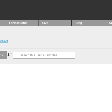
FontStructor
Live
Blog
S
ntact
y