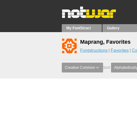
My FontStruct
Gallery
Maprang, Favorites
Fontstructions
Favorites
Co
Creative Common
Sort:
Alphabeticall