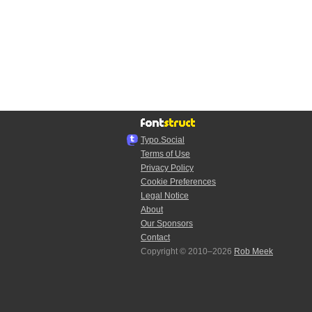
Typo.Social
Terms of Use
Privacy Policy
Cookie Preferences
Legal Notice
About
Our Sponsors
Contact
Copyright © 2010–2026
Rob Meek