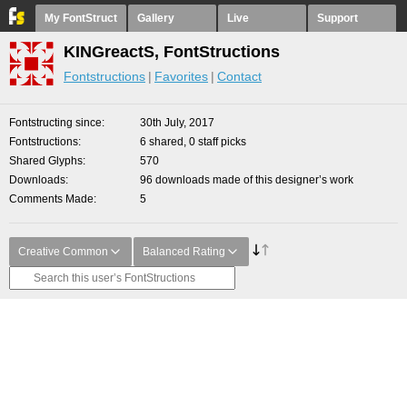
My FontStruct
Gallery
Live
Support
KINGreactS, FontStructions
Fontstructions
Favorites
Contact
Fontstructing since
30th July, 2017
Fontstructions
6 shared, 0 staff picks
Shared Glyphs
570
Downloads
96 downloads made of this designer’s work
Comments Made
5
Creative Common
Balanced Rating