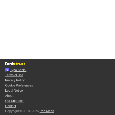
Typo.Social
Terms of Use
Privacy Policy
Cookie Preferences
Legal Notice
About
Our Sponsors
Contact
Copyright © 2010–2026
Rob Meek