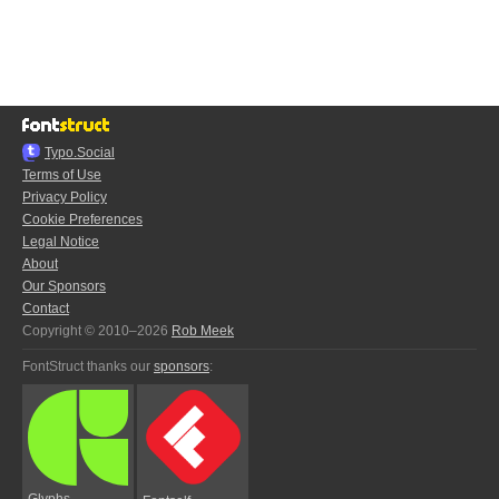
Typo.Social
Terms of Use
Privacy Policy
Cookie Preferences
Legal Notice
About
Our Sponsors
Contact
Copyright © 2010–2026
Rob Meek
FontStruct thanks our
sponsors
:
Glyphs