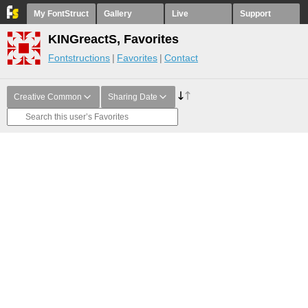
My FontStruct
Gallery
Live
Support
KINGreactS, Favorites
Fontstructions
Favorites
Contact
Creative Common
Sharing Date