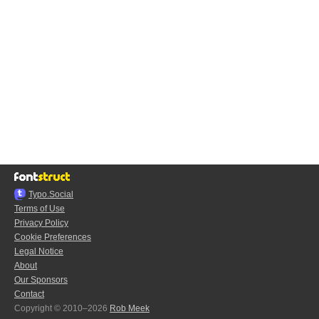
Typo.Social
Terms of Use
Privacy Policy
Cookie Preferences
Legal Notice
About
Our Sponsors
Contact
Copyright © 2010–2026
Rob Meek