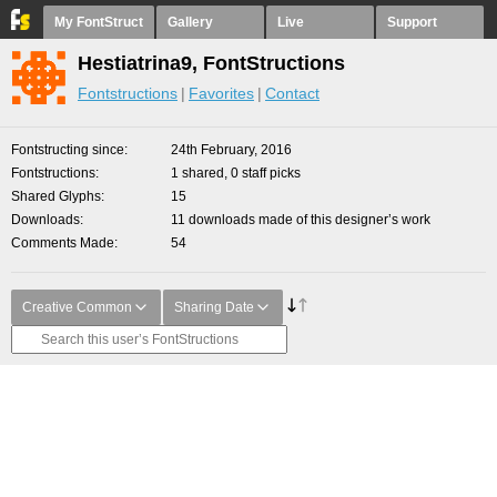
My FontStruct
Gallery
Live
Support
Hestiatrina9, FontStructions
Fontstructions
Favorites
Contact
Fontstructing since
24th February, 2016
Fontstructions
1 shared, 0 staff picks
Shared Glyphs
15
Downloads
11 downloads made of this designer’s work
Comments Made
54
Creative Common
Sharing Date