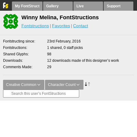
My FontStruct
Gallery
Live
Support
Winny Melina, FontStructions
Fontstructions
Favorites
Contact
Fontstructing since
23rd February, 2016
Fontstructions
1 shared, 0 staff picks
Shared Glyphs
98
Downloads
12 downloads made of this designer’s work
Comments Made
29
Creative Common
Character Count