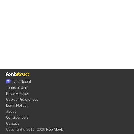
Typo.Social
Terms of Use
Privacy Policy
Cookie Preferences
Legal Notice
About
Our Sponsors
Contact
Copyright © 2010–2026
Rob Meek