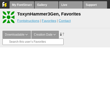
My FontStruct
Gallery
Live
Support
ToxynHammer3Gen, Favorites
Fontstructions
Favorites
Contact
Downloadable
Creation Date