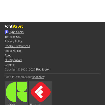
Typo.Social
Terms of Use
Privacy Policy
Cookie Preferences
Legal Notice
About
Our Sponsors
Contact
Copyright © 2010–2026
Rob Meek
FontStruct thanks our
sponsors
:
Glyphs