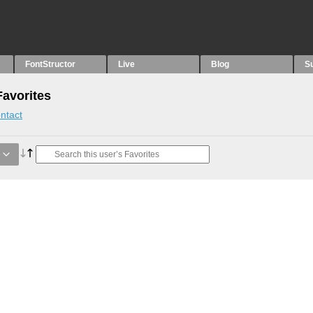
FontStructor
Live
Blog
S
avorites
ntact
e