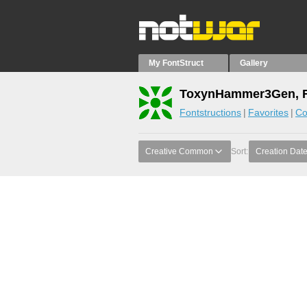
My FontStruct
Gallery
ToxynHammer3Gen, F
Fontstructions
Favorites
Co
Creative Common
Sort:
Creation Dat