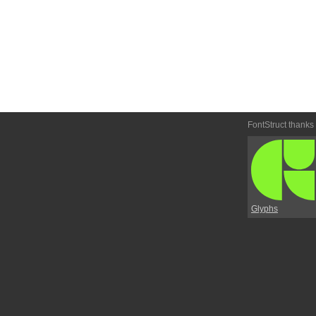
FontStruct thanks
Glyphs