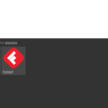
 our
sponsors
:
Fontself