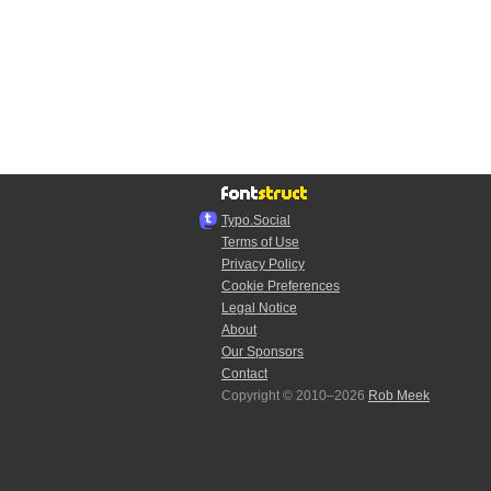
Typo.Social
Terms of Use
Privacy Policy
Cookie Preferences
Legal Notice
About
Our Sponsors
Contact
Copyright © 2010–2026
Rob Meek