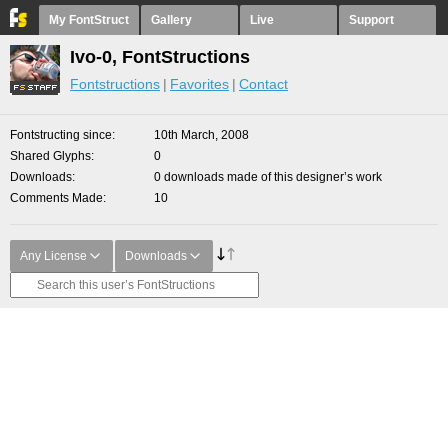
My FontStruct
Gallery
Live
Support
Ivo-0, FontStructions
Fontstructions
Favorites
Contact
Fontstructing since
10th March, 2008
Shared Glyphs
0
Downloads
0 downloads made of this designer’s work
Comments Made
10
Any License
Downloads