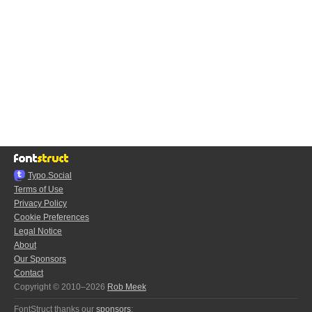
Typo.Social
Terms of Use
Privacy Policy
Cookie Preferences
Legal Notice
About
Our Sponsors
Contact
Copyright © 2010–2026
Rob Meek
FontStruct thanks our
sponsors
: