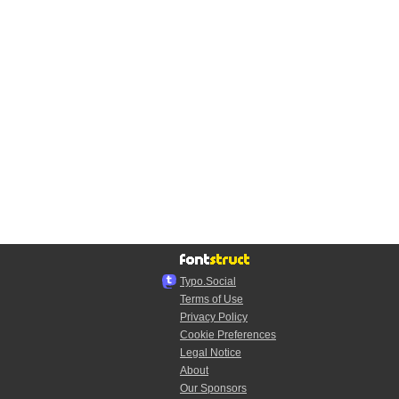
Typo.Social
Terms of Use
Privacy Policy
Cookie Preferences
Legal Notice
About
Our Sponsors