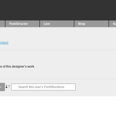
FontStructor
Live
Blog
S
ntact
 of this designer’s work