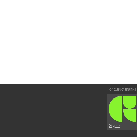
FontStruct thanks
Glyphs