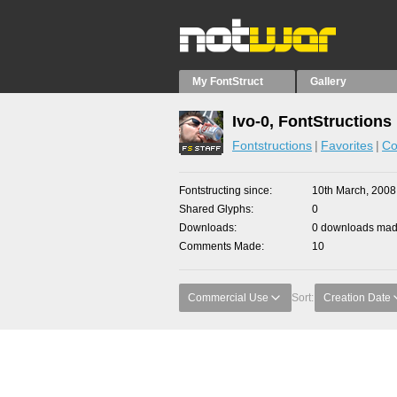
My FontStruct
Gallery
Ivo-0, FontStructions
Fontstructions
Favorites
Co
Fontstructing since
10th March, 2008
Shared Glyphs
0
Downloads
0 downloads made
Comments Made
10
Commercial Use
Sort:
Creation Date