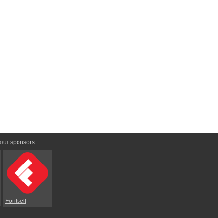
 our
sponsors
:
Fontself