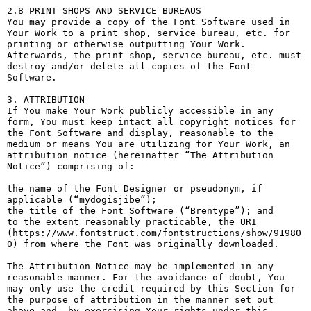
2.8 PRINT SHOPS AND SERVICE BUREAUS

You may provide a copy of the Font Software used in 
Your Work to a print shop, service bureau, etc. for 
printing or otherwise outputting Your Work. 
Afterwards, the print shop, service bureau, etc. must 
destroy and/or delete all copies of the Font 
Software.

3. ATTRIBUTION

If You make Your Work publicly accessible in any 
form, You must keep intact all copyright notices for 
the Font Software and display, reasonable to the 
medium or means You are utilizing for Your Work, an 
attribution notice (hereinafter “The Attribution 
Notice”) comprising of:

the name of the Font Designer or pseudonym, if 
applicable (“mydogisjibe”);

the title of the Font Software (“Brentype”); and

to the extent reasonably practicable, the URI 
(https://www.fontstruct.com/fontstructions/show/91980
0) from where the Font was originally downloaded.

The Attribution Notice may be implemented in any 
reasonable manner. For the avoidance of doubt, You 
may only use the credit required by this Section for 
the purpose of attribution in the manner set out 
above and, by exercising Your rights under this 