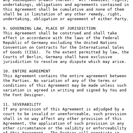
undertakings, obligations and agreements contained in 
this Agreement shall be cumulative and none of them 
shall be in limitation of any other remedy, right, 
undertaking, obligation or agreement of either Party.

9. GOVERNING LAW, PLACE OF JURISDICTION

This Agreement shall be construed and shall take 
effect in accordance with the laws of the Federal 
Republic of Germany excluding the United Nations 
Convention on Contracts for the International Sales 
of Goods (CISG).  To the extent permitted by law, the 
Courts of Berlin, Germany shall have exclusive 
jurisdiction to resolve any dispute which may arise.

10. ENTIRE AGREEMENT

This Agreement contains the entire agreement between 
the Parties. No variation of any of the terms or 
conditions of this Agreement may be made unless such 
variation is agreed in writing and signed by You and 
the Font Designer.

11. SEVERABILITY

If any provision of this Agreement is adjudged by a 
court to be invalid or unenforceable, such provision 
shall in no way affect any other provision of this 
Agreement, the application of such provision in any 
other circumstance or the validity or enforceability 
of this Agreement.  The Parties will negotiate in 