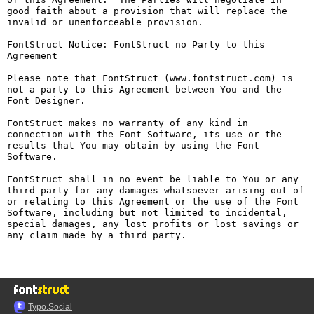
good faith about a provision that will replace the 
invalid or unenforceable provision.

FontStruct Notice: FontStruct no Party to this 
Agreement

Please note that FontStruct (www.fontstruct.com) is 
not a party to this Agreement between You and the 
Font Designer.

FontStruct makes no warranty of any kind in 
connection with the Font Software, its use or the 
results that You may obtain by using the Font 
Software.

FontStruct shall in no event be liable to You or any 
third party for any damages whatsoever arising out of 
or relating to this Agreement or the use of the Font 
Software, including but not limited to incidental, 
special damages, any lost profits or lost savings or 
any claim made by a third party.

Typo.Social