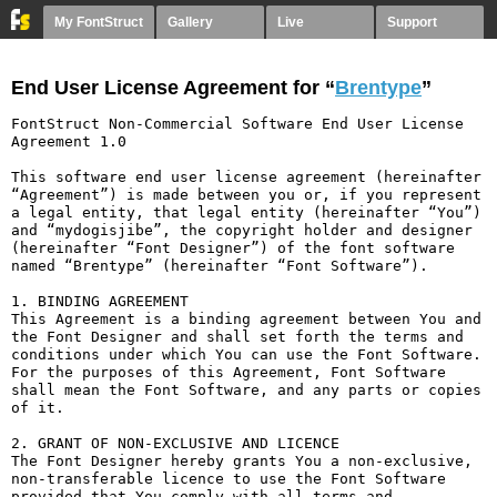
My FontStruct
Gallery
Live
Support
End User License Agreement for “
Brentype
”
FontStruct Non-Commercial Software End User License 
Agreement 1.0

This software end user license agreement (hereinafter 
“Agreement”) is made between you or, if you represent 
a legal entity, that legal entity (hereinafter “You”) 
and “mydogisjibe”, the copyright holder and designer 
(hereinafter “Font Designer”) of the font software 
named “Brentype” (hereinafter “Font Software”).

1. BINDING AGREEMENT

This Agreement is a binding agreement between You and 
the Font Designer and shall set forth the terms and 
conditions under which You can use the Font Software. 
For the purposes of this Agreement, Font Software 
shall mean the Font Software, and any parts or copies 
of it.

2. GRANT OF NON-EXCLUSIVE AND LICENCE

The Font Designer hereby grants You a non-exclusive, 
non-transferable licence to use the Font Software 
provided that You comply with all terms and 