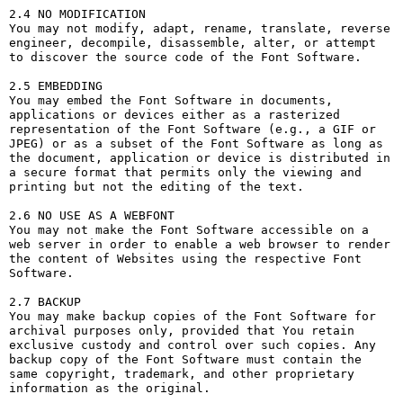
2.4 NO MODIFICATION

You may not modify, adapt, rename, translate, reverse 
engineer, decompile, disassemble, alter, or attempt 
to discover the source code of the Font Software.

2.5 EMBEDDING

You may embed the Font Software in documents, 
applications or devices either as a rasterized 
representation of the Font Software (e.g., a GIF or 
JPEG) or as a subset of the Font Software as long as 
the document, application or device is distributed in 
a secure format that permits only the viewing and 
printing but not the editing of the text.

2.6 NO USE AS A WEBFONT

You may not make the Font Software accessible on a 
web server in order to enable a web browser to render 
the content of Websites using the respective Font 
Software.

2.7 BACKUP

You may make backup copies of the Font Software for 
archival purposes only, provided that You retain 
exclusive custody and control over such copies. Any 
backup copy of the Font Software must contain the 
same copyright, trademark, and other proprietary 
information as the original.
