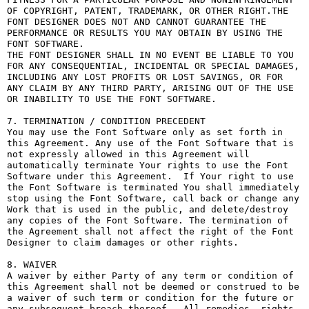
OF COPYRIGHT, PATENT, TRADEMARK, OR OTHER RIGHT.THE 
FONT DESIGNER DOES NOT AND CANNOT GUARANTEE THE 
PERFORMANCE OR RESULTS YOU MAY OBTAIN BY USING THE 
FONT SOFTWARE.

THE FONT DESIGNER SHALL IN NO EVENT BE LIABLE TO YOU 
FOR ANY CONSEQUENTIAL, INCIDENTAL OR SPECIAL DAMAGES, 
INCLUDING ANY LOST PROFITS OR LOST SAVINGS, OR FOR 
ANY CLAIM BY ANY THIRD PARTY, ARISING OUT OF THE USE 
OR INABILITY TO USE THE FONT SOFTWARE.

7. TERMINATION / CONDITION PRECEDENT

You may use the Font Software only as set forth in 
this Agreement. Any use of the Font Software that is 
not expressly allowed in this Agreement will 
automatically terminate Your rights to use the Font 
Software under this Agreement.  If Your right to use 
the Font Software is terminated You shall immediately 
stop using the Font Software, call back or change any 
Work that is used in the public, and delete/destroy 
any copies of the Font Software. The termination of 
the Agreement shall not affect the right of the Font 
Designer to claim damages or other rights.

8. WAIVER

A waiver by either Party of any term or condition of 
this Agreement shall not be deemed or construed to be 
a waiver of such term or condition for the future or 
any subsequent breach thereof.  All remedies, rights, 