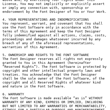
License, You may not implicitly or explicitly assert 
or imply any connection with, sponsorship or 
endorsement by the Font Designer of You or Your Work.

4. YOUR REPRESENTATIONS AND INDEMNIFICATIONS

You represent, warrant, and covenant that You shall 
use the Font Software only in accordance with the 
terms of this Agreement and keep the Font Designer 
fully indemnified against all actions, claims, costs, 
proceedings and damages whatsoever incurred by any 
breach of any of the aforesaid representations, 
warranties of this Agreement.

5. OWNERSHIP AND RIGHTS TO THE FONT SOFTWARE

The Font Designer reserves all rights not expressly 
granted to You in this Agreement (hereinafter 
“Reserved Rights”). The Font Software is protected by 
copyright and other intellectual property laws and 
treaties. You acknowledge that the Font Designer 
shall be the sole owner of the Font Software, of the 
copyright and all Reserved Rights of whatever kind 
and nature in the Font Software.

6. WARRANTY

The Font Software is made available “as is” WITHOUT 
WARRANTY OF ANY KIND, EXPRESS OR IMPLIED, INCLUDING 
BUT NOT LIMITED TO ANY WARRANTIES OF MERCHANTABILITY, 
FITNESS FOR A PARTICULAR PURPOSE AND NONINFRINGEMENT 