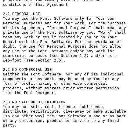
conditions of this Agreement.

2.1 PERSONAL USE

You may use the Fonts Software only for Your own 
Personal Purposes and for Your Work. For the purposes 
of this Agreement, “Personal Purposes” shall mean any 
private use of the Font Software by you. “Work” shall 
mean any work or result created by You or on Your 
behalf with the Font Software. For the avoidance of 
doubt, the use for Personal Purposes does not allow 
any use of the Font Software and/or any Work for 
commercial purposes (see Section 2.2) and/or as a 
web-font (see Section 2.6).

2.2 NO COMMERCIAL USE

Neither the Font Software, nor any of its individual 
components or any Work, may be used by You for any 
form of profit-making or otherwise commercial 
projects, without express prior written permission 
from the Font Designer.

2.3 NO SALE OR DISTRIBUTION

You may not sell, rent, license, sublicense, 
distribute, redistribute, give-away or make available 
(in any other way) the Font Software alone or as part 
of any collection, product or service to any third 
party. 
