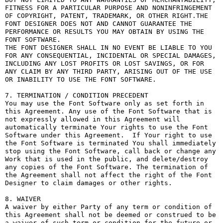
FITNESS FOR A PARTICULAR PURPOSE AND NONINFRINGEMENT 
OF COPYRIGHT, PATENT, TRADEMARK, OR OTHER RIGHT.THE 
FONT DESIGNER DOES NOT AND CANNOT GUARANTEE THE 
PERFORMANCE OR RESULTS YOU MAY OBTAIN BY USING THE 
FONT SOFTWARE.

THE FONT DESIGNER SHALL IN NO EVENT BE LIABLE TO YOU 
FOR ANY CONSEQUENTIAL, INCIDENTAL OR SPECIAL DAMAGES, 
INCLUDING ANY LOST PROFITS OR LOST SAVINGS, OR FOR 
ANY CLAIM BY ANY THIRD PARTY, ARISING OUT OF THE USE 
OR INABILITY TO USE THE FONT SOFTWARE.

7. TERMINATION / CONDITION PRECEDENT

You may use the Font Software only as set forth in 
this Agreement. Any use of the Font Software that is 
not expressly allowed in this Agreement will 
automatically terminate Your rights to use the Font 
Software under this Agreement.  If Your right to use 
the Font Software is terminated You shall immediately 
stop using the Font Software, call back or change any 
Work that is used in the public, and delete/destroy 
any copies of the Font Software. The termination of 
the Agreement shall not affect the right of the Font 
Designer to claim damages or other rights.

8. WAIVER

A waiver by either Party of any term or condition of 
this Agreement shall not be deemed or construed to be 
a waiver of such term or condition for the future or 