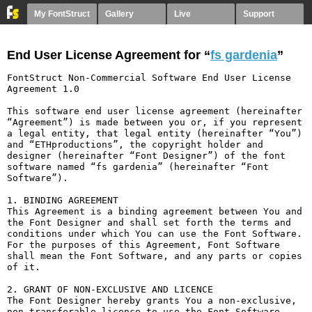
My FontStruct
Gallery
Live
Support
End User License Agreement for “
fs gardenia
”
FontStruct Non-Commercial Software End User License 
Agreement 1.0

This software end user license agreement (hereinafter 
“Agreement”) is made between you or, if you represent 
a legal entity, that legal entity (hereinafter “You”) 
and “ETHproductions”, the copyright holder and 
designer (hereinafter “Font Designer”) of the font 
software named “fs gardenia” (hereinafter “Font 
Software”).

1. BINDING AGREEMENT

This Agreement is a binding agreement between You and 
the Font Designer and shall set forth the terms and 
conditions under which You can use the Font Software. 
For the purposes of this Agreement, Font Software 
shall mean the Font Software, and any parts or copies 
of it.

2. GRANT OF NON-EXCLUSIVE AND LICENCE

The Font Designer hereby grants You a non-exclusive, 
non-transferable licence to use the Font Software 