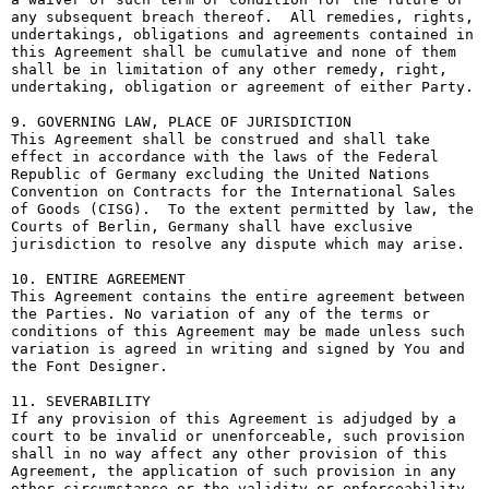
any subsequent breach thereof.  All remedies, rights, 
undertakings, obligations and agreements contained in 
this Agreement shall be cumulative and none of them 
shall be in limitation of any other remedy, right, 
undertaking, obligation or agreement of either Party.

9. GOVERNING LAW, PLACE OF JURISDICTION

This Agreement shall be construed and shall take 
effect in accordance with the laws of the Federal 
Republic of Germany excluding the United Nations 
Convention on Contracts for the International Sales 
of Goods (CISG).  To the extent permitted by law, the 
Courts of Berlin, Germany shall have exclusive 
jurisdiction to resolve any dispute which may arise.

10. ENTIRE AGREEMENT

This Agreement contains the entire agreement between 
the Parties. No variation of any of the terms or 
conditions of this Agreement may be made unless such 
variation is agreed in writing and signed by You and 
the Font Designer.

11. SEVERABILITY

If any provision of this Agreement is adjudged by a 
court to be invalid or unenforceable, such provision 
shall in no way affect any other provision of this 
Agreement, the application of such provision in any 
other circumstance or the validity or enforceability 