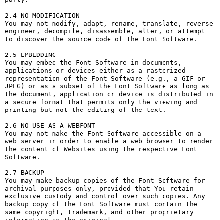
2.4 NO MODIFICATION

You may not modify, adapt, rename, translate, reverse 
engineer, decompile, disassemble, alter, or attempt 
to discover the source code of the Font Software.

2.5 EMBEDDING

You may embed the Font Software in documents, 
applications or devices either as a rasterized 
representation of the Font Software (e.g., a GIF or 
JPEG) or as a subset of the Font Software as long as 
the document, application or device is distributed in 
a secure format that permits only the viewing and 
printing but not the editing of the text.

2.6 NO USE AS A WEBFONT

You may not make the Font Software accessible on a 
web server in order to enable a web browser to render 
the content of Websites using the respective Font 
Software.

2.7 BACKUP

You may make backup copies of the Font Software for 
archival purposes only, provided that You retain 
exclusive custody and control over such copies. Any 
backup copy of the Font Software must contain the 
same copyright, trademark, and other proprietary 
information as the original.
