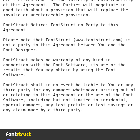
of this Agreement.  The Parties will negotiate in 
good faith about a provision that will replace the 
invalid or unenforceable provision.

FontStruct Notice: FontStruct no Party to this 
Agreement

Please note that FontStruct (www.fontstruct.com) is 
not a party to this Agreement between You and the 
Font Designer.

FontStruct makes no warranty of any kind in 
connection with the Font Software, its use or the 
results that You may obtain by using the Font 
Software.

FontStruct shall in no event be liable to You or any 
third party for any damages whatsoever arising out of 
or relating to this Agreement or the use of the Font 
Software, including but not limited to incidental, 
special damages, any lost profits or lost savings or 
any claim made by a third party.
