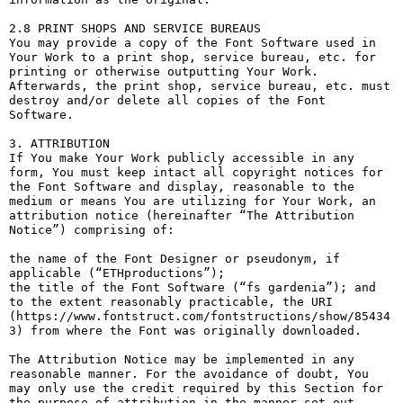
2.8 PRINT SHOPS AND SERVICE BUREAUS

You may provide a copy of the Font Software used in 
Your Work to a print shop, service bureau, etc. for 
printing or otherwise outputting Your Work. 
Afterwards, the print shop, service bureau, etc. must 
destroy and/or delete all copies of the Font 
Software.

3. ATTRIBUTION

If You make Your Work publicly accessible in any 
form, You must keep intact all copyright notices for 
the Font Software and display, reasonable to the 
medium or means You are utilizing for Your Work, an 
attribution notice (hereinafter “The Attribution 
Notice”) comprising of:

the name of the Font Designer or pseudonym, if 
applicable (“ETHproductions”);

the title of the Font Software (“fs gardenia”); and

to the extent reasonably practicable, the URI 
(https://www.fontstruct.com/fontstructions/show/85434
3) from where the Font was originally downloaded.

The Attribution Notice may be implemented in any 
reasonable manner. For the avoidance of doubt, You 
may only use the credit required by this Section for 
the purpose of attribution in the manner set out 