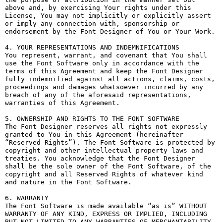
above and, by exercising Your rights under this 
License, You may not implicitly or explicitly assert 
or imply any connection with, sponsorship or 
endorsement by the Font Designer of You or Your Work.

4. YOUR REPRESENTATIONS AND INDEMNIFICATIONS

You represent, warrant, and covenant that You shall 
use the Font Software only in accordance with the 
terms of this Agreement and keep the Font Designer 
fully indemnified against all actions, claims, costs, 
proceedings and damages whatsoever incurred by any 
breach of any of the aforesaid representations, 
warranties of this Agreement.

5. OWNERSHIP AND RIGHTS TO THE FONT SOFTWARE

The Font Designer reserves all rights not expressly 
granted to You in this Agreement (hereinafter 
“Reserved Rights”). The Font Software is protected by 
copyright and other intellectual property laws and 
treaties. You acknowledge that the Font Designer 
shall be the sole owner of the Font Software, of the 
copyright and all Reserved Rights of whatever kind 
and nature in the Font Software.

6. WARRANTY

The Font Software is made available “as is” WITHOUT 
WARRANTY OF ANY KIND, EXPRESS OR IMPLIED, INCLUDING 
BUT NOT LIMITED TO ANY WARRANTIES OF MERCHANTABILITY, 