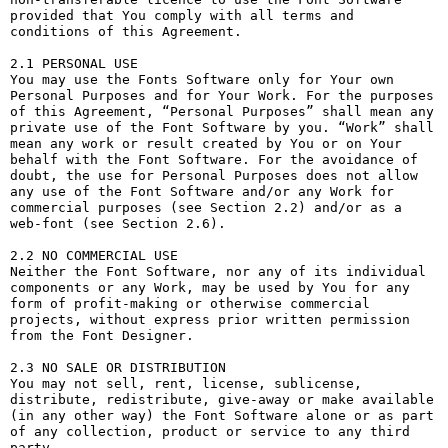
provided that You comply with all terms and 
conditions of this Agreement.

2.1 PERSONAL USE

You may use the Fonts Software only for Your own 
Personal Purposes and for Your Work. For the purposes 
of this Agreement, “Personal Purposes” shall mean any 
private use of the Font Software by you. “Work” shall 
mean any work or result created by You or on Your 
behalf with the Font Software. For the avoidance of 
doubt, the use for Personal Purposes does not allow 
any use of the Font Software and/or any Work for 
commercial purposes (see Section 2.2) and/or as a 
web-font (see Section 2.6).

2.2 NO COMMERCIAL USE

Neither the Font Software, nor any of its individual 
components or any Work, may be used by You for any 
form of profit-making or otherwise commercial 
projects, without express prior written permission 
from the Font Designer.

2.3 NO SALE OR DISTRIBUTION

You may not sell, rent, license, sublicense, 
distribute, redistribute, give-away or make available 
(in any other way) the Font Software alone or as part 
of any collection, product or service to any third 
party. 
