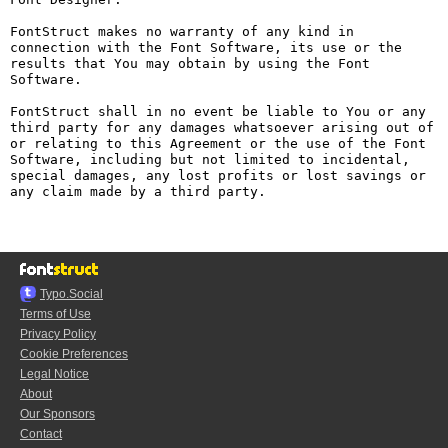
FontStruct makes no warranty of any kind in 
connection with the Font Software, its use or the 
results that You may obtain by using the Font 
Software.

FontStruct shall in no event be liable to You or any 
third party for any damages whatsoever arising out of 
or relating to this Agreement or the use of the Font 
Software, including but not limited to incidental, 
special damages, any lost profits or lost savings or 
any claim made by a third party.

Typo.Social
Terms of Use
Privacy Policy
Cookie Preferences
Legal Notice
About
Our Sponsors
Contact