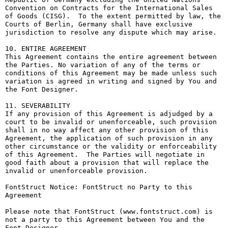
Convention on Contracts for the International Sales 
of Goods (CISG).  To the extent permitted by law, the 
Courts of Berlin, Germany shall have exclusive 
jurisdiction to resolve any dispute which may arise.

10. ENTIRE AGREEMENT

This Agreement contains the entire agreement between 
the Parties. No variation of any of the terms or 
conditions of this Agreement may be made unless such 
variation is agreed in writing and signed by You and 
the Font Designer.

11. SEVERABILITY

If any provision of this Agreement is adjudged by a 
court to be invalid or unenforceable, such provision 
shall in no way affect any other provision of this 
Agreement, the application of such provision in any 
other circumstance or the validity or enforceability 
of this Agreement.  The Parties will negotiate in 
good faith about a provision that will replace the 
invalid or unenforceable provision.

FontStruct Notice: FontStruct no Party to this 
Agreement

Please note that FontStruct (www.fontstruct.com) is 
not a party to this Agreement between You and the 
Font Designer.
