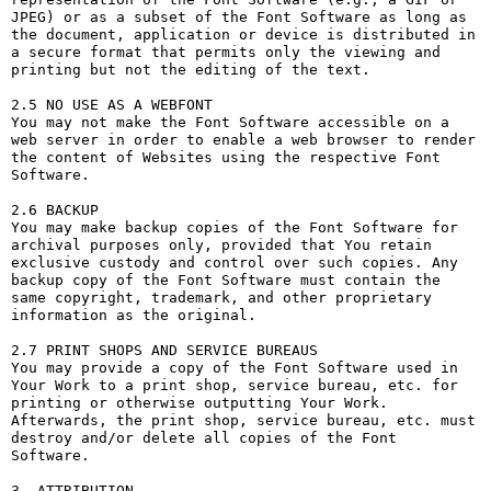
JPEG) or as a subset of the Font Software as long as 
the document, application or device is distributed in 
a secure format that permits only the viewing and 
printing but not the editing of the text.

2.5 NO USE AS A WEBFONT

You may not make the Font Software accessible on a 
web server in order to enable a web browser to render 
the content of Websites using the respective Font 
Software.

2.6 BACKUP

You may make backup copies of the Font Software for 
archival purposes only, provided that You retain 
exclusive custody and control over such copies. Any 
backup copy of the Font Software must contain the 
same copyright, trademark, and other proprietary 
information as the original.

2.7 PRINT SHOPS AND SERVICE BUREAUS

You may provide a copy of the Font Software used in 
Your Work to a print shop, service bureau, etc. for 
printing or otherwise outputting Your Work. 
Afterwards, the print shop, service bureau, etc. must 
destroy and/or delete all copies of the Font 
Software.

3. ATTRIBUTION
