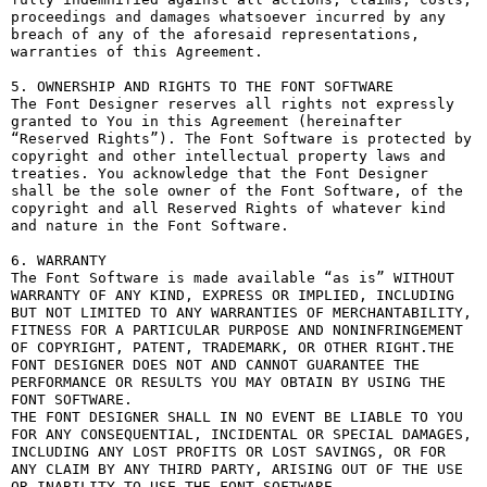
proceedings and damages whatsoever incurred by any 
breach of any of the aforesaid representations, 
warranties of this Agreement.

5. OWNERSHIP AND RIGHTS TO THE FONT SOFTWARE

The Font Designer reserves all rights not expressly 
granted to You in this Agreement (hereinafter 
“Reserved Rights”). The Font Software is protected by 
copyright and other intellectual property laws and 
treaties. You acknowledge that the Font Designer 
shall be the sole owner of the Font Software, of the 
copyright and all Reserved Rights of whatever kind 
and nature in the Font Software.

6. WARRANTY

The Font Software is made available “as is” WITHOUT 
WARRANTY OF ANY KIND, EXPRESS OR IMPLIED, INCLUDING 
BUT NOT LIMITED TO ANY WARRANTIES OF MERCHANTABILITY, 
FITNESS FOR A PARTICULAR PURPOSE AND NONINFRINGEMENT 
OF COPYRIGHT, PATENT, TRADEMARK, OR OTHER RIGHT.THE 
FONT DESIGNER DOES NOT AND CANNOT GUARANTEE THE 
PERFORMANCE OR RESULTS YOU MAY OBTAIN BY USING THE 
FONT SOFTWARE.

THE FONT DESIGNER SHALL IN NO EVENT BE LIABLE TO YOU 
FOR ANY CONSEQUENTIAL, INCIDENTAL OR SPECIAL DAMAGES, 
INCLUDING ANY LOST PROFITS OR LOST SAVINGS, OR FOR 
ANY CLAIM BY ANY THIRD PARTY, ARISING OUT OF THE USE 
OR INABILITY TO USE THE FONT SOFTWARE.
