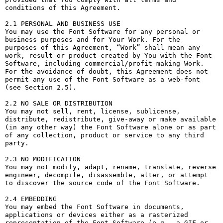
conditions of this Agreement.

2.1 PERSONAL AND BUSINESS USE

You may use the Font Software for any personal or 
business purposes and for Your Work. For the 
purposes of this Agreement, “Work” shall mean any 
work, result or product created by You with the Font 
Software, including commercial/profit-making Work. 
For the avoidance of doubt, this Agreement does not 
permit any use of the Font Software as a web-font 
(see Section 2.5).

2.2 NO SALE OR DISTRIBUTION

You may not sell, rent, license, sublicense, 
distribute, redistribute, give-away or make available 
(in any other way) the Font Software alone or as part 
of any collection, product or service to any third 
party. 

2.3 NO MODIFICATION

You may not modify, adapt, rename, translate, reverse 
engineer, decompile, disassemble, alter, or attempt 
to discover the source code of the Font Software. 

2.4 EMBEDDING

You may embed the Font Software in documents, 
applications or devices either as a rasterized 
representation of the Font Software (e.g., a GIF or 