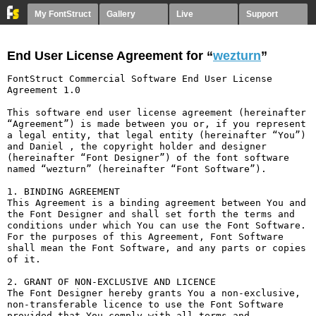
My FontStruct
Gallery
Live
Support
End User License Agreement for “
wezturn
”
FontStruct Commercial Software End User License 
Agreement 1.0

This software end user license agreement (hereinafter 
“Agreement”) is made between you or, if you represent 
a legal entity, that legal entity (hereinafter “You”) 
and Daniel , the copyright holder and designer 
(hereinafter “Font Designer”) of the font software 
named “wezturn” (hereinafter “Font Software”).

1. BINDING AGREEMENT

This Agreement is a binding agreement between You and 
the Font Designer and shall set forth the terms and 
conditions under which You can use the Font Software. 
For the purposes of this Agreement, Font Software 
shall mean the Font Software, and any parts or copies 
of it.

2. GRANT OF NON-EXCLUSIVE AND LICENCE

The Font Designer hereby grants You a non-exclusive, 
non-transferable licence to use the Font Software 
provided that You comply with all terms and 