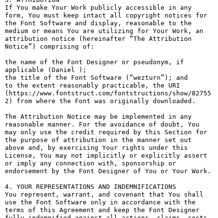
If You make Your Work publicly accessible in any 
form, You must keep intact all copyright notices for 
the Font Software and display, reasonable to the 
medium or means You are utilizing for Your Work, an 
attribution notice (hereinafter “The Attribution 
Notice”) comprising of:

the name of the Font Designer or pseudonym, if 
applicable (Daniel );

the title of the Font Software (“wezturn”); and

to the extent reasonably practicable, the URI 
(https://www.fontstruct.com/fontstructions/show/82755
2) from where the Font was originally downloaded.

The Attribution Notice may be implemented in any 
reasonable manner. For the avoidance of doubt, You 
may only use the credit required by this Section for 
the purpose of attribution in the manner set out 
above and, by exercising Your rights under this 
License, You may not implicitly or explicitly assert 
or imply any connection with, sponsorship or 
endorsement by the Font Designer of You or Your Work.

4. YOUR REPRESENTATIONS AND INDEMNIFICATIONS

You represent, warrant, and covenant that You shall 
use the Font Software only in accordance with the 
terms of this Agreement and keep the Font Designer 
fully indemnified against all actions, claims, costs, 