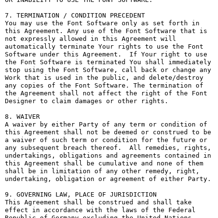
7. TERMINATION / CONDITION PRECEDENT

You may use the Font Software only as set forth in 
this Agreement. Any use of the Font Software that is 
not expressly allowed in this Agreement will 
automatically terminate Your rights to use the Font 
Software under this Agreement.  If Your right to use 
the Font Software is terminated You shall immediately 
stop using the Font Software, call back or change any 
Work that is used in the public, and delete/destroy 
any copies of the Font Software. The termination of 
the Agreement shall not affect the right of the Font 
Designer to claim damages or other rights.

8. WAIVER

A waiver by either Party of any term or condition of 
this Agreement shall not be deemed or construed to be 
a waiver of such term or condition for the future or 
any subsequent breach thereof.  All remedies, rights, 
undertakings, obligations and agreements contained in 
this Agreement shall be cumulative and none of them 
shall be in limitation of any other remedy, right, 
undertaking, obligation or agreement of either Party.

9. GOVERNING LAW, PLACE OF JURISDICTION

This Agreement shall be construed and shall take 
effect in accordance with the laws of the Federal 
Republic of Germany excluding the United Nations 