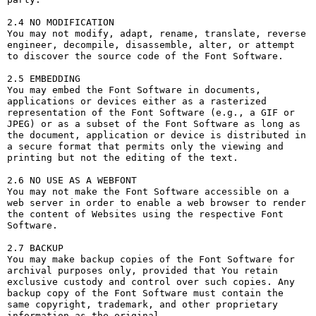
2.4 NO MODIFICATION

You may not modify, adapt, rename, translate, reverse 
engineer, decompile, disassemble, alter, or attempt 
to discover the source code of the Font Software.

2.5 EMBEDDING

You may embed the Font Software in documents, 
applications or devices either as a rasterized 
representation of the Font Software (e.g., a GIF or 
JPEG) or as a subset of the Font Software as long as 
the document, application or device is distributed in 
a secure format that permits only the viewing and 
printing but not the editing of the text.

2.6 NO USE AS A WEBFONT

You may not make the Font Software accessible on a 
web server in order to enable a web browser to render 
the content of Websites using the respective Font 
Software.

2.7 BACKUP

You may make backup copies of the Font Software for 
archival purposes only, provided that You retain 
exclusive custody and control over such copies. Any 
backup copy of the Font Software must contain the 
same copyright, trademark, and other proprietary 
information as the original.
