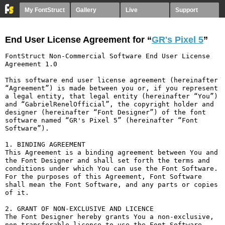
My FontStruct
Gallery
Live
Support
End User License Agreement for “
GR's Pixel 5
”
FontStruct Non-Commercial Software End User License 
Agreement 1.0

This software end user license agreement (hereinafter 
“Agreement”) is made between you or, if you represent 
a legal entity, that legal entity (hereinafter “You”) 
and “GabrielRenelOfficial”, the copyright holder and 
designer (hereinafter “Font Designer”) of the font 
software named “GR's Pixel 5” (hereinafter “Font 
Software”).

1. BINDING AGREEMENT

This Agreement is a binding agreement between You and 
the Font Designer and shall set forth the terms and 
conditions under which You can use the Font Software. 
For the purposes of this Agreement, Font Software 
shall mean the Font Software, and any parts or copies 
of it.

2. GRANT OF NON-EXCLUSIVE AND LICENCE

The Font Designer hereby grants You a non-exclusive, 
non-transferable licence to use the Font Software 