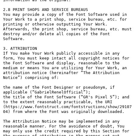
2.8 PRINT SHOPS AND SERVICE BUREAUS

You may provide a copy of the Font Software used in 
Your Work to a print shop, service bureau, etc. for 
printing or otherwise outputting Your Work. 
Afterwards, the print shop, service bureau, etc. must 
destroy and/or delete all copies of the Font 
Software.

3. ATTRIBUTION

If You make Your Work publicly accessible in any 
form, You must keep intact all copyright notices for 
the Font Software and display, reasonable to the 
medium or means You are utilizing for Your Work, an 
attribution notice (hereinafter “The Attribution 
Notice”) comprising of:

the name of the Font Designer or pseudonym, if 
applicable (“GabrielRenelOfficial”);

the title of the Font Software (“GR's Pixel 5”); and

to the extent reasonably practicable, the URI 
(https://www.fontstruct.com/fontstructions/show/29107
04) from where the Font was originally downloaded.

The Attribution Notice may be implemented in any 
reasonable manner. For the avoidance of doubt, You 
may only use the credit required by this Section for 
the purpose of attribution in the manner set out 