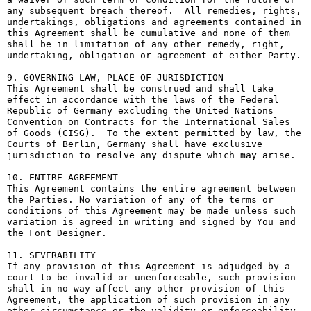
any subsequent breach thereof.  All remedies, rights, 
undertakings, obligations and agreements contained in 
this Agreement shall be cumulative and none of them 
shall be in limitation of any other remedy, right, 
undertaking, obligation or agreement of either Party.

9. GOVERNING LAW, PLACE OF JURISDICTION

This Agreement shall be construed and shall take 
effect in accordance with the laws of the Federal 
Republic of Germany excluding the United Nations 
Convention on Contracts for the International Sales 
of Goods (CISG).  To the extent permitted by law, the 
Courts of Berlin, Germany shall have exclusive 
jurisdiction to resolve any dispute which may arise.

10. ENTIRE AGREEMENT

This Agreement contains the entire agreement between 
the Parties. No variation of any of the terms or 
conditions of this Agreement may be made unless such 
variation is agreed in writing and signed by You and 
the Font Designer.

11. SEVERABILITY

If any provision of this Agreement is adjudged by a 
court to be invalid or unenforceable, such provision 
shall in no way affect any other provision of this 
Agreement, the application of such provision in any 
other circumstance or the validity or enforceability 