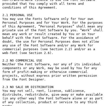
provided that You comply with all terms and 
conditions of this Agreement.

2.1 PERSONAL USE

You may use the Fonts Software only for Your own 
Personal Purposes and for Your Work. For the purposes 
of this Agreement, “Personal Purposes” shall mean any 
private use of the Font Software by you. “Work” shall 
mean any work or result created by You or on Your 
behalf with the Font Software. For the avoidance of 
doubt, the use for Personal Purposes does not allow 
any use of the Font Software and/or any Work for 
commercial purposes (see Section 2.2) and/or as a 
web-font (see Section 2.6).

2.2 NO COMMERCIAL USE

Neither the Font Software, nor any of its individual 
components or any Work, may be used by You for any 
form of profit-making or otherwise commercial 
projects, without express prior written permission 
from the Font Designer.

2.3 NO SALE OR DISTRIBUTION

You may not sell, rent, license, sublicense, 
distribute, redistribute, give-away or make available 
(in any other way) the Font Software alone or as part 
of any collection, product or service to any third 
party. 
