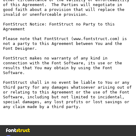
of this Agreement.  The Parties will negotiate in 
good faith about a provision that will replace the 
invalid or unenforceable provision.

FontStruct Notice: FontStruct no Party to this 
Agreement

Please note that FontStruct (www.fontstruct.com) is 
not a party to this Agreement between You and the 
Font Designer.

FontStruct makes no warranty of any kind in 
connection with the Font Software, its use or the 
results that You may obtain by using the Font 
Software.

FontStruct shall in no event be liable to You or any 
third party for any damages whatsoever arising out of 
or relating to this Agreement or the use of the Font 
Software, including but not limited to incidental, 
special damages, any lost profits or lost savings or 
any claim made by a third party.
