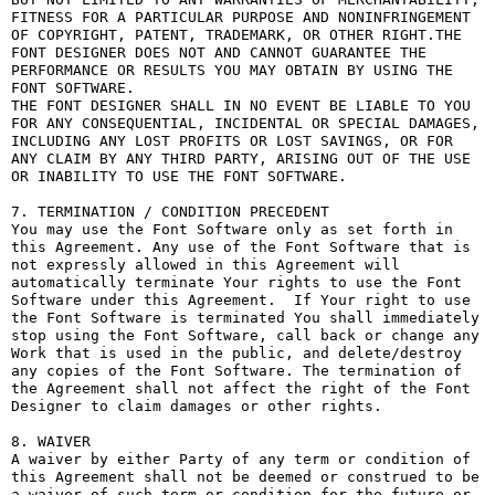
FITNESS FOR A PARTICULAR PURPOSE AND NONINFRINGEMENT 
OF COPYRIGHT, PATENT, TRADEMARK, OR OTHER RIGHT.THE 
FONT DESIGNER DOES NOT AND CANNOT GUARANTEE THE 
PERFORMANCE OR RESULTS YOU MAY OBTAIN BY USING THE 
FONT SOFTWARE.

THE FONT DESIGNER SHALL IN NO EVENT BE LIABLE TO YOU 
FOR ANY CONSEQUENTIAL, INCIDENTAL OR SPECIAL DAMAGES, 
INCLUDING ANY LOST PROFITS OR LOST SAVINGS, OR FOR 
ANY CLAIM BY ANY THIRD PARTY, ARISING OUT OF THE USE 
OR INABILITY TO USE THE FONT SOFTWARE.

7. TERMINATION / CONDITION PRECEDENT

You may use the Font Software only as set forth in 
this Agreement. Any use of the Font Software that is 
not expressly allowed in this Agreement will 
automatically terminate Your rights to use the Font 
Software under this Agreement.  If Your right to use 
the Font Software is terminated You shall immediately 
stop using the Font Software, call back or change any 
Work that is used in the public, and delete/destroy 
any copies of the Font Software. The termination of 
the Agreement shall not affect the right of the Font 
Designer to claim damages or other rights.

8. WAIVER

A waiver by either Party of any term or condition of 
this Agreement shall not be deemed or construed to be 
a waiver of such term or condition for the future or 