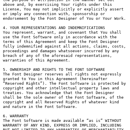
above and, by exercising Your rights under this 
License, You may not implicitly or explicitly assert 
or imply any connection with, sponsorship or 
endorsement by the Font Designer of You or Your Work.

4. YOUR REPRESENTATIONS AND INDEMNIFICATIONS

You represent, warrant, and covenant that You shall 
use the Font Software only in accordance with the 
terms of this Agreement and keep the Font Designer 
fully indemnified against all actions, claims, costs, 
proceedings and damages whatsoever incurred by any 
breach of any of the aforesaid representations, 
warranties of this Agreement.

5. OWNERSHIP AND RIGHTS TO THE FONT SOFTWARE

The Font Designer reserves all rights not expressly 
granted to You in this Agreement (hereinafter 
“Reserved Rights”). The Font Software is protected by 
copyright and other intellectual property laws and 
treaties. You acknowledge that the Font Designer 
shall be the sole owner of the Font Software, of the 
copyright and all Reserved Rights of whatever kind 
and nature in the Font Software.

6. WARRANTY

The Font Software is made available “as is” WITHOUT 
WARRANTY OF ANY KIND, EXPRESS OR IMPLIED, INCLUDING 
BUT NOT LIMITED TO ANY WARRANTIES OF MERCHANTABILITY, 