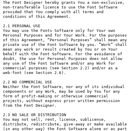
The Font Designer hereby grants You a non-exclusive, 
non-transferable licence to use the Font Software 
provided that You comply with all terms and 
conditions of this Agreement.

2.1 PERSONAL USE

You may use the Fonts Software only for Your own 
Personal Purposes and for Your Work. For the purposes 
of this Agreement, “Personal Purposes” shall mean any 
private use of the Font Software by you. “Work” shall 
mean any work or result created by You or on Your 
behalf with the Font Software. For the avoidance of 
doubt, the use for Personal Purposes does not allow 
any use of the Font Software and/or any Work for 
commercial purposes (see Section 2.2) and/or as a 
web-font (see Section 2.6).

2.2 NO COMMERCIAL USE

Neither the Font Software, nor any of its individual 
components or any Work, may be used by You for any 
form of profit-making or otherwise commercial 
projects, without express prior written permission 
from the Font Designer.

2.3 NO SALE OR DISTRIBUTION

You may not sell, rent, license, sublicense, 
distribute, redistribute, give-away or make available 
(in any other way) the Font Software alone or as part 