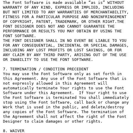
The Font Software is made available “as is” WITHOUT 
WARRANTY OF ANY KIND, EXPRESS OR IMPLIED, INCLUDING 
BUT NOT LIMITED TO ANY WARRANTIES OF MERCHANTABILITY, 
FITNESS FOR A PARTICULAR PURPOSE AND NONINFRINGEMENT 
OF COPYRIGHT, PATENT, TRADEMARK, OR OTHER RIGHT.THE 
FONT DESIGNER DOES NOT AND CANNOT GUARANTEE THE 
PERFORMANCE OR RESULTS YOU MAY OBTAIN BY USING THE 
FONT SOFTWARE.

THE FONT DESIGNER SHALL IN NO EVENT BE LIABLE TO YOU 
FOR ANY CONSEQUENTIAL, INCIDENTAL OR SPECIAL DAMAGES, 
INCLUDING ANY LOST PROFITS OR LOST SAVINGS, OR FOR 
ANY CLAIM BY ANY THIRD PARTY, ARISING OUT OF THE USE 
OR INABILITY TO USE THE FONT SOFTWARE.

7. TERMINATION / CONDITION PRECEDENT

You may use the Font Software only as set forth in 
this Agreement. Any use of the Font Software that is 
not expressly allowed in this Agreement will 
automatically terminate Your rights to use the Font 
Software under this Agreement.  If Your right to use 
the Font Software is terminated You shall immediately 
stop using the Font Software, call back or change any 
Work that is used in the public, and delete/destroy 
any copies of the Font Software. The termination of 
the Agreement shall not affect the right of the Font 
Designer to claim damages or other rights.

8. WAIVER
