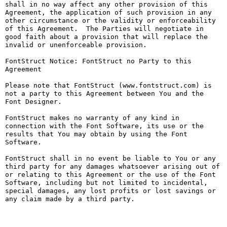
shall in no way affect any other provision of this 
Agreement, the application of such provision in any 
other circumstance or the validity or enforceability 
of this Agreement.  The Parties will negotiate in 
good faith about a provision that will replace the 
invalid or unenforceable provision.

FontStruct Notice: FontStruct no Party to this 
Agreement

Please note that FontStruct (www.fontstruct.com) is 
not a party to this Agreement between You and the 
Font Designer.

FontStruct makes no warranty of any kind in 
connection with the Font Software, its use or the 
results that You may obtain by using the Font 
Software.

FontStruct shall in no event be liable to You or any 
third party for any damages whatsoever arising out of 
or relating to this Agreement or the use of the Font 
Software, including but not limited to incidental, 
special damages, any lost profits or lost savings or 
any claim made by a third party.
