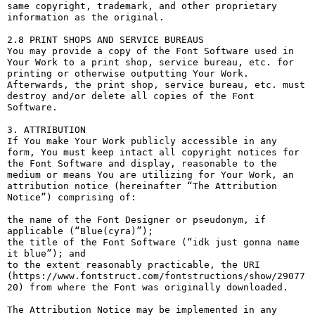
same copyright, trademark, and other proprietary 
information as the original.

2.8 PRINT SHOPS AND SERVICE BUREAUS

You may provide a copy of the Font Software used in 
Your Work to a print shop, service bureau, etc. for 
printing or otherwise outputting Your Work. 
Afterwards, the print shop, service bureau, etc. must 
destroy and/or delete all copies of the Font 
Software.

3. ATTRIBUTION

If You make Your Work publicly accessible in any 
form, You must keep intact all copyright notices for 
the Font Software and display, reasonable to the 
medium or means You are utilizing for Your Work, an 
attribution notice (hereinafter “The Attribution 
Notice”) comprising of:

the name of the Font Designer or pseudonym, if 
applicable (“Blue(cyra)”);

the title of the Font Software (“idk just gonna name 
it blue”); and

to the extent reasonably practicable, the URI 
(https://www.fontstruct.com/fontstructions/show/29077
20) from where the Font was originally downloaded.

The Attribution Notice may be implemented in any 