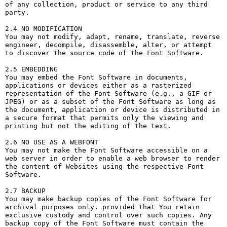
of any collection, product or service to any third 
party. 

2.4 NO MODIFICATION

You may not modify, adapt, rename, translate, reverse 
engineer, decompile, disassemble, alter, or attempt 
to discover the source code of the Font Software.

2.5 EMBEDDING

You may embed the Font Software in documents, 
applications or devices either as a rasterized 
representation of the Font Software (e.g., a GIF or 
JPEG) or as a subset of the Font Software as long as 
the document, application or device is distributed in 
a secure format that permits only the viewing and 
printing but not the editing of the text.

2.6 NO USE AS A WEBFONT

You may not make the Font Software accessible on a 
web server in order to enable a web browser to render 
the content of Websites using the respective Font 
Software.

2.7 BACKUP

You may make backup copies of the Font Software for 
archival purposes only, provided that You retain 
exclusive custody and control over such copies. Any 
backup copy of the Font Software must contain the 