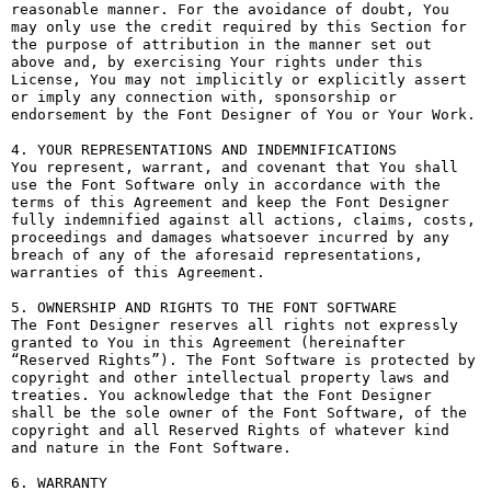
reasonable manner. For the avoidance of doubt, You 
may only use the credit required by this Section for 
the purpose of attribution in the manner set out 
above and, by exercising Your rights under this 
License, You may not implicitly or explicitly assert 
or imply any connection with, sponsorship or 
endorsement by the Font Designer of You or Your Work.

4. YOUR REPRESENTATIONS AND INDEMNIFICATIONS

You represent, warrant, and covenant that You shall 
use the Font Software only in accordance with the 
terms of this Agreement and keep the Font Designer 
fully indemnified against all actions, claims, costs, 
proceedings and damages whatsoever incurred by any 
breach of any of the aforesaid representations, 
warranties of this Agreement.

5. OWNERSHIP AND RIGHTS TO THE FONT SOFTWARE

The Font Designer reserves all rights not expressly 
granted to You in this Agreement (hereinafter 
“Reserved Rights”). The Font Software is protected by 
copyright and other intellectual property laws and 
treaties. You acknowledge that the Font Designer 
shall be the sole owner of the Font Software, of the 
copyright and all Reserved Rights of whatever kind 
and nature in the Font Software.

6. WARRANTY
