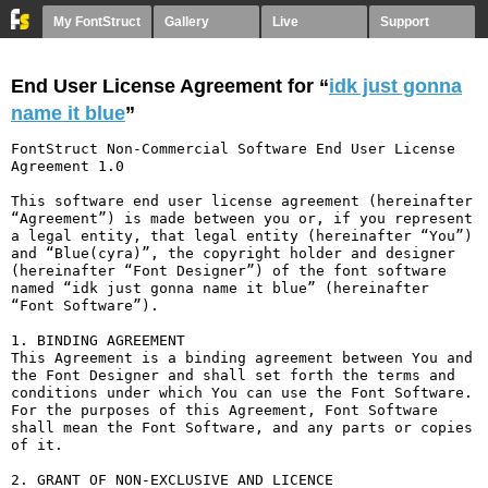
My FontStruct
Gallery
Live
Support
End User License Agreement for “
idk just gonna
name it blue
”
FontStruct Non-Commercial Software End User License 
Agreement 1.0

This software end user license agreement (hereinafter 
“Agreement”) is made between you or, if you represent 
a legal entity, that legal entity (hereinafter “You”) 
and “Blue(cyra)”, the copyright holder and designer 
(hereinafter “Font Designer”) of the font software 
named “idk just gonna name it blue” (hereinafter 
“Font Software”).

1. BINDING AGREEMENT

This Agreement is a binding agreement between You and 
the Font Designer and shall set forth the terms and 
conditions under which You can use the Font Software. 
For the purposes of this Agreement, Font Software 
shall mean the Font Software, and any parts or copies 
of it.

2. GRANT OF NON-EXCLUSIVE AND LICENCE
