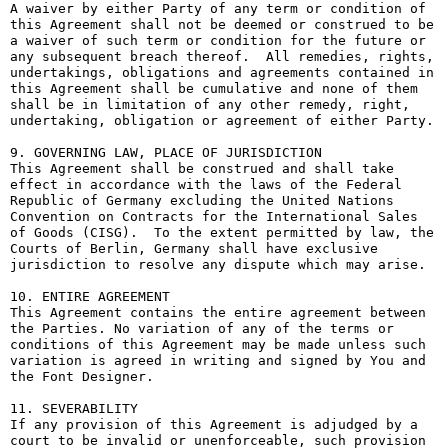
A waiver by either Party of any term or condition of 
this Agreement shall not be deemed or construed to be 
a waiver of such term or condition for the future or 
any subsequent breach thereof.  All remedies, rights, 
undertakings, obligations and agreements contained in 
this Agreement shall be cumulative and none of them 
shall be in limitation of any other remedy, right, 
undertaking, obligation or agreement of either Party.

9. GOVERNING LAW, PLACE OF JURISDICTION

This Agreement shall be construed and shall take 
effect in accordance with the laws of the Federal 
Republic of Germany excluding the United Nations 
Convention on Contracts for the International Sales 
of Goods (CISG).  To the extent permitted by law, the 
Courts of Berlin, Germany shall have exclusive 
jurisdiction to resolve any dispute which may arise.

10. ENTIRE AGREEMENT

This Agreement contains the entire agreement between 
the Parties. No variation of any of the terms or 
conditions of this Agreement may be made unless such 
variation is agreed in writing and signed by You and 
the Font Designer.

11. SEVERABILITY

If any provision of this Agreement is adjudged by a 
court to be invalid or unenforceable, such provision 