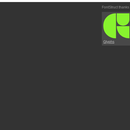
FontStruct thanks
Glyphs