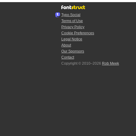
Typo.Social
Terms of Use
Privacy Policy
Cookie Preferences
Legal Notice
About
Our Sponsors
Contact
Copyright © 2010–2026
Rob Meek