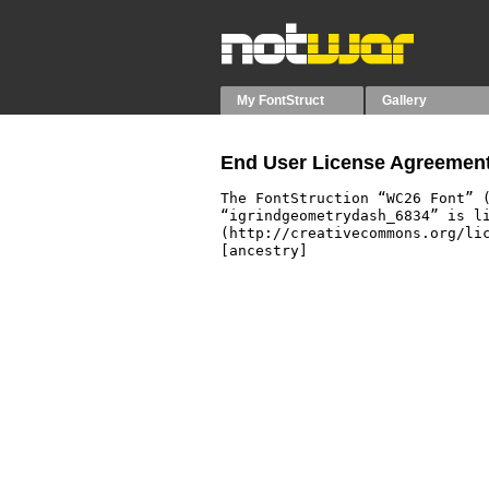
My FontStruct
Gallery
End User License Agreement
The FontStruction “WC26 Font” (
“igrindgeometrydash_6834” is li
(http://creativecommons.org/lic