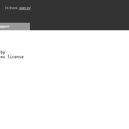
Hi there,
sign in!
upport
by 
es license 