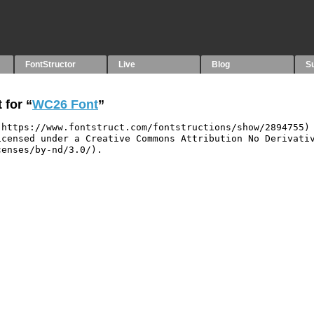
FontStructor
Live
Blog
S
 for “
WC26 Font
”
https://www.fontstruct.com/fontstructions/show/2894755) 
censed under a Creative Commons Attribution No Derivativ
enses/by-nd/3.0/).
