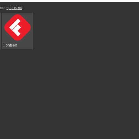
 our
sponsors
:
Fontself