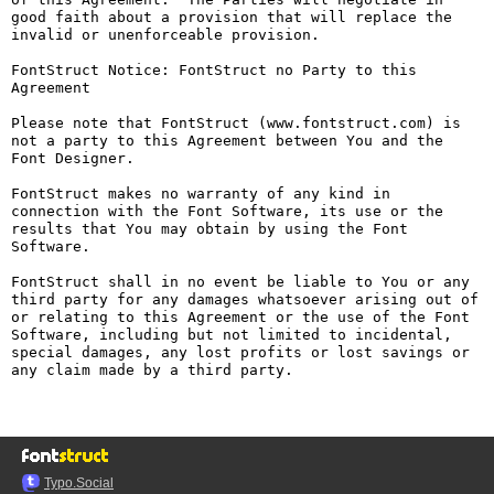
good faith about a provision that will replace the 
invalid or unenforceable provision.

FontStruct Notice: FontStruct no Party to this 
Agreement

Please note that FontStruct (www.fontstruct.com) is 
not a party to this Agreement between You and the 
Font Designer.

FontStruct makes no warranty of any kind in 
connection with the Font Software, its use or the 
results that You may obtain by using the Font 
Software.

FontStruct shall in no event be liable to You or any 
third party for any damages whatsoever arising out of 
or relating to this Agreement or the use of the Font 
Software, including but not limited to incidental, 
special damages, any lost profits or lost savings or 
any claim made by a third party.

Typo.Social