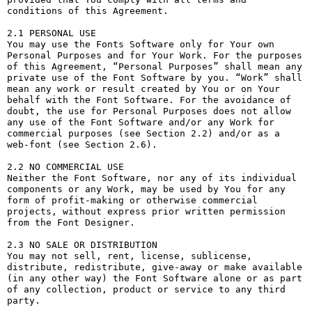
conditions of this Agreement.

2.1 PERSONAL USE

You may use the Fonts Software only for Your own 
Personal Purposes and for Your Work. For the purposes 
of this Agreement, “Personal Purposes” shall mean any 
private use of the Font Software by you. “Work” shall 
mean any work or result created by You or on Your 
behalf with the Font Software. For the avoidance of 
doubt, the use for Personal Purposes does not allow 
any use of the Font Software and/or any Work for 
commercial purposes (see Section 2.2) and/or as a 
web-font (see Section 2.6).

2.2 NO COMMERCIAL USE

Neither the Font Software, nor any of its individual 
components or any Work, may be used by You for any 
form of profit-making or otherwise commercial 
projects, without express prior written permission 
from the Font Designer.

2.3 NO SALE OR DISTRIBUTION

You may not sell, rent, license, sublicense, 
distribute, redistribute, give-away or make available 
(in any other way) the Font Software alone or as part 
of any collection, product or service to any third 
party. 
