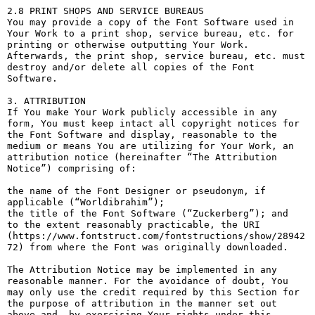
2.8 PRINT SHOPS AND SERVICE BUREAUS

You may provide a copy of the Font Software used in 
Your Work to a print shop, service bureau, etc. for 
printing or otherwise outputting Your Work. 
Afterwards, the print shop, service bureau, etc. must 
destroy and/or delete all copies of the Font 
Software.

3. ATTRIBUTION

If You make Your Work publicly accessible in any 
form, You must keep intact all copyright notices for 
the Font Software and display, reasonable to the 
medium or means You are utilizing for Your Work, an 
attribution notice (hereinafter “The Attribution 
Notice”) comprising of:

the name of the Font Designer or pseudonym, if 
applicable (“Worldibrahim”);

the title of the Font Software (“Zuckerberg”); and

to the extent reasonably practicable, the URI 
(https://www.fontstruct.com/fontstructions/show/28942
72) from where the Font was originally downloaded.

The Attribution Notice may be implemented in any 
reasonable manner. For the avoidance of doubt, You 
may only use the credit required by this Section for 
the purpose of attribution in the manner set out 
above and, by exercising Your rights under this 