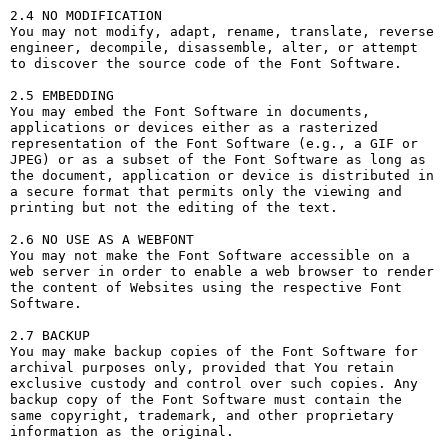
2.4 NO MODIFICATION

You may not modify, adapt, rename, translate, reverse 
engineer, decompile, disassemble, alter, or attempt 
to discover the source code of the Font Software.

2.5 EMBEDDING

You may embed the Font Software in documents, 
applications or devices either as a rasterized 
representation of the Font Software (e.g., a GIF or 
JPEG) or as a subset of the Font Software as long as 
the document, application or device is distributed in 
a secure format that permits only the viewing and 
printing but not the editing of the text.

2.6 NO USE AS A WEBFONT

You may not make the Font Software accessible on a 
web server in order to enable a web browser to render 
the content of Websites using the respective Font 
Software.

2.7 BACKUP

You may make backup copies of the Font Software for 
archival purposes only, provided that You retain 
exclusive custody and control over such copies. Any 
backup copy of the Font Software must contain the 
same copyright, trademark, and other proprietary 
information as the original.
