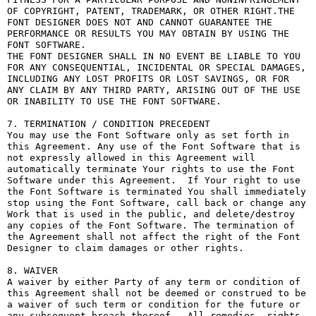
OF COPYRIGHT, PATENT, TRADEMARK, OR OTHER RIGHT.THE 
FONT DESIGNER DOES NOT AND CANNOT GUARANTEE THE 
PERFORMANCE OR RESULTS YOU MAY OBTAIN BY USING THE 
FONT SOFTWARE.

THE FONT DESIGNER SHALL IN NO EVENT BE LIABLE TO YOU 
FOR ANY CONSEQUENTIAL, INCIDENTAL OR SPECIAL DAMAGES, 
INCLUDING ANY LOST PROFITS OR LOST SAVINGS, OR FOR 
ANY CLAIM BY ANY THIRD PARTY, ARISING OUT OF THE USE 
OR INABILITY TO USE THE FONT SOFTWARE.

7. TERMINATION / CONDITION PRECEDENT

You may use the Font Software only as set forth in 
this Agreement. Any use of the Font Software that is 
not expressly allowed in this Agreement will 
automatically terminate Your rights to use the Font 
Software under this Agreement.  If Your right to use 
the Font Software is terminated You shall immediately 
stop using the Font Software, call back or change any 
Work that is used in the public, and delete/destroy 
any copies of the Font Software. The termination of 
the Agreement shall not affect the right of the Font 
Designer to claim damages or other rights.

8. WAIVER

A waiver by either Party of any term or condition of 
this Agreement shall not be deemed or construed to be 
a waiver of such term or condition for the future or 
any subsequent breach thereof.  All remedies, rights, 