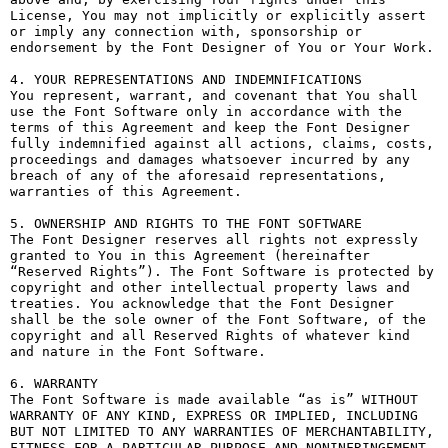
License, You may not implicitly or explicitly assert 
or imply any connection with, sponsorship or 
endorsement by the Font Designer of You or Your Work.

4. YOUR REPRESENTATIONS AND INDEMNIFICATIONS

You represent, warrant, and covenant that You shall 
use the Font Software only in accordance with the 
terms of this Agreement and keep the Font Designer 
fully indemnified against all actions, claims, costs, 
proceedings and damages whatsoever incurred by any 
breach of any of the aforesaid representations, 
warranties of this Agreement.

5. OWNERSHIP AND RIGHTS TO THE FONT SOFTWARE

The Font Designer reserves all rights not expressly 
granted to You in this Agreement (hereinafter 
“Reserved Rights”). The Font Software is protected by 
copyright and other intellectual property laws and 
treaties. You acknowledge that the Font Designer 
shall be the sole owner of the Font Software, of the 
copyright and all Reserved Rights of whatever kind 
and nature in the Font Software.

6. WARRANTY

The Font Software is made available “as is” WITHOUT 
WARRANTY OF ANY KIND, EXPRESS OR IMPLIED, INCLUDING 
BUT NOT LIMITED TO ANY WARRANTIES OF MERCHANTABILITY, 
FITNESS FOR A PARTICULAR PURPOSE AND NONINFRINGEMENT 