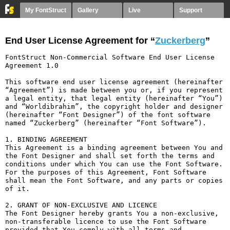
My FontStruct
Gallery
Live
Support
End User License Agreement for “
Zuckerberg
”
FontStruct Non-Commercial Software End User License 
Agreement 1.0

This software end user license agreement (hereinafter 
“Agreement”) is made between you or, if you represent 
a legal entity, that legal entity (hereinafter “You”) 
and “Worldibrahim”, the copyright holder and designer 
(hereinafter “Font Designer”) of the font software 
named “Zuckerberg” (hereinafter “Font Software”).

1. BINDING AGREEMENT

This Agreement is a binding agreement between You and 
the Font Designer and shall set forth the terms and 
conditions under which You can use the Font Software. 
For the purposes of this Agreement, Font Software 
shall mean the Font Software, and any parts or copies 
of it.

2. GRANT OF NON-EXCLUSIVE AND LICENCE

The Font Designer hereby grants You a non-exclusive, 
non-transferable licence to use the Font Software 
provided that You comply with all terms and 