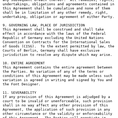
undertakings, obligations and agreements contained in 
this Agreement shall be cumulative and none of them 
shall be in limitation of any other remedy, right, 
undertaking, obligation or agreement of either Party.

9. GOVERNING LAW, PLACE OF JURISDICTION

This Agreement shall be construed and shall take 
effect in accordance with the laws of the Federal 
Republic of Germany excluding the United Nations 
Convention on Contracts for the International Sales 
of Goods (CISG).  To the extent permitted by law, the 
Courts of Berlin, Germany shall have exclusive 
jurisdiction to resolve any dispute which may arise.

10. ENTIRE AGREEMENT

This Agreement contains the entire agreement between 
the Parties. No variation of any of the terms or 
conditions of this Agreement may be made unless such 
variation is agreed in writing and signed by You and 
the Font Designer.

11. SEVERABILITY

If any provision of this Agreement is adjudged by a 
court to be invalid or unenforceable, such provision 
shall in no way affect any other provision of this 
Agreement, the application of such provision in any 
other circumstance or the validity or enforceability 
of this Agreement.  The Parties will negotiate in 