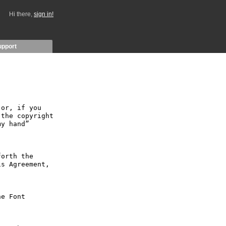
Hi there,
sign in!
upport
or, if you 
the copyright 
y hand” 
orth the 
s Agreement, 
e Font 