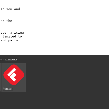
en You and 
or the 
ever arising 
 limited to 
ird party.

 our
sponsors
:
Fontself