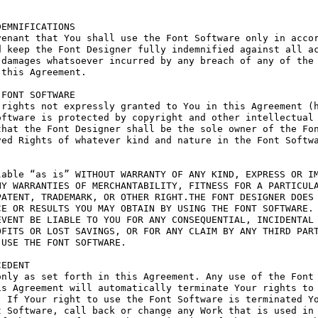
EMNIFICATIONS

enant that You shall use the Font Software only in accor
 keep the Font Designer fully indemnified against all ac
damages whatsoever incurred by any breach of any of the 
this Agreement.

FONT SOFTWARE

rights not expressly granted to You in this Agreement (h
ftware is protected by copyright and other intellectual 
hat the Font Designer shall be the sole owner of the Fon
ed Rights of whatever kind and nature in the Font Softwa
able “as is” WITHOUT WARRANTY OF ANY KIND, EXPRESS OR IM
Y WARRANTIES OF MERCHANTABILITY, FITNESS FOR A PARTICULA
ATENT, TRADEMARK, OR OTHER RIGHT.THE FONT DESIGNER DOES 
E OR RESULTS YOU MAY OBTAIN BY USING THE FONT SOFTWARE.

VENT BE LIABLE TO YOU FOR ANY CONSEQUENTIAL, INCIDENTAL 
FITS OR LOST SAVINGS, OR FOR ANY CLAIM BY ANY THIRD PART
USE THE FONT SOFTWARE.

EDENT

nly as set forth in this Agreement. Any use of the Font 
s Agreement will automatically terminate Your rights to 
 If Your right to use the Font Software is terminated Yo
 Software, call back or change any Work that is used in 