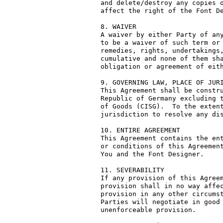
and delete/destroy any copies o
affect the right of the Font De
8. WAIVER

A waiver by either Party of any
to be a waiver of such term or 
remedies, rights, undertakings,
cumulative and none of them sha
obligation or agreement of eith
9. GOVERNING LAW, PLACE OF JURI
This Agreement shall be constru
Republic of Germany excluding t
of Goods (CISG).  To the extent
jurisdiction to resolve any dis
10. ENTIRE AGREEMENT

This Agreement contains the ent
or conditions of this Agreement
You and the Font Designer.

11. SEVERABILITY

If any provision of this Agreem
provision shall in no way affec
provision in any other circumst
Parties will negotiate in good 
unenforceable provision.
