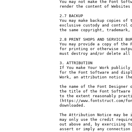
You may not make the Font Softw
render the content of Websites 
2.7 BACKUP

You may make backup copies of t
exclusive custody and control o
the same copyright, trademark, 
2.8 PRINT SHOPS AND SERVICE BUR
You may provide a copy of the F
for printing or otherwise outpu
must destroy and/or delete all 
3. ATTRIBUTION

If You make Your Work publicly 
for the Font Software and displ
Work, an attribution notice (he
the name of the Font Designer o
the title of the Font Software 
to the extent reasonably practi
(https://www.fontstruct.com/fon
downloaded.

The Attribution Notice may be i
may only use the credit require
out above and, by exercising Yo
assert or imply any connection 