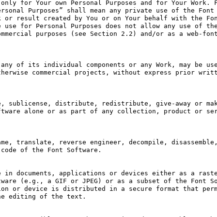
only for Your own Personal Purposes and for Your Work. F
rsonal Purposes” shall mean any private use of the Font 
 or result created by You or on Your behalf with the Fon
 use for Personal Purposes does not allow any use of the
mmercial purposes (see Section 2.2) and/or as a web-font
any of its individual components or any Work, may be use
herwise commercial projects, without express prior writt
, sublicense, distribute, redistribute, give-away or mak
tware alone or as part of any collection, product or ser
me, translate, reverse engineer, decompile, disassemble,
code of the Font Software.

 in documents, applications or devices either as a raste
ware (e.g., a GIF or JPEG) or as a subset of the Font So
on or device is distributed in a secure format that perm
e editing of the text.
