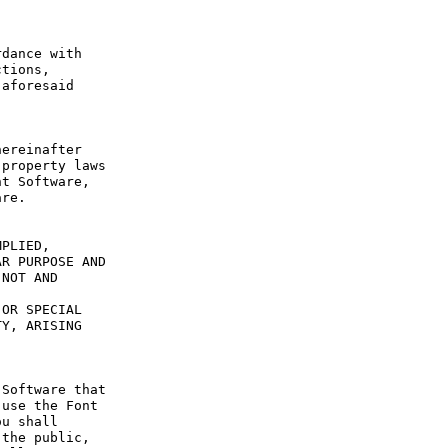
dance with 
tions, 
aforesaid 
ereinafter 
property laws 
t Software, 
re.

PLIED, 
R PURPOSE AND 
NOT AND 
OR SPECIAL 
Y, ARISING 
Software that 
use the Font 
u shall 
the public, 