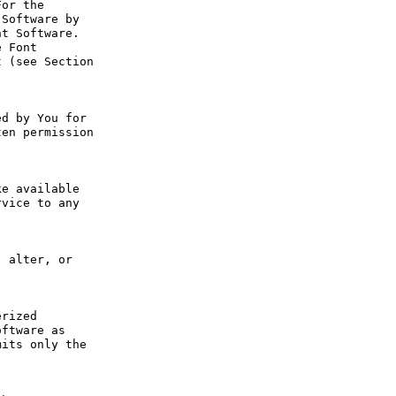
or the 
Software by 
t Software. 
 Font 
 (see Section 
d by You for 
en permission 
e available 
vice to any 
 alter, or 
rized 
ftware as 
its only the 