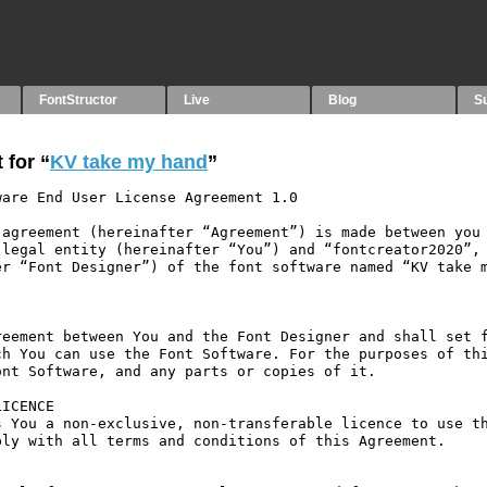
FontStructor
Live
Blog
S
 for “
KV take my hand
”
are End User License Agreement 1.0

agreement (hereinafter “Agreement”) is made between you 
legal entity (hereinafter “You”) and “fontcreator2020”, 
r “Font Designer”) of the font software named “KV take m
eement between You and the Font Designer and shall set f
h You can use the Font Software. For the purposes of thi
nt Software, and any parts or copies of it.

ICENCE

 You a non-exclusive, non-transferable licence to use th
ly with all terms and conditions of this Agreement.
