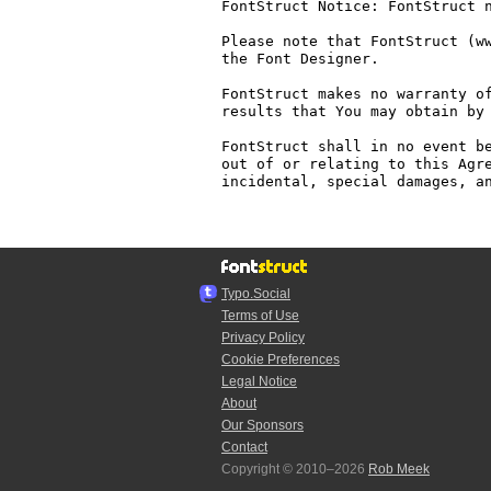
FontStruct Notice: FontStruct n
Please note that FontStruct (ww
the Font Designer.

FontStruct makes no warranty of
results that You may obtain by 
FontStruct shall in no event be
out of or relating to this Agre
incidental, special damages, an
Typo.Social
Terms of Use
Privacy Policy
Cookie Preferences
Legal Notice
About
Our Sponsors
Contact
Copyright © 2010–2026
Rob Meek