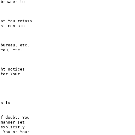
browser to 
at You retain 
st contain 
bureau, etc. 
eau, etc. 
ht notices 
for Your 
ally 
f doubt, You 
manner set 
explicitly 
 You or Your 