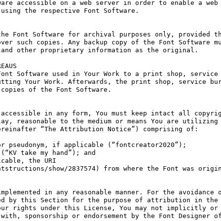
are accessible on a web server in order to enable a web 
using the respective Font Software.

he Font Software for archival purposes only, provided th
ver such copies. Any backup copy of the Font Software mu
and other proprietary information as the original.

EAUS

ont Software used in Your Work to a print shop, service 
tting Your Work. Afterwards, the print shop, service bur
copies of the Font Software.

accessible in any form, You must keep intact all copyrig
ay, reasonable to the medium or means You are utilizing 
reinafter “The Attribution Notice”) comprising of:

r pseudonym, if applicable (“fontcreator2020”);

(“KV take my hand”); and

cable, the URI 
tstructions/show/2837574) from where the Font was origin
mplemented in any reasonable manner. For the avoidance o
d by this Section for the purpose of attribution in the 
ur rights under this License, You may not implicitly or 
with, sponsorship or endorsement by the Font Designer of