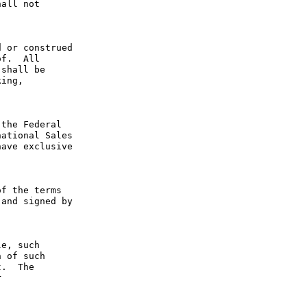
all not 
 or construed 
f.  All 
shall be 
ing, 
the Federal 
ational Sales 
ave exclusive 
f the terms 
and signed by 
e, such 
 of such 
.  The 
 