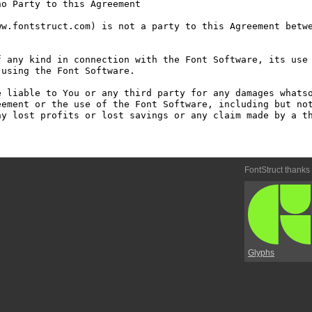
o Party to this Agreement

w.fontstruct.com) is not a party to this Agreement betwe
 any kind in connection with the Font Software, its use 
using the Font Software.

 liable to You or any third party for any damages whatso
ement or the use of the Font Software, including but not
y lost profits or lost savings or any claim made by a th
FontStruct thanks
Glyphs