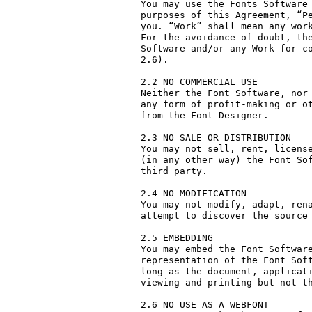
You may use the Fonts Software 
purposes of this Agreement, “Pe
you. “Work” shall mean any work
For the avoidance of doubt, the
Software and/or any Work for co
2.6).

2.2 NO COMMERCIAL USE

Neither the Font Software, nor 
any form of profit-making or ot
from the Font Designer.

2.3 NO SALE OR DISTRIBUTION

You may not sell, rent, license
(in any other way) the Font Sof
third party. 

2.4 NO MODIFICATION

You may not modify, adapt, rena
attempt to discover the source 
2.5 EMBEDDING

You may embed the Font Software
representation of the Font Soft
long as the document, applicati
viewing and printing but not th
2.6 NO USE AS A WEBFONT
