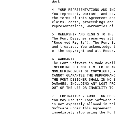
Work.

4. YOUR REPRESENTATIONS AND IND
You represent, warrant, and cov
the terms of this Agreement and
claims, costs, proceedings and 
representations, warranties of 
5. OWNERSHIP AND RIGHTS TO THE 
The Font Designer reserves all 
“Reserved Rights”). The Font So
and treaties. You acknowledge t
of the copyright and all Reserv
6. WARRANTY

The Font Software is made avail
INCLUDING BUT NOT LIMITED TO AN
NONINFRINGEMENT OF COPYRIGHT, P
CANNOT GUARANTEE THE PERFORMANC
THE FONT DESIGNER SHALL IN NO E
DAMAGES, INCLUDING ANY LOST PRO
OUT OF THE USE OR INABILITY TO 
7. TERMINATION / CONDITION PREC
You may use the Font Software o
is not expressly allowed in thi
Software under this Agreement. 
immediately stop using the Font