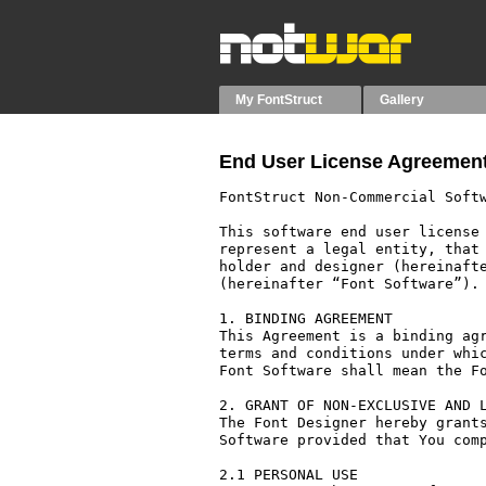
My FontStruct
Gallery
End User License Agreement
FontStruct Non-Commercial Softw
This software end user license 
represent a legal entity, that 
holder and designer (hereinafte
(hereinafter “Font Software”).

1. BINDING AGREEMENT

This Agreement is a binding agr
terms and conditions under whic
Font Software shall mean the Fo
2. GRANT OF NON-EXCLUSIVE AND L
The Font Designer hereby grants
Software provided that You comp
2.1 PERSONAL USE
