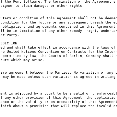
f the Font Software. The termination of the Agreement sh
signer to claim damages or other rights.

 term or condition of this Agreement shall not be deemed
condition for the future or any subsequent breach thereo
 obligations and agreements contained in this Agreement 
ll be in limitation of any other remedy, right, undertak
er Party.

SDICTION

ed and shall take effect in accordance with the laws of 
he United Nations Convention on Contracts for the Intern
 permitted by law, the Courts of Berlin, Germany shall h
pute which may arise.

ire agreement between the Parties. No variation of any o
 may be made unless such variation is agreed in writing 
ent is adjudged by a court to be invalid or unenforceabl
t any other provision of this Agreement, the application
ance or the validity or enforceability of this Agreement
faith about a provision that will replace the invalid or