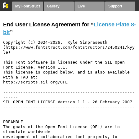
My FontStruct
Gallery
Live
Support
End User License Agreement for “
License Plate 8-
bit
”
Copyright (c) 2024-2026,  Kyle Sinpraseuth 
(https://www.fontstruct.com/fontstructors/2450241/kyy
le)

This Font Software is licensed under the SIL Open 
Font License, Version 1.1.

This license is copied below, and is also available 
with a FAQ at:

http://scripts.sil.org/OFL

-----------------------------------------------------
------

SIL OPEN FONT LICENSE Version 1.1 - 26 February 2007

-----------------------------------------------------
------

PREAMBLE

The goals of the Open Font License (OFL) are to 
stimulate worldwide

development of collaborative font projects, to 