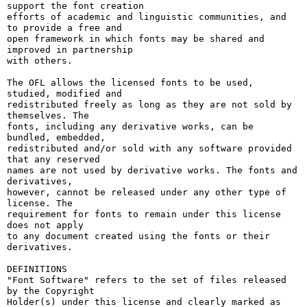
support the font creation

efforts of academic and linguistic communities, and 
to provide a free and

open framework in which fonts may be shared and 
improved in partnership

with others.

The OFL allows the licensed fonts to be used, 
studied, modified and

redistributed freely as long as they are not sold by 
themselves. The

fonts, including any derivative works, can be 
bundled, embedded, 

redistributed and/or sold with any software provided 
that any reserved

names are not used by derivative works. The fonts and 
derivatives,

however, cannot be released under any other type of 
license. The

requirement for fonts to remain under this license 
does not apply

to any document created using the fonts or their 
derivatives.

DEFINITIONS

"Font Software" refers to the set of files released 
by the Copyright

Holder(s) under this license and clearly marked as 