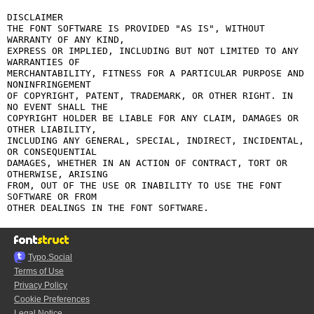
DISCLAIMER

THE FONT SOFTWARE IS PROVIDED "AS IS", WITHOUT 
WARRANTY OF ANY KIND,

EXPRESS OR IMPLIED, INCLUDING BUT NOT LIMITED TO ANY 
WARRANTIES OF

MERCHANTABILITY, FITNESS FOR A PARTICULAR PURPOSE AND 
NONINFRINGEMENT

OF COPYRIGHT, PATENT, TRADEMARK, OR OTHER RIGHT. IN 
NO EVENT SHALL THE

COPYRIGHT HOLDER BE LIABLE FOR ANY CLAIM, DAMAGES OR 
OTHER LIABILITY,

INCLUDING ANY GENERAL, SPECIAL, INDIRECT, INCIDENTAL, 
OR CONSEQUENTIAL

DAMAGES, WHETHER IN AN ACTION OF CONTRACT, TORT OR 
OTHERWISE, ARISING

FROM, OUT OF THE USE OR INABILITY TO USE THE FONT 
SOFTWARE OR FROM

Typo.Social
Terms of Use
Privacy Policy
Cookie Preferences
Legal Notice