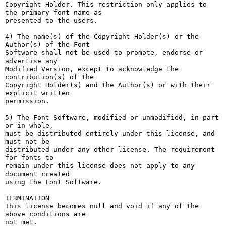
Copyright Holder. This restriction only applies to 
the primary font name as

presented to the users.

4) The name(s) of the Copyright Holder(s) or the 
Author(s) of the Font

Software shall not be used to promote, endorse or 
advertise any

Modified Version, except to acknowledge the 
contribution(s) of the

Copyright Holder(s) and the Author(s) or with their 
explicit written

permission.

5) The Font Software, modified or unmodified, in part 
or in whole,

must be distributed entirely under this license, and 
must not be

distributed under any other license. The requirement 
for fonts to

remain under this license does not apply to any 
document created

using the Font Software.

TERMINATION

This license becomes null and void if any of the 
above conditions are

not met.
