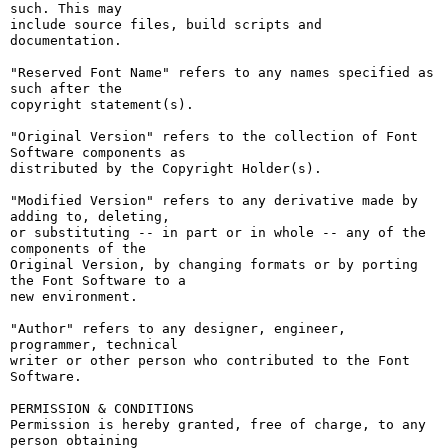
such. This may

include source files, build scripts and 
documentation.

"Reserved Font Name" refers to any names specified as 
such after the

copyright statement(s).

"Original Version" refers to the collection of Font 
Software components as

distributed by the Copyright Holder(s).

"Modified Version" refers to any derivative made by 
adding to, deleting,

or substituting -- in part or in whole -- any of the 
components of the

Original Version, by changing formats or by porting 
the Font Software to a

new environment.

"Author" refers to any designer, engineer, 
programmer, technical

writer or other person who contributed to the Font 
Software.

PERMISSION & CONDITIONS

Permission is hereby granted, free of charge, to any 
person obtaining
