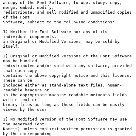
a copy of the Font Software, to use, study, copy, 
merge, embed, modify,

redistribute, and sell modified and unmodified copies 
of the Font

Software, subject to the following conditions:

1) Neither the Font Software nor any of its 
individual components,

in Original or Modified Versions, may be sold by 
itself.

2) Original or Modified Versions of the Font Software 
may be bundled,

redistributed and/or sold with any software, provided 
that each copy

contains the above copyright notice and this license. 
These can be

included either as stand-alone text files, human-
readable headers or

in the appropriate machine-readable metadata fields 
within text or

binary files as long as those fields can be easily 
viewed by the user.

3) No Modified Version of the Font Software may use 
the Reserved Font

Name(s) unless explicit written permission is granted 
by the corresponding
