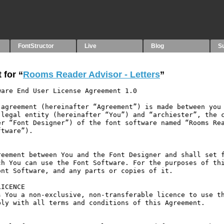
FontStructor
Live
Blog
S
 for “
Rooms Reader Advisor - Letters
”
are End User License Agreement 1.0

agreement (hereinafter “Agreement”) is made between you 
legal entity (hereinafter “You”) and “archiester”, the c
r “Font Designer”) of the font software named “Rooms Rea
tware”).

eement between You and the Font Designer and shall set f
h You can use the Font Software. For the purposes of thi
nt Software, and any parts or copies of it.

ICENCE

 You a non-exclusive, non-transferable licence to use th
ly with all terms and conditions of this Agreement.
