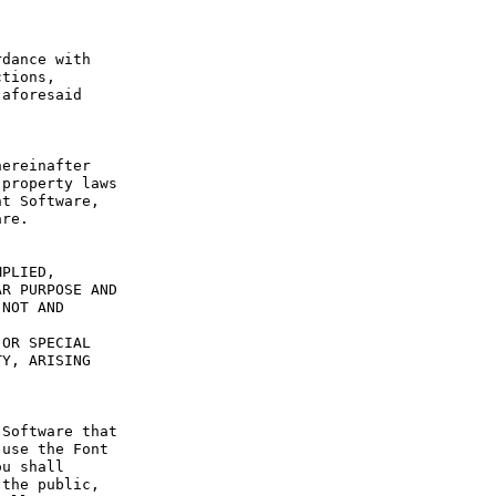
dance with 
tions, 
aforesaid 
ereinafter 
property laws 
t Software, 
re.

PLIED, 
R PURPOSE AND 
NOT AND 
OR SPECIAL 
Y, ARISING 
Software that 
use the Font 
u shall 
the public, 