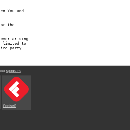
en You and 
or the 
ever arising 
 limited to 
ird party.

 our
sponsors
:
Fontself