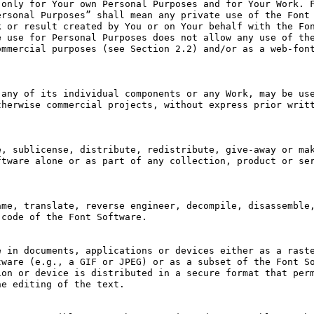
only for Your own Personal Purposes and for Your Work. F
rsonal Purposes” shall mean any private use of the Font 
 or result created by You or on Your behalf with the Fon
 use for Personal Purposes does not allow any use of the
mmercial purposes (see Section 2.2) and/or as a web-font
any of its individual components or any Work, may be use
herwise commercial projects, without express prior writt
, sublicense, distribute, redistribute, give-away or mak
tware alone or as part of any collection, product or ser
me, translate, reverse engineer, decompile, disassemble,
code of the Font Software.

 in documents, applications or devices either as a raste
ware (e.g., a GIF or JPEG) or as a subset of the Font So
on or device is distributed in a secure format that perm
e editing of the text.
