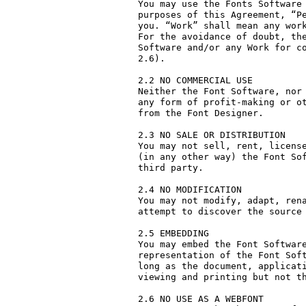
You may use the Fonts Software 
purposes of this Agreement, “Pe
you. “Work” shall mean any work
For the avoidance of doubt, the
Software and/or any Work for co
2.6).

2.2 NO COMMERCIAL USE

Neither the Font Software, nor 
any form of profit-making or ot
from the Font Designer.

2.3 NO SALE OR DISTRIBUTION

You may not sell, rent, license
(in any other way) the Font Sof
third party. 

2.4 NO MODIFICATION

You may not modify, adapt, rena
attempt to discover the source 
2.5 EMBEDDING

You may embed the Font Software
representation of the Font Soft
long as the document, applicati
viewing and printing but not th
2.6 NO USE AS A WEBFONT
