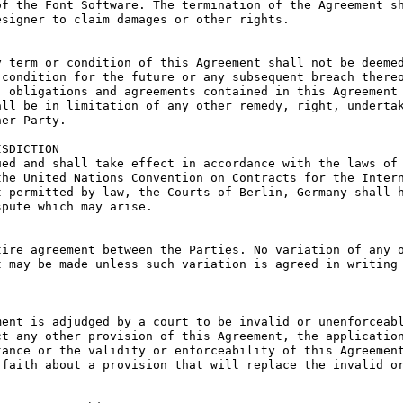
f the Font Software. The termination of the Agreement sh
signer to claim damages or other rights.

 term or condition of this Agreement shall not be deemed
condition for the future or any subsequent breach thereo
 obligations and agreements contained in this Agreement 
ll be in limitation of any other remedy, right, undertak
er Party.

SDICTION

ed and shall take effect in accordance with the laws of 
he United Nations Convention on Contracts for the Intern
 permitted by law, the Courts of Berlin, Germany shall h
pute which may arise.

ire agreement between the Parties. No variation of any o
 may be made unless such variation is agreed in writing 
ent is adjudged by a court to be invalid or unenforceabl
t any other provision of this Agreement, the application
ance or the validity or enforceability of this Agreement
faith about a provision that will replace the invalid or