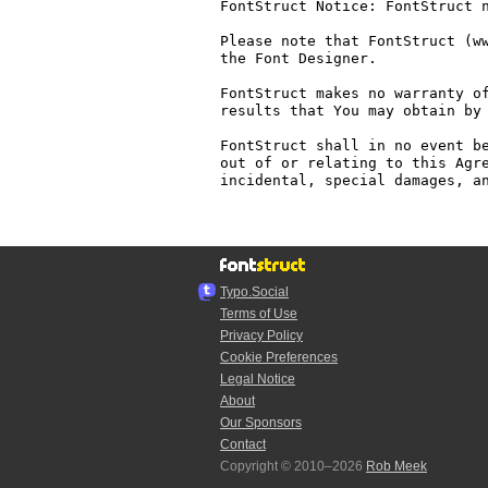
FontStruct Notice: FontStruct n
Please note that FontStruct (ww
the Font Designer.

FontStruct makes no warranty of
results that You may obtain by 
FontStruct shall in no event be
out of or relating to this Agre
incidental, special damages, an
Typo.Social
Terms of Use
Privacy Policy
Cookie Preferences
Legal Notice
About
Our Sponsors
Contact
Copyright © 2010–2026
Rob Meek