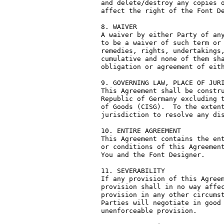
and delete/destroy any copies o
affect the right of the Font De
8. WAIVER

A waiver by either Party of any
to be a waiver of such term or 
remedies, rights, undertakings,
cumulative and none of them sha
obligation or agreement of eith
9. GOVERNING LAW, PLACE OF JURI
This Agreement shall be constru
Republic of Germany excluding t
of Goods (CISG).  To the extent
jurisdiction to resolve any dis
10. ENTIRE AGREEMENT

This Agreement contains the ent
or conditions of this Agreement
You and the Font Designer.

11. SEVERABILITY

If any provision of this Agreem
provision shall in no way affec
provision in any other circumst
Parties will negotiate in good 
unenforceable provision.
