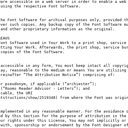
are accessible on a web server in order to enable a web 
using the respective Font Software.

he Font Software for archival purposes only, provided th
ver such copies. Any backup copy of the Font Software mu
and other proprietary information as the original.

EAUS

ont Software used in Your Work to a print shop, service 
tting Your Work. Afterwards, the print shop, service bur
copies of the Font Software.

accessible in any form, You must keep intact all copyrig
ay, reasonable to the medium or means You are utilizing 
reinafter “The Attribution Notice”) comprising of:

r pseudonym, if applicable (“archiester”);

(“Rooms Reader Advisor - Letters”); and

cable, the URI 
tstructions/show/2519348) from where the Font was origin
mplemented in any reasonable manner. For the avoidance o
d by this Section for the purpose of attribution in the 
ur rights under this License, You may not implicitly or 
with, sponsorship or endorsement by the Font Designer of