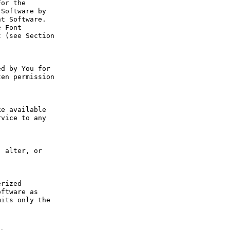
or the 
Software by 
t Software. 
 Font 
 (see Section 
d by You for 
en permission 
e available 
vice to any 
 alter, or 
rized 
ftware as 
its only the 