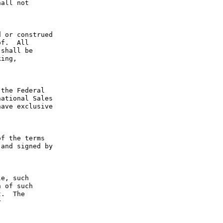
all not 
 or construed 
f.  All 
shall be 
ing, 
the Federal 
ational Sales 
ave exclusive 
f the terms 
and signed by 
e, such 
 of such 
.  The 
 