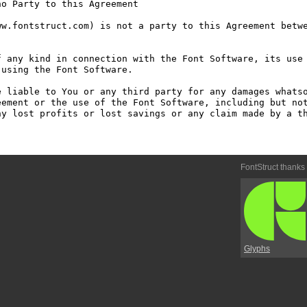
o Party to this Agreement

w.fontstruct.com) is not a party to this Agreement betwe
 any kind in connection with the Font Software, its use 
using the Font Software.

 liable to You or any third party for any damages whatso
ement or the use of the Font Software, including but not
y lost profits or lost savings or any claim made by a th
FontStruct thanks
Glyphs