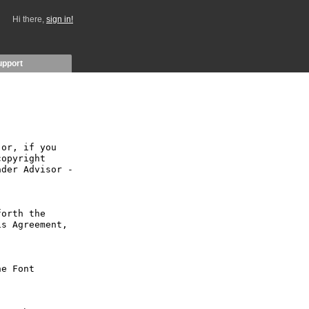
Hi there,
sign in!
upport
or, if you 
opyright 
der Advisor - 
orth the 
s Agreement, 
e Font 