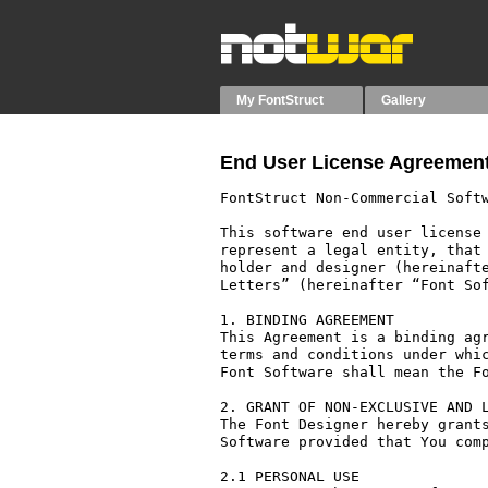
My FontStruct
Gallery
End User License Agreement
FontStruct Non-Commercial Softw
This software end user license 
represent a legal entity, that 
holder and designer (hereinafte
Letters” (hereinafter “Font Sof
1. BINDING AGREEMENT

This Agreement is a binding agr
terms and conditions under whic
Font Software shall mean the Fo
2. GRANT OF NON-EXCLUSIVE AND L
The Font Designer hereby grants
Software provided that You comp
2.1 PERSONAL USE
