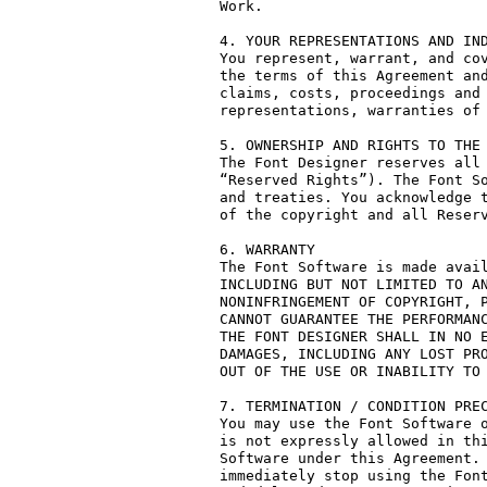
Work.

4. YOUR REPRESENTATIONS AND IND
You represent, warrant, and cov
the terms of this Agreement and
claims, costs, proceedings and 
representations, warranties of 
5. OWNERSHIP AND RIGHTS TO THE 
The Font Designer reserves all 
“Reserved Rights”). The Font So
and treaties. You acknowledge t
of the copyright and all Reserv
6. WARRANTY

The Font Software is made avail
INCLUDING BUT NOT LIMITED TO AN
NONINFRINGEMENT OF COPYRIGHT, P
CANNOT GUARANTEE THE PERFORMANC
THE FONT DESIGNER SHALL IN NO E
DAMAGES, INCLUDING ANY LOST PRO
OUT OF THE USE OR INABILITY TO 
7. TERMINATION / CONDITION PREC
You may use the Font Software o
is not expressly allowed in thi
Software under this Agreement. 
immediately stop using the Font