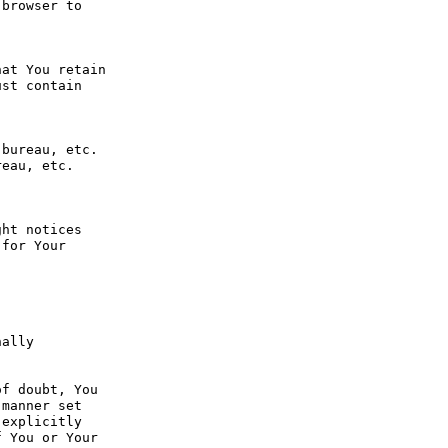
browser to 
at You retain 
st contain 
bureau, etc. 
eau, etc. 
ht notices 
for Your 
ally 
f doubt, You 
manner set 
explicitly 
 You or Your 