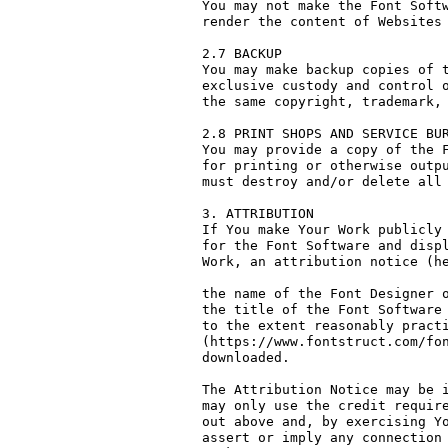
You may not make the Font Softw
render the content of Websites 
2.7 BACKUP

You may make backup copies of t
exclusive custody and control o
the same copyright, trademark, 
2.8 PRINT SHOPS AND SERVICE BUR
You may provide a copy of the F
for printing or otherwise outpu
must destroy and/or delete all 
3. ATTRIBUTION

If You make Your Work publicly 
for the Font Software and displ
Work, an attribution notice (he
the name of the Font Designer o
the title of the Font Software 
to the extent reasonably practi
(https://www.fontstruct.com/fon
downloaded.

The Attribution Notice may be i
may only use the credit require
out above and, by exercising Yo
assert or imply any connection 