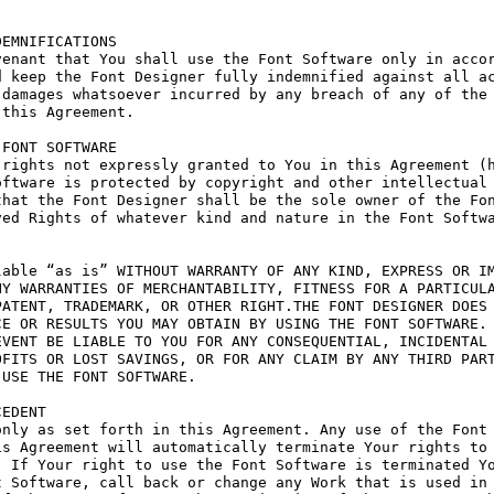
EMNIFICATIONS

enant that You shall use the Font Software only in accor
 keep the Font Designer fully indemnified against all ac
damages whatsoever incurred by any breach of any of the 
this Agreement.

FONT SOFTWARE

rights not expressly granted to You in this Agreement (h
ftware is protected by copyright and other intellectual 
hat the Font Designer shall be the sole owner of the Fon
ed Rights of whatever kind and nature in the Font Softwa
able “as is” WITHOUT WARRANTY OF ANY KIND, EXPRESS OR IM
Y WARRANTIES OF MERCHANTABILITY, FITNESS FOR A PARTICULA
ATENT, TRADEMARK, OR OTHER RIGHT.THE FONT DESIGNER DOES 
E OR RESULTS YOU MAY OBTAIN BY USING THE FONT SOFTWARE.

VENT BE LIABLE TO YOU FOR ANY CONSEQUENTIAL, INCIDENTAL 
FITS OR LOST SAVINGS, OR FOR ANY CLAIM BY ANY THIRD PART
USE THE FONT SOFTWARE.

EDENT

nly as set forth in this Agreement. Any use of the Font 
s Agreement will automatically terminate Your rights to 
 If Your right to use the Font Software is terminated Yo
 Software, call back or change any Work that is used in 