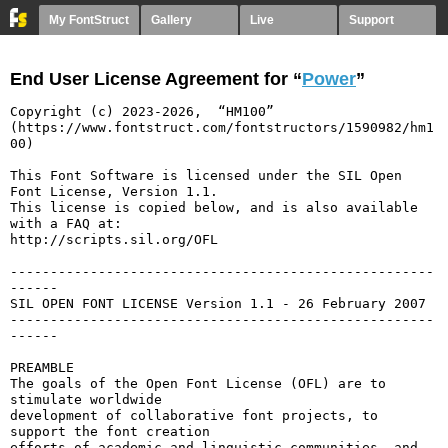
My FontStruct
Gallery
Live
Support
End User License Agreement for “
Power
”
Copyright (c) 2023-2026,  “HM100” 
(https://www.fontstruct.com/fontstructors/1590982/hm1
00)

This Font Software is licensed under the SIL Open 
Font License, Version 1.1.

This license is copied below, and is also available 
with a FAQ at:

http://scripts.sil.org/OFL

-----------------------------------------------------
------

SIL OPEN FONT LICENSE Version 1.1 - 26 February 2007

-----------------------------------------------------
------

PREAMBLE

The goals of the Open Font License (OFL) are to 
stimulate worldwide

development of collaborative font projects, to 
support the font creation

efforts of academic and linguistic communities, and 