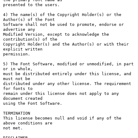
presented to the users.

4) The name(s) of the Copyright Holder(s) or the 
Author(s) of the Font

Software shall not be used to promote, endorse or 
advertise any

Modified Version, except to acknowledge the 
contribution(s) of the

Copyright Holder(s) and the Author(s) or with their 
explicit written

permission.

5) The Font Software, modified or unmodified, in part 
or in whole,

must be distributed entirely under this license, and 
must not be

distributed under any other license. The requirement 
for fonts to

remain under this license does not apply to any 
document created

using the Font Software.

TERMINATION

This license becomes null and void if any of the 
above conditions are

not met.

DISCLAIMER
