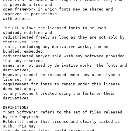
to provide a free and

open framework in which fonts may be shared and 
improved in partnership

with others.

The OFL allows the licensed fonts to be used, 
studied, modified and

redistributed freely as long as they are not sold by 
themselves. The

fonts, including any derivative works, can be 
bundled, embedded, 

redistributed and/or sold with any software provided 
that any reserved

names are not used by derivative works. The fonts and 
derivatives,

however, cannot be released under any other type of 
license. The

requirement for fonts to remain under this license 
does not apply

to any document created using the fonts or their 
derivatives.

DEFINITIONS

"Font Software" refers to the set of files released 
by the Copyright

Holder(s) under this license and clearly marked as 
such. This may

include source files, build scripts and 