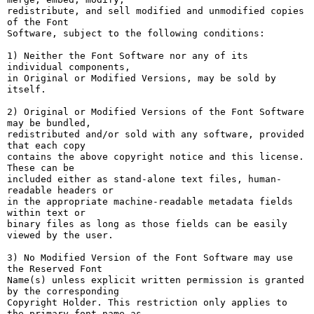
redistribute, and sell modified and unmodified copies 
of the Font

Software, subject to the following conditions:

1) Neither the Font Software nor any of its 
individual components,

in Original or Modified Versions, may be sold by 
itself.

2) Original or Modified Versions of the Font Software 
may be bundled,

redistributed and/or sold with any software, provided 
that each copy

contains the above copyright notice and this license. 
These can be

included either as stand-alone text files, human-
readable headers or

in the appropriate machine-readable metadata fields 
within text or

binary files as long as those fields can be easily 
viewed by the user.

3) No Modified Version of the Font Software may use 
the Reserved Font

Name(s) unless explicit written permission is granted 
by the corresponding

Copyright Holder. This restriction only applies to 
the primary font name as
