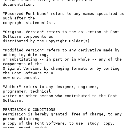
documentation.

"Reserved Font Name" refers to any names specified as 
such after the

copyright statement(s).

"Original Version" refers to the collection of Font 
Software components as

distributed by the Copyright Holder(s).

"Modified Version" refers to any derivative made by 
adding to, deleting,

or substituting -- in part or in whole -- any of the 
components of the

Original Version, by changing formats or by porting 
the Font Software to a

new environment.

"Author" refers to any designer, engineer, 
programmer, technical

writer or other person who contributed to the Font 
Software.

PERMISSION & CONDITIONS

Permission is hereby granted, free of charge, to any 
person obtaining

a copy of the Font Software, to use, study, copy, 
merge, embed, modify,
