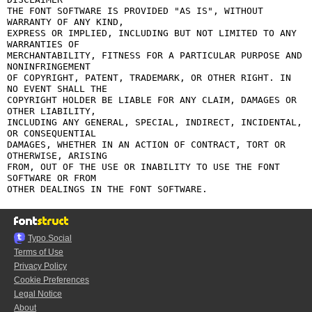
THE FONT SOFTWARE IS PROVIDED "AS IS", WITHOUT 
WARRANTY OF ANY KIND,

EXPRESS OR IMPLIED, INCLUDING BUT NOT LIMITED TO ANY 
WARRANTIES OF

MERCHANTABILITY, FITNESS FOR A PARTICULAR PURPOSE AND 
NONINFRINGEMENT

OF COPYRIGHT, PATENT, TRADEMARK, OR OTHER RIGHT. IN 
NO EVENT SHALL THE

COPYRIGHT HOLDER BE LIABLE FOR ANY CLAIM, DAMAGES OR 
OTHER LIABILITY,

INCLUDING ANY GENERAL, SPECIAL, INDIRECT, INCIDENTAL, 
OR CONSEQUENTIAL

DAMAGES, WHETHER IN AN ACTION OF CONTRACT, TORT OR 
OTHERWISE, ARISING

FROM, OUT OF THE USE OR INABILITY TO USE THE FONT 
SOFTWARE OR FROM

Typo.Social
Terms of Use
Privacy Policy
Cookie Preferences
Legal Notice
About