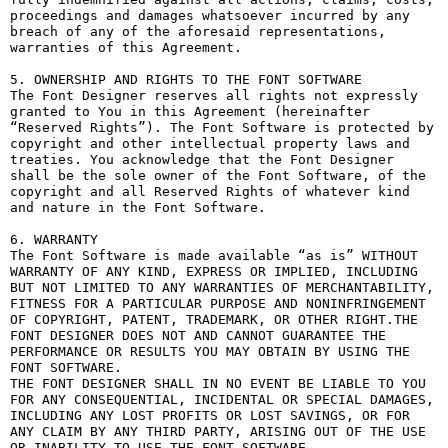
proceedings and damages whatsoever incurred by any 
breach of any of the aforesaid representations, 
warranties of this Agreement.

5. OWNERSHIP AND RIGHTS TO THE FONT SOFTWARE

The Font Designer reserves all rights not expressly 
granted to You in this Agreement (hereinafter 
“Reserved Rights”). The Font Software is protected by 
copyright and other intellectual property laws and 
treaties. You acknowledge that the Font Designer 
shall be the sole owner of the Font Software, of the 
copyright and all Reserved Rights of whatever kind 
and nature in the Font Software.

6. WARRANTY

The Font Software is made available “as is” WITHOUT 
WARRANTY OF ANY KIND, EXPRESS OR IMPLIED, INCLUDING 
BUT NOT LIMITED TO ANY WARRANTIES OF MERCHANTABILITY, 
FITNESS FOR A PARTICULAR PURPOSE AND NONINFRINGEMENT 
OF COPYRIGHT, PATENT, TRADEMARK, OR OTHER RIGHT.THE 
FONT DESIGNER DOES NOT AND CANNOT GUARANTEE THE 
PERFORMANCE OR RESULTS YOU MAY OBTAIN BY USING THE 
FONT SOFTWARE.

THE FONT DESIGNER SHALL IN NO EVENT BE LIABLE TO YOU 
FOR ANY CONSEQUENTIAL, INCIDENTAL OR SPECIAL DAMAGES, 
INCLUDING ANY LOST PROFITS OR LOST SAVINGS, OR FOR 
ANY CLAIM BY ANY THIRD PARTY, ARISING OUT OF THE USE 
OR INABILITY TO USE THE FONT SOFTWARE.
