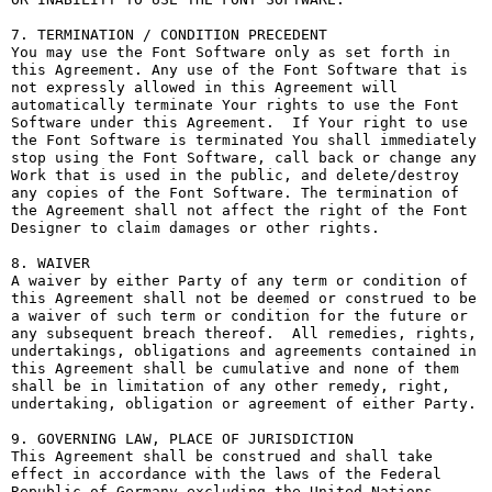
7. TERMINATION / CONDITION PRECEDENT

You may use the Font Software only as set forth in 
this Agreement. Any use of the Font Software that is 
not expressly allowed in this Agreement will 
automatically terminate Your rights to use the Font 
Software under this Agreement.  If Your right to use 
the Font Software is terminated You shall immediately 
stop using the Font Software, call back or change any 
Work that is used in the public, and delete/destroy 
any copies of the Font Software. The termination of 
the Agreement shall not affect the right of the Font 
Designer to claim damages or other rights.

8. WAIVER

A waiver by either Party of any term or condition of 
this Agreement shall not be deemed or construed to be 
a waiver of such term or condition for the future or 
any subsequent breach thereof.  All remedies, rights, 
undertakings, obligations and agreements contained in 
this Agreement shall be cumulative and none of them 
shall be in limitation of any other remedy, right, 
undertaking, obligation or agreement of either Party.

9. GOVERNING LAW, PLACE OF JURISDICTION

This Agreement shall be construed and shall take 
effect in accordance with the laws of the Federal 
Republic of Germany excluding the United Nations 