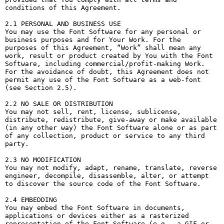
conditions of this Agreement.

2.1 PERSONAL AND BUSINESS USE

You may use the Font Software for any personal or 
business purposes and for Your Work. For the 
purposes of this Agreement, “Work” shall mean any 
work, result or product created by You with the Font 
Software, including commercial/profit-making Work. 
For the avoidance of doubt, this Agreement does not 
permit any use of the Font Software as a web-font 
(see Section 2.5).

2.2 NO SALE OR DISTRIBUTION

You may not sell, rent, license, sublicense, 
distribute, redistribute, give-away or make available 
(in any other way) the Font Software alone or as part 
of any collection, product or service to any third 
party. 

2.3 NO MODIFICATION

You may not modify, adapt, rename, translate, reverse 
engineer, decompile, disassemble, alter, or attempt 
to discover the source code of the Font Software. 

2.4 EMBEDDING

You may embed the Font Software in documents, 
applications or devices either as a rasterized 
representation of the Font Software (e.g., a GIF or 