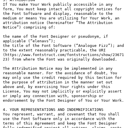
If You make Your Work publicly accessible in any 
form, You must keep intact all copyright notices for 
the Font Software and display, reasonable to the 
medium or means You are utilizing for Your Work, an 
attribution notice (hereinafter “The Attribution 
Notice”) comprising of:

the name of the Font Designer or pseudonym, if 
applicable (“elenavs”);

the title of the Font Software (“Analogue Fizz”); and

to the extent reasonably practicable, the URI 
(https://www.fontstruct.com/fontstructions/show/23671
23) from where the Font was originally downloaded.

The Attribution Notice may be implemented in any 
reasonable manner. For the avoidance of doubt, You 
may only use the credit required by this Section for 
the purpose of attribution in the manner set out 
above and, by exercising Your rights under this 
License, You may not implicitly or explicitly assert 
or imply any connection with, sponsorship or 
endorsement by the Font Designer of You or Your Work.

4. YOUR REPRESENTATIONS AND INDEMNIFICATIONS

You represent, warrant, and covenant that You shall 
use the Font Software only in accordance with the 
terms of this Agreement and keep the Font Designer 
fully indemnified against all actions, claims, costs, 