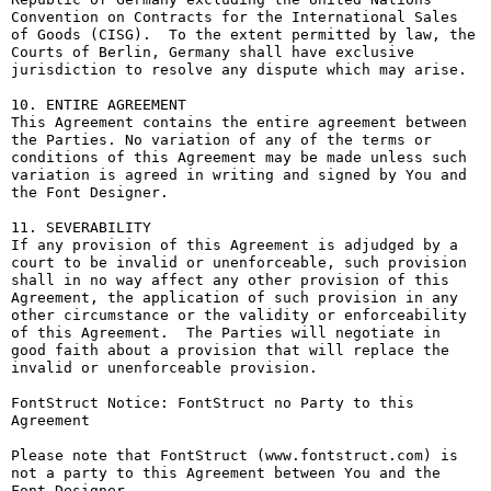
Convention on Contracts for the International Sales 
of Goods (CISG).  To the extent permitted by law, the 
Courts of Berlin, Germany shall have exclusive 
jurisdiction to resolve any dispute which may arise.

10. ENTIRE AGREEMENT

This Agreement contains the entire agreement between 
the Parties. No variation of any of the terms or 
conditions of this Agreement may be made unless such 
variation is agreed in writing and signed by You and 
the Font Designer.

11. SEVERABILITY

If any provision of this Agreement is adjudged by a 
court to be invalid or unenforceable, such provision 
shall in no way affect any other provision of this 
Agreement, the application of such provision in any 
other circumstance or the validity or enforceability 
of this Agreement.  The Parties will negotiate in 
good faith about a provision that will replace the 
invalid or unenforceable provision.

FontStruct Notice: FontStruct no Party to this 
Agreement

Please note that FontStruct (www.fontstruct.com) is 
not a party to this Agreement between You and the 
Font Designer.
