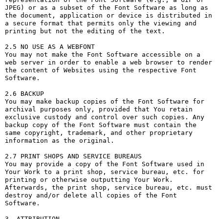
JPEG) or as a subset of the Font Software as long as 
the document, application or device is distributed in 
a secure format that permits only the viewing and 
printing but not the editing of the text.

2.5 NO USE AS A WEBFONT

You may not make the Font Software accessible on a 
web server in order to enable a web browser to render 
the content of Websites using the respective Font 
Software.

2.6 BACKUP

You may make backup copies of the Font Software for 
archival purposes only, provided that You retain 
exclusive custody and control over such copies. Any 
backup copy of the Font Software must contain the 
same copyright, trademark, and other proprietary 
information as the original.

2.7 PRINT SHOPS AND SERVICE BUREAUS

You may provide a copy of the Font Software used in 
Your Work to a print shop, service bureau, etc. for 
printing or otherwise outputting Your Work. 
Afterwards, the print shop, service bureau, etc. must 
destroy and/or delete all copies of the Font 
Software.

3. ATTRIBUTION
