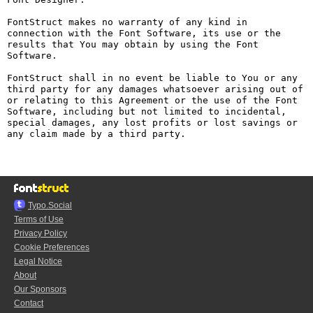
FontStruct makes no warranty of any kind in 
connection with the Font Software, its use or the 
results that You may obtain by using the Font 
Software.

FontStruct shall in no event be liable to You or any 
third party for any damages whatsoever arising out of 
or relating to this Agreement or the use of the Font 
Software, including but not limited to incidental, 
special damages, any lost profits or lost savings or 
any claim made by a third party.

Typo.Social
Terms of Use
Privacy Policy
Cookie Preferences
Legal Notice
About
Our Sponsors
Contact