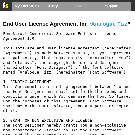
My FontStruct
Gallery
Live
Support
End User License Agreement for “
Analogue Fizz
”
FontStruct Commercial Software End User License 
Agreement 1.0

This software end user license agreement (hereinafter 
“Agreement”) is made between you or, if you represent 
a legal entity, that legal entity (hereinafter “You”) 
and “elenavs”, the copyright holder and designer 
(hereinafter “Font Designer”) of the font software 
named “Analogue Fizz” (hereinafter “Font Software”).

1. BINDING AGREEMENT

This Agreement is a binding agreement between You and 
the Font Designer and shall set forth the terms and 
conditions under which You can use the Font Software. 
For the purposes of this Agreement, Font Software 
shall mean the Font Software, and any parts or copies 
of it.

2. GRANT OF NON-EXCLUSIVE AND LICENCE

The Font Designer hereby grants You a non-exclusive, 
non-transferable licence to use the Font Software 
provided that You comply with all terms and 