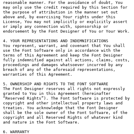
reasonable manner. For the avoidance of doubt, You 
may only use the credit required by this Section for 
the purpose of attribution in the manner set out 
above and, by exercising Your rights under this 
License, You may not implicitly or explicitly assert 
or imply any connection with, sponsorship or 
endorsement by the Font Designer of You or Your Work.

4. YOUR REPRESENTATIONS AND INDEMNIFICATIONS

You represent, warrant, and covenant that You shall 
use the Font Software only in accordance with the 
terms of this Agreement and keep the Font Designer 
fully indemnified against all actions, claims, costs, 
proceedings and damages whatsoever incurred by any 
breach of any of the aforesaid representations, 
warranties of this Agreement.

5. OWNERSHIP AND RIGHTS TO THE FONT SOFTWARE

The Font Designer reserves all rights not expressly 
granted to You in this Agreement (hereinafter 
“Reserved Rights”). The Font Software is protected by 
copyright and other intellectual property laws and 
treaties. You acknowledge that the Font Designer 
shall be the sole owner of the Font Software, of the 
copyright and all Reserved Rights of whatever kind 
and nature in the Font Software.

6. WARRANTY
