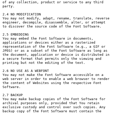
of any collection, product or service to any third 
party. 

2.4 NO MODIFICATION

You may not modify, adapt, rename, translate, reverse 
engineer, decompile, disassemble, alter, or attempt 
to discover the source code of the Font Software.

2.5 EMBEDDING

You may embed the Font Software in documents, 
applications or devices either as a rasterized 
representation of the Font Software (e.g., a GIF or 
JPEG) or as a subset of the Font Software as long as 
the document, application or device is distributed in 
a secure format that permits only the viewing and 
printing but not the editing of the text.

2.6 NO USE AS A WEBFONT

You may not make the Font Software accessible on a 
web server in order to enable a web browser to render 
the content of Websites using the respective Font 
Software.

2.7 BACKUP

You may make backup copies of the Font Software for 
archival purposes only, provided that You retain 
exclusive custody and control over such copies. Any 
backup copy of the Font Software must contain the 