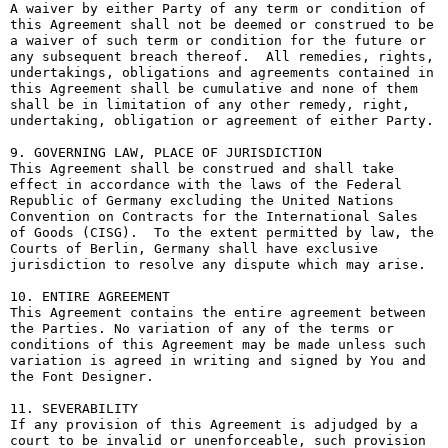
A waiver by either Party of any term or condition of 
this Agreement shall not be deemed or construed to be 
a waiver of such term or condition for the future or 
any subsequent breach thereof.  All remedies, rights, 
undertakings, obligations and agreements contained in 
this Agreement shall be cumulative and none of them 
shall be in limitation of any other remedy, right, 
undertaking, obligation or agreement of either Party.

9. GOVERNING LAW, PLACE OF JURISDICTION

This Agreement shall be construed and shall take 
effect in accordance with the laws of the Federal 
Republic of Germany excluding the United Nations 
Convention on Contracts for the International Sales 
of Goods (CISG).  To the extent permitted by law, the 
Courts of Berlin, Germany shall have exclusive 
jurisdiction to resolve any dispute which may arise.

10. ENTIRE AGREEMENT

This Agreement contains the entire agreement between 
the Parties. No variation of any of the terms or 
conditions of this Agreement may be made unless such 
variation is agreed in writing and signed by You and 
the Font Designer.

11. SEVERABILITY

If any provision of this Agreement is adjudged by a 
court to be invalid or unenforceable, such provision 