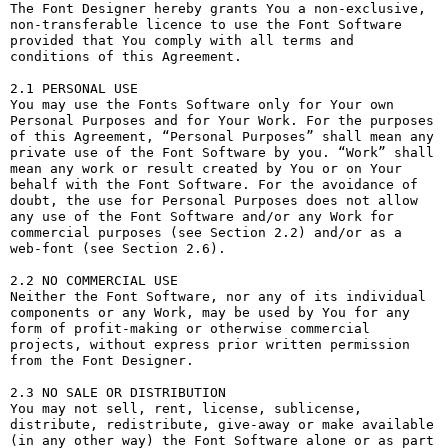
The Font Designer hereby grants You a non-exclusive, 
non-transferable licence to use the Font Software 
provided that You comply with all terms and 
conditions of this Agreement.

2.1 PERSONAL USE

You may use the Fonts Software only for Your own 
Personal Purposes and for Your Work. For the purposes 
of this Agreement, “Personal Purposes” shall mean any 
private use of the Font Software by you. “Work” shall 
mean any work or result created by You or on Your 
behalf with the Font Software. For the avoidance of 
doubt, the use for Personal Purposes does not allow 
any use of the Font Software and/or any Work for 
commercial purposes (see Section 2.2) and/or as a 
web-font (see Section 2.6).

2.2 NO COMMERCIAL USE

Neither the Font Software, nor any of its individual 
components or any Work, may be used by You for any 
form of profit-making or otherwise commercial 
projects, without express prior written permission 
from the Font Designer.

2.3 NO SALE OR DISTRIBUTION

You may not sell, rent, license, sublicense, 
distribute, redistribute, give-away or make available 
(in any other way) the Font Software alone or as part 