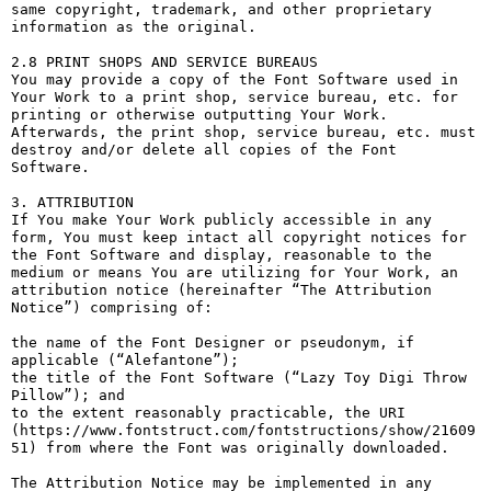
same copyright, trademark, and other proprietary 
information as the original.

2.8 PRINT SHOPS AND SERVICE BUREAUS

You may provide a copy of the Font Software used in 
Your Work to a print shop, service bureau, etc. for 
printing or otherwise outputting Your Work. 
Afterwards, the print shop, service bureau, etc. must 
destroy and/or delete all copies of the Font 
Software.

3. ATTRIBUTION

If You make Your Work publicly accessible in any 
form, You must keep intact all copyright notices for 
the Font Software and display, reasonable to the 
medium or means You are utilizing for Your Work, an 
attribution notice (hereinafter “The Attribution 
Notice”) comprising of:

the name of the Font Designer or pseudonym, if 
applicable (“Alefantone”);

the title of the Font Software (“Lazy Toy Digi Throw 
Pillow”); and

to the extent reasonably practicable, the URI 
(https://www.fontstruct.com/fontstructions/show/21609
51) from where the Font was originally downloaded.

The Attribution Notice may be implemented in any 