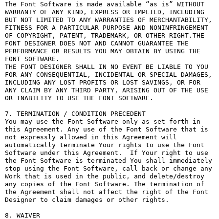
The Font Software is made available “as is” WITHOUT 
WARRANTY OF ANY KIND, EXPRESS OR IMPLIED, INCLUDING 
BUT NOT LIMITED TO ANY WARRANTIES OF MERCHANTABILITY, 
FITNESS FOR A PARTICULAR PURPOSE AND NONINFRINGEMENT 
OF COPYRIGHT, PATENT, TRADEMARK, OR OTHER RIGHT.THE 
FONT DESIGNER DOES NOT AND CANNOT GUARANTEE THE 
PERFORMANCE OR RESULTS YOU MAY OBTAIN BY USING THE 
FONT SOFTWARE.

THE FONT DESIGNER SHALL IN NO EVENT BE LIABLE TO YOU 
FOR ANY CONSEQUENTIAL, INCIDENTAL OR SPECIAL DAMAGES, 
INCLUDING ANY LOST PROFITS OR LOST SAVINGS, OR FOR 
ANY CLAIM BY ANY THIRD PARTY, ARISING OUT OF THE USE 
OR INABILITY TO USE THE FONT SOFTWARE.

7. TERMINATION / CONDITION PRECEDENT

You may use the Font Software only as set forth in 
this Agreement. Any use of the Font Software that is 
not expressly allowed in this Agreement will 
automatically terminate Your rights to use the Font 
Software under this Agreement.  If Your right to use 
the Font Software is terminated You shall immediately 
stop using the Font Software, call back or change any 
Work that is used in the public, and delete/destroy 
any copies of the Font Software. The termination of 
the Agreement shall not affect the right of the Font 
Designer to claim damages or other rights.

8. WAIVER
