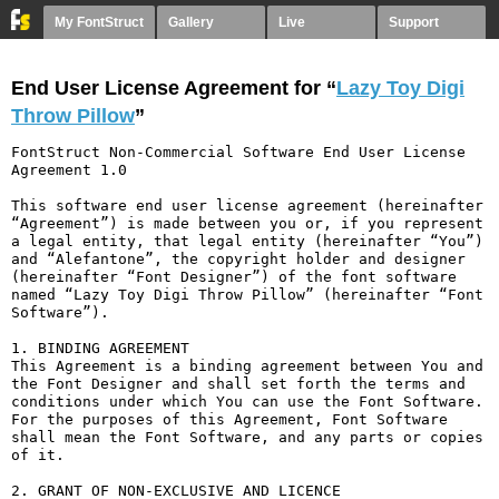
My FontStruct
Gallery
Live
Support
End User License Agreement for “
Lazy Toy Digi
Throw Pillow
”
FontStruct Non-Commercial Software End User License 
Agreement 1.0

This software end user license agreement (hereinafter 
“Agreement”) is made between you or, if you represent 
a legal entity, that legal entity (hereinafter “You”) 
and “Alefantone”, the copyright holder and designer 
(hereinafter “Font Designer”) of the font software 
named “Lazy Toy Digi Throw Pillow” (hereinafter “Font 
Software”).

1. BINDING AGREEMENT

This Agreement is a binding agreement between You and 
the Font Designer and shall set forth the terms and 
conditions under which You can use the Font Software. 
For the purposes of this Agreement, Font Software 
shall mean the Font Software, and any parts or copies 
of it.

2. GRANT OF NON-EXCLUSIVE AND LICENCE
