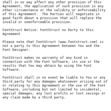
shall in no way affect any other provision of this 
Agreement, the application of such provision in any 
other circumstance or the validity or enforceability 
of this Agreement.  The Parties will negotiate in 
good faith about a provision that will replace the 
invalid or unenforceable provision.

FontStruct Notice: FontStruct no Party to this 
Agreement

Please note that FontStruct (www.fontstruct.com) is 
not a party to this Agreement between You and the 
Font Designer.

FontStruct makes no warranty of any kind in 
connection with the Font Software, its use or the 
results that You may obtain by using the Font 
Software.

FontStruct shall in no event be liable to You or any 
third party for any damages whatsoever arising out of 
or relating to this Agreement or the use of the Font 
Software, including but not limited to incidental, 
special damages, any lost profits or lost savings or 
any claim made by a third party.
