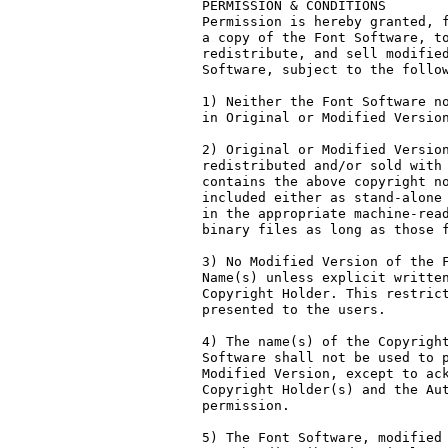
PERMISSION & CONDITIONS

Permission is hereby granted, f
a copy of the Font Software, to
redistribute, and sell modified
Software, subject to the follow
1) Neither the Font Software no
in Original or Modified Version
2) Original or Modified Version
redistributed and/or sold with 
contains the above copyright no
included either as stand-alone 
in the appropriate machine-read
binary files as long as those f
3) No Modified Version of the F
Name(s) unless explicit written
Copyright Holder. This restrict
presented to the users.

4) The name(s) of the Copyright
Software shall not be used to p
Modified Version, except to ack
Copyright Holder(s) and the Aut
permission.

5) The Font Software, modified 