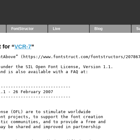
FontStructor
Live
Blog
S
 for “
VCR-7
”
tAbove” (https://www.fontstruct.com/fontstructors/207867
under the SIL Open Font License, Version 1.1.

nd is also available with a FAQ at:

----------------------------

.1 - 26 February 2007

----------------------------

nse (OFL) are to stimulate worldwide

nt projects, to support the font creation

tic communities, and to provide a free and

ay be shared and improved in partnership
