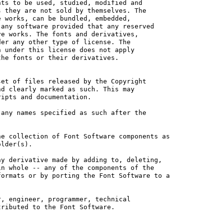
ts to be used, studied, modified and

 they are not sold by themselves. The

 works, can be bundled, embedded, 

any software provided that any reserved

e works. The fonts and derivatives,

er any other type of license. The

 under this license does not apply

he fonts or their derivatives.

et of files released by the Copyright

d clearly marked as such. This may

ipts and documentation.

any names specified as such after the

e collection of Font Software components as

lder(s).

y derivative made by adding to, deleting,

n whole -- any of the components of the

ormats or by porting the Font Software to a

, engineer, programmer, technical

ributed to the Font Software.
