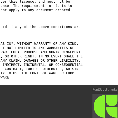
der this license, and must not be

ense. The requirement for fonts to

not apply to any document created

oid if any of the above conditions are

AS IS", WITHOUT WARRANTY OF ANY KIND,

UT NOT LIMITED TO ANY WARRANTIES OF

PARTICULAR PURPOSE AND NONINFRINGEMENT

, OR OTHER RIGHT. IN NO EVENT SHALL THE

ANY CLAIM, DAMAGES OR OTHER LIABILITY,

 INDIRECT, INCIDENTAL, OR CONSEQUENTIAL

F CONTRACT, TORT OR OTHERWISE, ARISING

TY TO USE THE FONT SOFTWARE OR FROM

FontStruct thanks