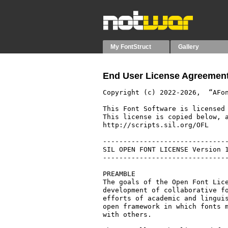
My FontStruct
Gallery
End User License Agreement
Copyright (c) 2022-2026,  “AFon
This Font Software is licensed 
This license is copied below, a
http://scripts.sil.org/OFL

-------------------------------
SIL OPEN FONT LICENSE Version 1
-------------------------------
PREAMBLE

The goals of the Open Font Lice
development of collaborative fo
efforts of academic and linguis
open framework in which fonts m
with others.
