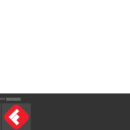
 our
sponsors
: