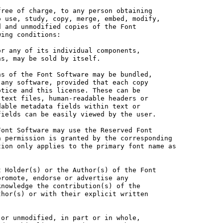
ree of charge, to any person obtaining

 use, study, copy, merge, embed, modify,

 and unmodified copies of the Font

ing conditions:

r any of its individual components,

s, may be sold by itself.

s of the Font Software may be bundled,

any software, provided that each copy

tice and this license. These can be

text files, human-readable headers or

able metadata fields within text or

ields can be easily viewed by the user.

ont Software may use the Reserved Font

 permission is granted by the corresponding

ion only applies to the primary font name as

 Holder(s) or the Author(s) of the Font

romote, endorse or advertise any

nowledge the contribution(s) of the

hor(s) or with their explicit written

or unmodified, in part or in whole,
