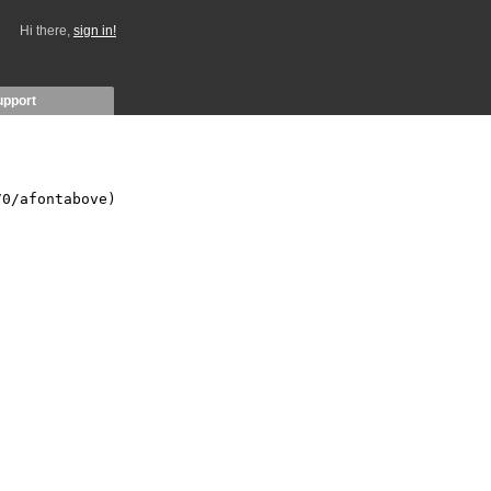
Hi there,
sign in!
upport
0/afontabove)
