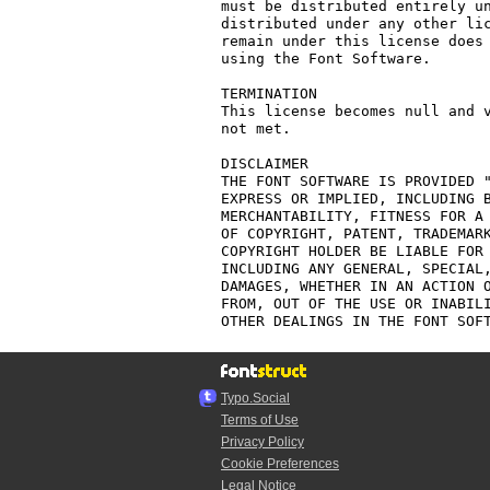
must be distributed entirely un
distributed under any other lic
remain under this license does 
using the Font Software.

TERMINATION

This license becomes null and v
not met.

DISCLAIMER

THE FONT SOFTWARE IS PROVIDED "
EXPRESS OR IMPLIED, INCLUDING B
MERCHANTABILITY, FITNESS FOR A 
OF COPYRIGHT, PATENT, TRADEMARK
COPYRIGHT HOLDER BE LIABLE FOR 
INCLUDING ANY GENERAL, SPECIAL,
DAMAGES, WHETHER IN AN ACTION O
FROM, OUT OF THE USE OR INABILI
Typo.Social
Terms of Use
Privacy Policy
Cookie Preferences
Legal Notice