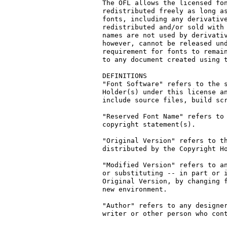
The OFL allows the licensed fon
redistributed freely as long as
fonts, including any derivative
redistributed and/or sold with 
names are not used by derivativ
however, cannot be released und
requirement for fonts to remain
to any document created using t
DEFINITIONS

"Font Software" refers to the s
Holder(s) under this license an
include source files, build scr
"Reserved Font Name" refers to 
copyright statement(s).

"Original Version" refers to th
distributed by the Copyright Ho
"Modified Version" refers to an
or substituting -- in part or i
Original Version, by changing f
new environment.

"Author" refers to any designer
writer or other person who cont