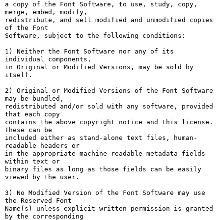
a copy of the Font Software, to use, study, copy, 
merge, embed, modify,

redistribute, and sell modified and unmodified copies 
of the Font

Software, subject to the following conditions:

1) Neither the Font Software nor any of its 
individual components,

in Original or Modified Versions, may be sold by 
itself.

2) Original or Modified Versions of the Font Software 
may be bundled,

redistributed and/or sold with any software, provided 
that each copy

contains the above copyright notice and this license. 
These can be

included either as stand-alone text files, human-
readable headers or

in the appropriate machine-readable metadata fields 
within text or

binary files as long as those fields can be easily 
viewed by the user.

3) No Modified Version of the Font Software may use 
the Reserved Font

Name(s) unless explicit written permission is granted 
by the corresponding
