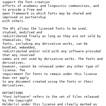
support the font creation

efforts of academic and linguistic communities, and 
to provide a free and

open framework in which fonts may be shared and 
improved in partnership

with others.

The OFL allows the licensed fonts to be used, 
studied, modified and

redistributed freely as long as they are not sold by 
themselves. The

fonts, including any derivative works, can be 
bundled, embedded, 

redistributed and/or sold with any software provided 
that any reserved

names are not used by derivative works. The fonts and 
derivatives,

however, cannot be released under any other type of 
license. The

requirement for fonts to remain under this license 
does not apply

to any document created using the fonts or their 
derivatives.

DEFINITIONS

"Font Software" refers to the set of files released 
by the Copyright

Holder(s) under this license and clearly marked as 