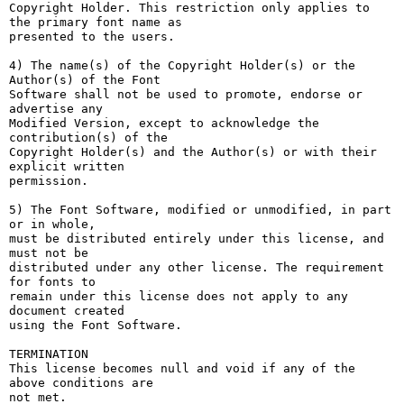
Copyright Holder. This restriction only applies to 
the primary font name as

presented to the users.

4) The name(s) of the Copyright Holder(s) or the 
Author(s) of the Font

Software shall not be used to promote, endorse or 
advertise any

Modified Version, except to acknowledge the 
contribution(s) of the

Copyright Holder(s) and the Author(s) or with their 
explicit written

permission.

5) The Font Software, modified or unmodified, in part 
or in whole,

must be distributed entirely under this license, and 
must not be

distributed under any other license. The requirement 
for fonts to

remain under this license does not apply to any 
document created

using the Font Software.

TERMINATION

This license becomes null and void if any of the 
above conditions are

not met.
