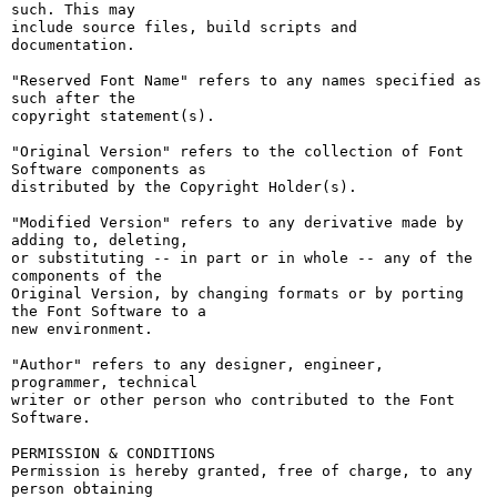
such. This may

include source files, build scripts and 
documentation.

"Reserved Font Name" refers to any names specified as 
such after the

copyright statement(s).

"Original Version" refers to the collection of Font 
Software components as

distributed by the Copyright Holder(s).

"Modified Version" refers to any derivative made by 
adding to, deleting,

or substituting -- in part or in whole -- any of the 
components of the

Original Version, by changing formats or by porting 
the Font Software to a

new environment.

"Author" refers to any designer, engineer, 
programmer, technical

writer or other person who contributed to the Font 
Software.

PERMISSION & CONDITIONS

Permission is hereby granted, free of charge, to any 
person obtaining
