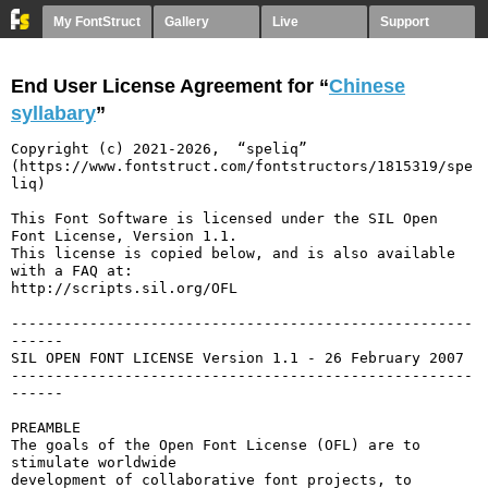
My FontStruct
Gallery
Live
Support
End User License Agreement for “
Chinese
syllabary
”
Copyright (c) 2021-2026,  “speliq” 
(https://www.fontstruct.com/fontstructors/1815319/spe
liq)

This Font Software is licensed under the SIL Open 
Font License, Version 1.1.

This license is copied below, and is also available 
with a FAQ at:

http://scripts.sil.org/OFL

-----------------------------------------------------
------

SIL OPEN FONT LICENSE Version 1.1 - 26 February 2007

-----------------------------------------------------
------

PREAMBLE

The goals of the Open Font License (OFL) are to 
stimulate worldwide

development of collaborative font projects, to 