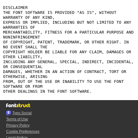
DISCLAIMER

THE FONT SOFTWARE IS PROVIDED "AS IS", WITHOUT 
WARRANTY OF ANY KIND,

EXPRESS OR IMPLIED, INCLUDING BUT NOT LIMITED TO ANY 
WARRANTIES OF

MERCHANTABILITY, FITNESS FOR A PARTICULAR PURPOSE AND 
NONINFRINGEMENT

OF COPYRIGHT, PATENT, TRADEMARK, OR OTHER RIGHT. IN 
NO EVENT SHALL THE

COPYRIGHT HOLDER BE LIABLE FOR ANY CLAIM, DAMAGES OR 
OTHER LIABILITY,

INCLUDING ANY GENERAL, SPECIAL, INDIRECT, INCIDENTAL, 
OR CONSEQUENTIAL

DAMAGES, WHETHER IN AN ACTION OF CONTRACT, TORT OR 
OTHERWISE, ARISING

FROM, OUT OF THE USE OR INABILITY TO USE THE FONT 
SOFTWARE OR FROM

Typo.Social
Terms of Use
Privacy Policy
Cookie Preferences
Legal Notice