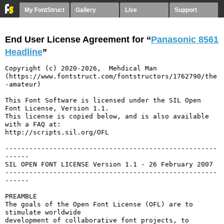
My FontStruct
Gallery
Live
Support
End User License Agreement for “
Panasonic 8561
Headline
”
Copyright (c) 2020-2026,  Mehdical Man  
(https://www.fontstruct.com/fontstructors/1762790/the
-amateur)

This Font Software is licensed under the SIL Open 
Font License, Version 1.1.

This license is copied below, and is also available 
with a FAQ at:

http://scripts.sil.org/OFL

-----------------------------------------------------
------

SIL OPEN FONT LICENSE Version 1.1 - 26 February 2007

-----------------------------------------------------
------

PREAMBLE

The goals of the Open Font License (OFL) are to 
stimulate worldwide

development of collaborative font projects, to 