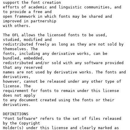
support the font creation

efforts of academic and linguistic communities, and 
to provide a free and

open framework in which fonts may be shared and 
improved in partnership

with others.

The OFL allows the licensed fonts to be used, 
studied, modified and

redistributed freely as long as they are not sold by 
themselves. The

fonts, including any derivative works, can be 
bundled, embedded, 

redistributed and/or sold with any software provided 
that any reserved

names are not used by derivative works. The fonts and 
derivatives,

however, cannot be released under any other type of 
license. The

requirement for fonts to remain under this license 
does not apply

to any document created using the fonts or their 
derivatives.

DEFINITIONS

"Font Software" refers to the set of files released 
by the Copyright

Holder(s) under this license and clearly marked as 