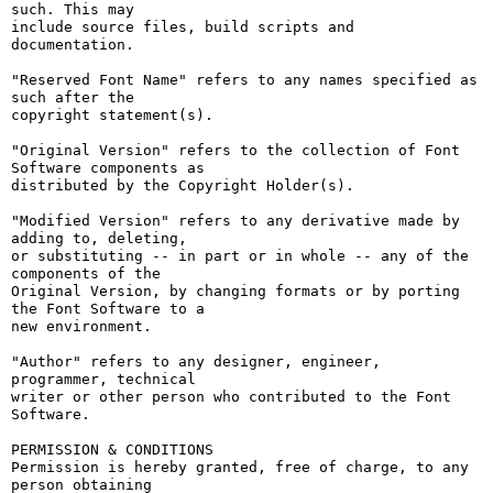
such. This may

include source files, build scripts and 
documentation.

"Reserved Font Name" refers to any names specified as 
such after the

copyright statement(s).

"Original Version" refers to the collection of Font 
Software components as

distributed by the Copyright Holder(s).

"Modified Version" refers to any derivative made by 
adding to, deleting,

or substituting -- in part or in whole -- any of the 
components of the

Original Version, by changing formats or by porting 
the Font Software to a

new environment.

"Author" refers to any designer, engineer, 
programmer, technical

writer or other person who contributed to the Font 
Software.

PERMISSION & CONDITIONS

Permission is hereby granted, free of charge, to any 
person obtaining
