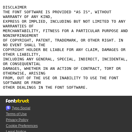
DISCLAIMER

THE FONT SOFTWARE IS PROVIDED "AS IS", WITHOUT 
WARRANTY OF ANY KIND,

EXPRESS OR IMPLIED, INCLUDING BUT NOT LIMITED TO ANY 
WARRANTIES OF

MERCHANTABILITY, FITNESS FOR A PARTICULAR PURPOSE AND 
NONINFRINGEMENT

OF COPYRIGHT, PATENT, TRADEMARK, OR OTHER RIGHT. IN 
NO EVENT SHALL THE

COPYRIGHT HOLDER BE LIABLE FOR ANY CLAIM, DAMAGES OR 
OTHER LIABILITY,

INCLUDING ANY GENERAL, SPECIAL, INDIRECT, INCIDENTAL, 
OR CONSEQUENTIAL

DAMAGES, WHETHER IN AN ACTION OF CONTRACT, TORT OR 
OTHERWISE, ARISING

FROM, OUT OF THE USE OR INABILITY TO USE THE FONT 
SOFTWARE OR FROM

Typo.Social
Terms of Use
Privacy Policy
Cookie Preferences
Legal Notice