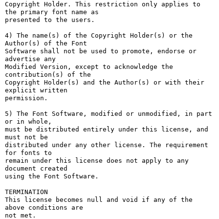
Copyright Holder. This restriction only applies to 
the primary font name as

presented to the users.

4) The name(s) of the Copyright Holder(s) or the 
Author(s) of the Font

Software shall not be used to promote, endorse or 
advertise any

Modified Version, except to acknowledge the 
contribution(s) of the

Copyright Holder(s) and the Author(s) or with their 
explicit written

permission.

5) The Font Software, modified or unmodified, in part 
or in whole,

must be distributed entirely under this license, and 
must not be

distributed under any other license. The requirement 
for fonts to

remain under this license does not apply to any 
document created

using the Font Software.

TERMINATION

This license becomes null and void if any of the 
above conditions are

not met.
