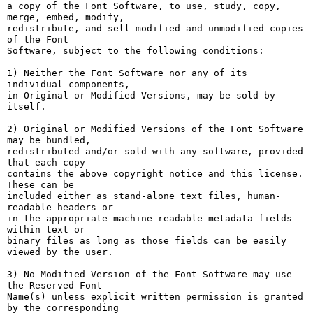
a copy of the Font Software, to use, study, copy, 
merge, embed, modify,

redistribute, and sell modified and unmodified copies 
of the Font

Software, subject to the following conditions:

1) Neither the Font Software nor any of its 
individual components,

in Original or Modified Versions, may be sold by 
itself.

2) Original or Modified Versions of the Font Software 
may be bundled,

redistributed and/or sold with any software, provided 
that each copy

contains the above copyright notice and this license. 
These can be

included either as stand-alone text files, human-
readable headers or

in the appropriate machine-readable metadata fields 
within text or

binary files as long as those fields can be easily 
viewed by the user.

3) No Modified Version of the Font Software may use 
the Reserved Font

Name(s) unless explicit written permission is granted 
by the corresponding
