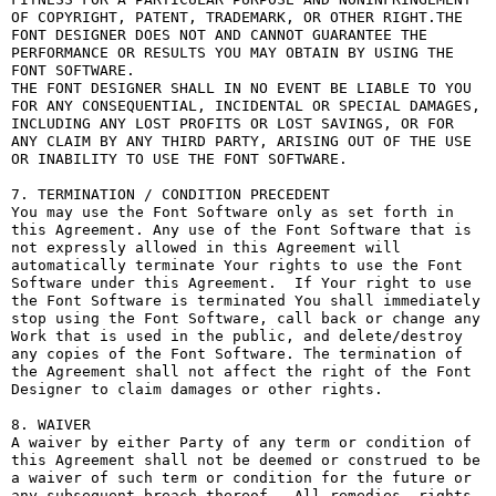
OF COPYRIGHT, PATENT, TRADEMARK, OR OTHER RIGHT.THE 
FONT DESIGNER DOES NOT AND CANNOT GUARANTEE THE 
PERFORMANCE OR RESULTS YOU MAY OBTAIN BY USING THE 
FONT SOFTWARE.

THE FONT DESIGNER SHALL IN NO EVENT BE LIABLE TO YOU 
FOR ANY CONSEQUENTIAL, INCIDENTAL OR SPECIAL DAMAGES, 
INCLUDING ANY LOST PROFITS OR LOST SAVINGS, OR FOR 
ANY CLAIM BY ANY THIRD PARTY, ARISING OUT OF THE USE 
OR INABILITY TO USE THE FONT SOFTWARE.

7. TERMINATION / CONDITION PRECEDENT

You may use the Font Software only as set forth in 
this Agreement. Any use of the Font Software that is 
not expressly allowed in this Agreement will 
automatically terminate Your rights to use the Font 
Software under this Agreement.  If Your right to use 
the Font Software is terminated You shall immediately 
stop using the Font Software, call back or change any 
Work that is used in the public, and delete/destroy 
any copies of the Font Software. The termination of 
the Agreement shall not affect the right of the Font 
Designer to claim damages or other rights.

8. WAIVER

A waiver by either Party of any term or condition of 
this Agreement shall not be deemed or construed to be 
a waiver of such term or condition for the future or 
any subsequent breach thereof.  All remedies, rights, 