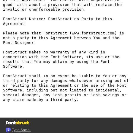
good faith about a provision that will replace the 
invalid or unenforceable provision.

FontStruct Notice: FontStruct no Party to this 
Agreement

Please note that FontStruct (www.fontstruct.com) is 
not a party to this Agreement between You and the 
Font Designer.

FontStruct makes no warranty of any kind in 
connection with the Font Software, its use or the 
results that You may obtain by using the Font 
Software.

FontStruct shall in no event be liable to You or any 
third party for any damages whatsoever arising out of 
or relating to this Agreement or the use of the Font 
Software, including but not limited to incidental, 
special damages, any lost profits or lost savings or 
any claim made by a third party.

Typo.Social