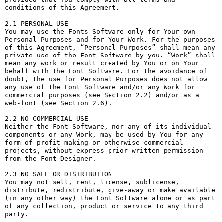
conditions of this Agreement.

2.1 PERSONAL USE

You may use the Fonts Software only for Your own 
Personal Purposes and for Your Work. For the purposes 
of this Agreement, “Personal Purposes” shall mean any 
private use of the Font Software by you. “Work” shall 
mean any work or result created by You or on Your 
behalf with the Font Software. For the avoidance of 
doubt, the use for Personal Purposes does not allow 
any use of the Font Software and/or any Work for 
commercial purposes (see Section 2.2) and/or as a 
web-font (see Section 2.6).

2.2 NO COMMERCIAL USE

Neither the Font Software, nor any of its individual 
components or any Work, may be used by You for any 
form of profit-making or otherwise commercial 
projects, without express prior written permission 
from the Font Designer.

2.3 NO SALE OR DISTRIBUTION

You may not sell, rent, license, sublicense, 
distribute, redistribute, give-away or make available 
(in any other way) the Font Software alone or as part 
of any collection, product or service to any third 
party. 
