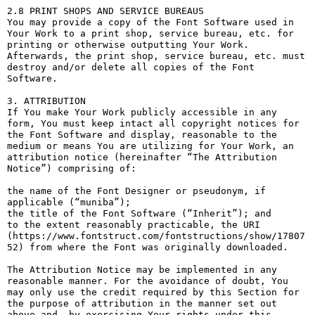
2.8 PRINT SHOPS AND SERVICE BUREAUS

You may provide a copy of the Font Software used in 
Your Work to a print shop, service bureau, etc. for 
printing or otherwise outputting Your Work. 
Afterwards, the print shop, service bureau, etc. must 
destroy and/or delete all copies of the Font 
Software.

3. ATTRIBUTION

If You make Your Work publicly accessible in any 
form, You must keep intact all copyright notices for 
the Font Software and display, reasonable to the 
medium or means You are utilizing for Your Work, an 
attribution notice (hereinafter “The Attribution 
Notice”) comprising of:

the name of the Font Designer or pseudonym, if 
applicable (“muniba”);

the title of the Font Software (“Inherit”); and

to the extent reasonably practicable, the URI 
(https://www.fontstruct.com/fontstructions/show/17807
52) from where the Font was originally downloaded.

The Attribution Notice may be implemented in any 
reasonable manner. For the avoidance of doubt, You 
may only use the credit required by this Section for 
the purpose of attribution in the manner set out 
above and, by exercising Your rights under this 