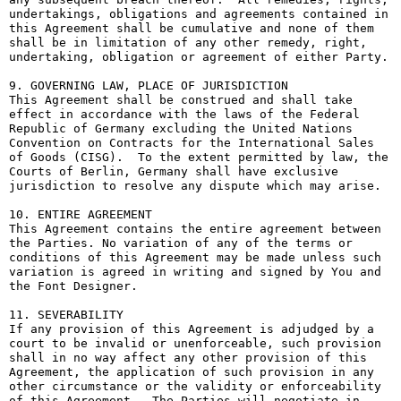
undertakings, obligations and agreements contained in 
this Agreement shall be cumulative and none of them 
shall be in limitation of any other remedy, right, 
undertaking, obligation or agreement of either Party.

9. GOVERNING LAW, PLACE OF JURISDICTION

This Agreement shall be construed and shall take 
effect in accordance with the laws of the Federal 
Republic of Germany excluding the United Nations 
Convention on Contracts for the International Sales 
of Goods (CISG).  To the extent permitted by law, the 
Courts of Berlin, Germany shall have exclusive 
jurisdiction to resolve any dispute which may arise.

10. ENTIRE AGREEMENT

This Agreement contains the entire agreement between 
the Parties. No variation of any of the terms or 
conditions of this Agreement may be made unless such 
variation is agreed in writing and signed by You and 
the Font Designer.

11. SEVERABILITY

If any provision of this Agreement is adjudged by a 
court to be invalid or unenforceable, such provision 
shall in no way affect any other provision of this 
Agreement, the application of such provision in any 
other circumstance or the validity or enforceability 
of this Agreement.  The Parties will negotiate in 