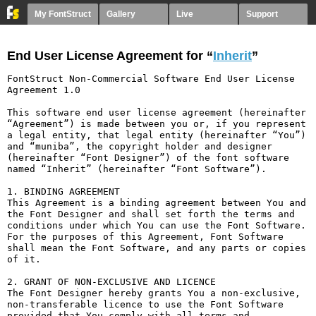
My FontStruct
Gallery
Live
Support
End User License Agreement for “
Inherit
”
FontStruct Non-Commercial Software End User License 
Agreement 1.0

This software end user license agreement (hereinafter 
“Agreement”) is made between you or, if you represent 
a legal entity, that legal entity (hereinafter “You”) 
and “muniba”, the copyright holder and designer 
(hereinafter “Font Designer”) of the font software 
named “Inherit” (hereinafter “Font Software”).

1. BINDING AGREEMENT

This Agreement is a binding agreement between You and 
the Font Designer and shall set forth the terms and 
conditions under which You can use the Font Software. 
For the purposes of this Agreement, Font Software 
shall mean the Font Software, and any parts or copies 
of it.

2. GRANT OF NON-EXCLUSIVE AND LICENCE

The Font Designer hereby grants You a non-exclusive, 
non-transferable licence to use the Font Software 
provided that You comply with all terms and 