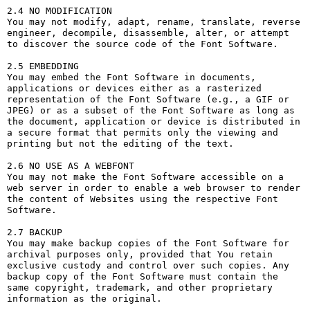
2.4 NO MODIFICATION

You may not modify, adapt, rename, translate, reverse 
engineer, decompile, disassemble, alter, or attempt 
to discover the source code of the Font Software.

2.5 EMBEDDING

You may embed the Font Software in documents, 
applications or devices either as a rasterized 
representation of the Font Software (e.g., a GIF or 
JPEG) or as a subset of the Font Software as long as 
the document, application or device is distributed in 
a secure format that permits only the viewing and 
printing but not the editing of the text.

2.6 NO USE AS A WEBFONT

You may not make the Font Software accessible on a 
web server in order to enable a web browser to render 
the content of Websites using the respective Font 
Software.

2.7 BACKUP

You may make backup copies of the Font Software for 
archival purposes only, provided that You retain 
exclusive custody and control over such copies. Any 
backup copy of the Font Software must contain the 
same copyright, trademark, and other proprietary 
information as the original.
