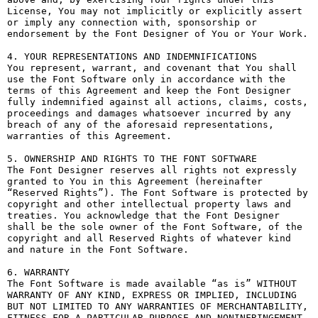
License, You may not implicitly or explicitly assert 
or imply any connection with, sponsorship or 
endorsement by the Font Designer of You or Your Work.

4. YOUR REPRESENTATIONS AND INDEMNIFICATIONS

You represent, warrant, and covenant that You shall 
use the Font Software only in accordance with the 
terms of this Agreement and keep the Font Designer 
fully indemnified against all actions, claims, costs, 
proceedings and damages whatsoever incurred by any 
breach of any of the aforesaid representations, 
warranties of this Agreement.

5. OWNERSHIP AND RIGHTS TO THE FONT SOFTWARE

The Font Designer reserves all rights not expressly 
granted to You in this Agreement (hereinafter 
“Reserved Rights”). The Font Software is protected by 
copyright and other intellectual property laws and 
treaties. You acknowledge that the Font Designer 
shall be the sole owner of the Font Software, of the 
copyright and all Reserved Rights of whatever kind 
and nature in the Font Software.

6. WARRANTY

The Font Software is made available “as is” WITHOUT 
WARRANTY OF ANY KIND, EXPRESS OR IMPLIED, INCLUDING 
BUT NOT LIMITED TO ANY WARRANTIES OF MERCHANTABILITY, 
FITNESS FOR A PARTICULAR PURPOSE AND NONINFRINGEMENT 