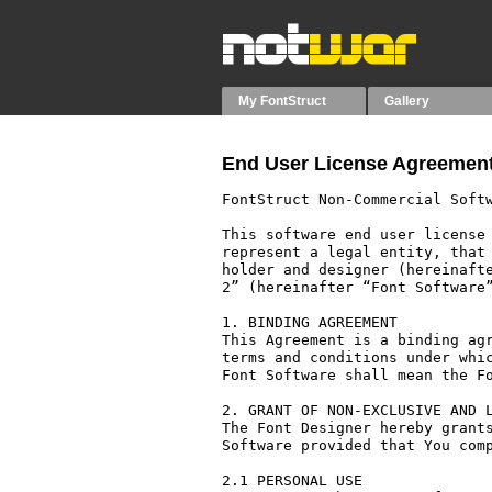
My FontStruct
Gallery
End User License Agreement
FontStruct Non-Commercial Softw
This software end user license 
represent a legal entity, that 
holder and designer (hereinafte
2” (hereinafter “Font Software”
1. BINDING AGREEMENT

This Agreement is a binding agr
terms and conditions under whic
Font Software shall mean the Fo
2. GRANT OF NON-EXCLUSIVE AND L
The Font Designer hereby grants
Software provided that You comp
2.1 PERSONAL USE
