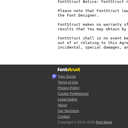
FontStruct Notice: FontStruct n
Please note that FontStruct (ww
the Font Designer.

FontStruct makes no warranty of
results that You may obtain by 
FontStruct shall in no event be
out of or relating to this Agre
incidental, special damages, an
Typo.Social
Terms of Use
Privacy Policy
Cookie Preferences
Legal Notice
About
Our Sponsors
Contact
Copyright © 2010–2026
Rob Meek