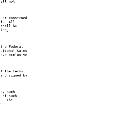
all not 
 or construed 
f.  All 
shall be 
ing, 
the Federal 
ational Sales 
ave exclusive 
f the terms 
and signed by 
e, such 
 of such 
.  The 
 