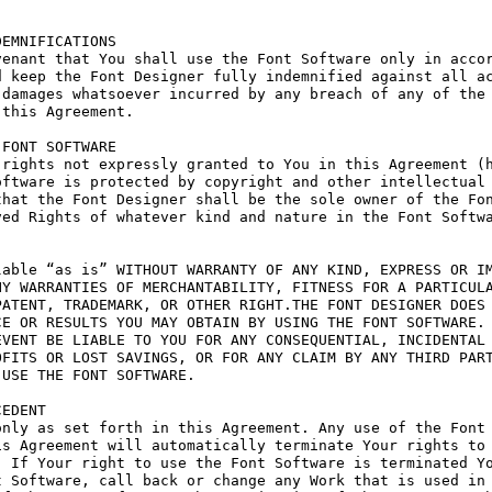
EMNIFICATIONS

enant that You shall use the Font Software only in accor
 keep the Font Designer fully indemnified against all ac
damages whatsoever incurred by any breach of any of the 
this Agreement.

FONT SOFTWARE

rights not expressly granted to You in this Agreement (h
ftware is protected by copyright and other intellectual 
hat the Font Designer shall be the sole owner of the Fon
ed Rights of whatever kind and nature in the Font Softwa
able “as is” WITHOUT WARRANTY OF ANY KIND, EXPRESS OR IM
Y WARRANTIES OF MERCHANTABILITY, FITNESS FOR A PARTICULA
ATENT, TRADEMARK, OR OTHER RIGHT.THE FONT DESIGNER DOES 
E OR RESULTS YOU MAY OBTAIN BY USING THE FONT SOFTWARE.

VENT BE LIABLE TO YOU FOR ANY CONSEQUENTIAL, INCIDENTAL 
FITS OR LOST SAVINGS, OR FOR ANY CLAIM BY ANY THIRD PART
USE THE FONT SOFTWARE.

EDENT

nly as set forth in this Agreement. Any use of the Font 
s Agreement will automatically terminate Your rights to 
 If Your right to use the Font Software is terminated Yo
 Software, call back or change any Work that is used in 