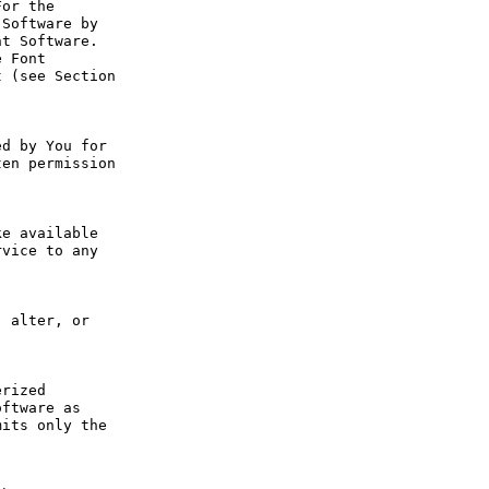
or the 
Software by 
t Software. 
 Font 
 (see Section 
d by You for 
en permission 
e available 
vice to any 
 alter, or 
rized 
ftware as 
its only the 