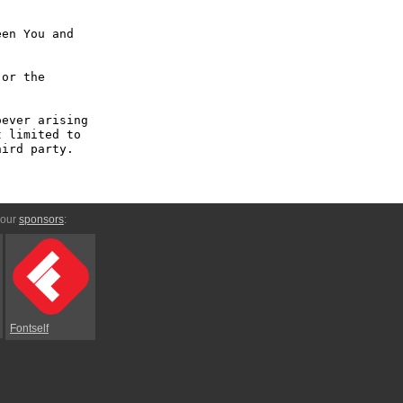
en You and 
or the 
ever arising 
 limited to 
ird party.

 our
sponsors
:
Fontself