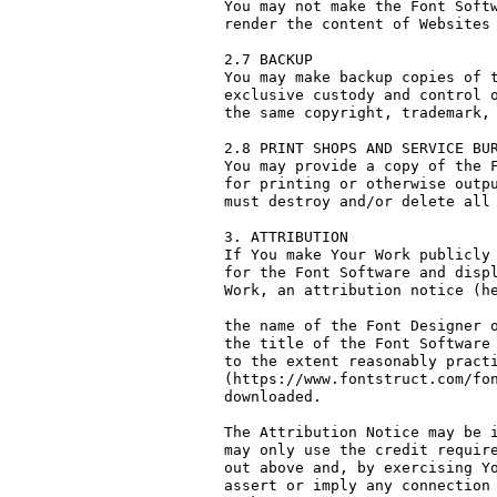
You may not make the Font Softw
render the content of Websites 
2.7 BACKUP

You may make backup copies of t
exclusive custody and control o
the same copyright, trademark, 
2.8 PRINT SHOPS AND SERVICE BUR
You may provide a copy of the F
for printing or otherwise outpu
must destroy and/or delete all 
3. ATTRIBUTION

If You make Your Work publicly 
for the Font Software and displ
Work, an attribution notice (he
the name of the Font Designer o
the title of the Font Software 
to the extent reasonably practi
(https://www.fontstruct.com/fon
downloaded.

The Attribution Notice may be i
may only use the credit require
out above and, by exercising Yo
assert or imply any connection 