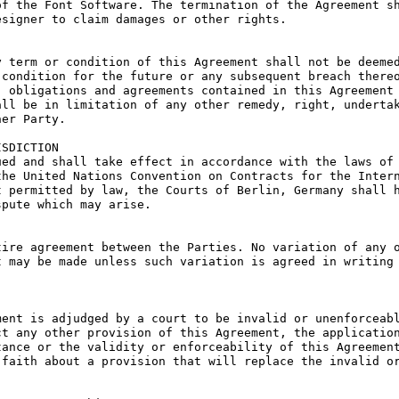
f the Font Software. The termination of the Agreement sh
signer to claim damages or other rights.

 term or condition of this Agreement shall not be deemed
condition for the future or any subsequent breach thereo
 obligations and agreements contained in this Agreement 
ll be in limitation of any other remedy, right, undertak
er Party.

SDICTION

ed and shall take effect in accordance with the laws of 
he United Nations Convention on Contracts for the Intern
 permitted by law, the Courts of Berlin, Germany shall h
pute which may arise.

ire agreement between the Parties. No variation of any o
 may be made unless such variation is agreed in writing 
ent is adjudged by a court to be invalid or unenforceabl
t any other provision of this Agreement, the application
ance or the validity or enforceability of this Agreement
faith about a provision that will replace the invalid or