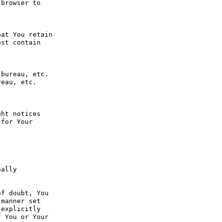
browser to 
at You retain 
st contain 
bureau, etc. 
eau, etc. 
ht notices 
for Your 
ally 
f doubt, You 
manner set 
explicitly 
 You or Your 