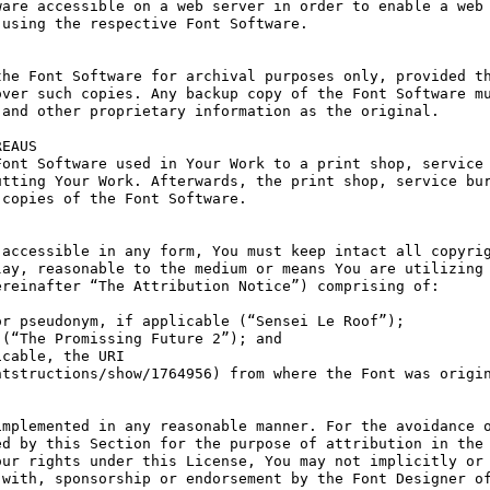
are accessible on a web server in order to enable a web 
using the respective Font Software.

he Font Software for archival purposes only, provided th
ver such copies. Any backup copy of the Font Software mu
and other proprietary information as the original.

EAUS

ont Software used in Your Work to a print shop, service 
tting Your Work. Afterwards, the print shop, service bur
copies of the Font Software.

accessible in any form, You must keep intact all copyrig
ay, reasonable to the medium or means You are utilizing 
reinafter “The Attribution Notice”) comprising of:

r pseudonym, if applicable (“Sensei Le Roof”);

(“The Promissing Future 2”); and

cable, the URI 
tstructions/show/1764956) from where the Font was origin
mplemented in any reasonable manner. For the avoidance o
d by this Section for the purpose of attribution in the 
ur rights under this License, You may not implicitly or 
with, sponsorship or endorsement by the Font Designer of