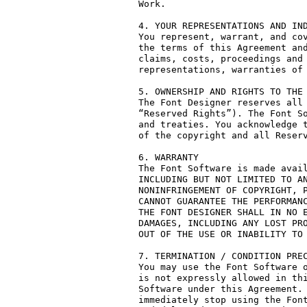
Work.

4. YOUR REPRESENTATIONS AND IND
You represent, warrant, and cov
the terms of this Agreement and
claims, costs, proceedings and 
representations, warranties of 
5. OWNERSHIP AND RIGHTS TO THE 
The Font Designer reserves all 
“Reserved Rights”). The Font So
and treaties. You acknowledge t
of the copyright and all Reserv
6. WARRANTY

The Font Software is made avail
INCLUDING BUT NOT LIMITED TO AN
NONINFRINGEMENT OF COPYRIGHT, P
CANNOT GUARANTEE THE PERFORMANC
THE FONT DESIGNER SHALL IN NO E
DAMAGES, INCLUDING ANY LOST PRO
OUT OF THE USE OR INABILITY TO 
7. TERMINATION / CONDITION PREC
You may use the Font Software o
is not expressly allowed in thi
Software under this Agreement. 
immediately stop using the Font