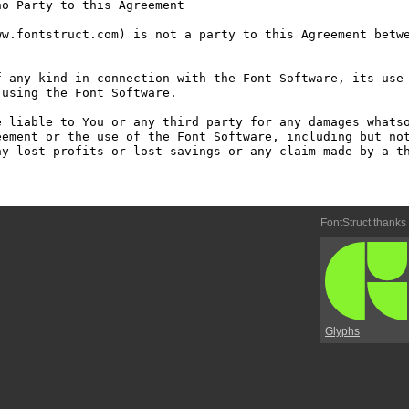
o Party to this Agreement

w.fontstruct.com) is not a party to this Agreement betwe
 any kind in connection with the Font Software, its use 
using the Font Software.

 liable to You or any third party for any damages whatso
ement or the use of the Font Software, including but not
y lost profits or lost savings or any claim made by a th
FontStruct thanks
Glyphs