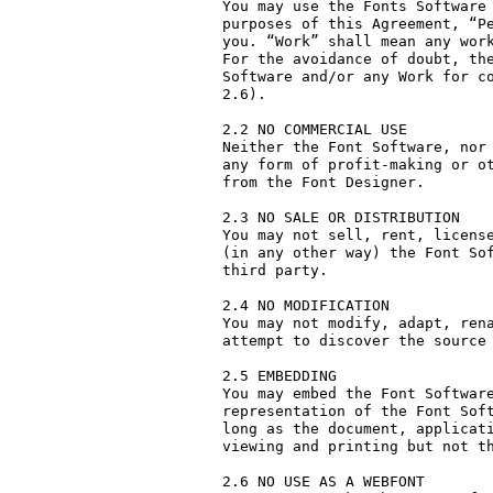
You may use the Fonts Software 
purposes of this Agreement, “Pe
you. “Work” shall mean any work
For the avoidance of doubt, the
Software and/or any Work for co
2.6).

2.2 NO COMMERCIAL USE

Neither the Font Software, nor 
any form of profit-making or ot
from the Font Designer.

2.3 NO SALE OR DISTRIBUTION

You may not sell, rent, license
(in any other way) the Font Sof
third party. 

2.4 NO MODIFICATION

You may not modify, adapt, rena
attempt to discover the source 
2.5 EMBEDDING

You may embed the Font Software
representation of the Font Soft
long as the document, applicati
viewing and printing but not th
2.6 NO USE AS A WEBFONT
