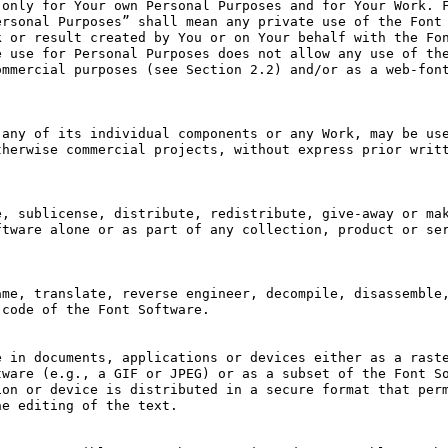
only for Your own Personal Purposes and for Your Work. F
rsonal Purposes” shall mean any private use of the Font 
 or result created by You or on Your behalf with the Fon
 use for Personal Purposes does not allow any use of the
mmercial purposes (see Section 2.2) and/or as a web-font
any of its individual components or any Work, may be use
herwise commercial projects, without express prior writt
, sublicense, distribute, redistribute, give-away or mak
tware alone or as part of any collection, product or ser
me, translate, reverse engineer, decompile, disassemble,
code of the Font Software.

 in documents, applications or devices either as a raste
ware (e.g., a GIF or JPEG) or as a subset of the Font So
on or device is distributed in a secure format that perm
e editing of the text.
