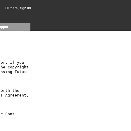
Hi there,
sign in!
upport
or, if you 
he copyright 
ssing Future 
orth the 
s Agreement, 
e Font 