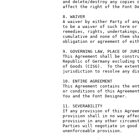
and delete/destroy any copies o
affect the right of the Font De
8. WAIVER

A waiver by either Party of any
to be a waiver of such term or 
remedies, rights, undertakings,
cumulative and none of them sha
obligation or agreement of eith
9. GOVERNING LAW, PLACE OF JURI
This Agreement shall be constru
Republic of Germany excluding t
of Goods (CISG).  To the extent
jurisdiction to resolve any dis
10. ENTIRE AGREEMENT

This Agreement contains the ent
or conditions of this Agreement
You and the Font Designer.

11. SEVERABILITY

If any provision of this Agreem
provision shall in no way affec
provision in any other circumst
Parties will negotiate in good 
unenforceable provision.
