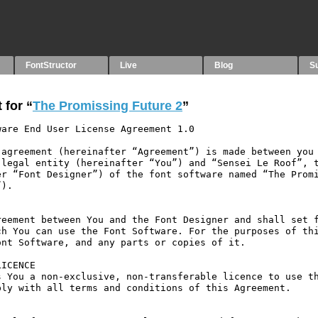
FontStructor
Live
Blog
S
 for “
The Promissing Future 2
”
are End User License Agreement 1.0

agreement (hereinafter “Agreement”) is made between you 
legal entity (hereinafter “You”) and “Sensei Le Roof”, t
r “Font Designer”) of the font software named “The Promi
).

eement between You and the Font Designer and shall set f
h You can use the Font Software. For the purposes of thi
nt Software, and any parts or copies of it.

ICENCE

 You a non-exclusive, non-transferable licence to use th
ly with all terms and conditions of this Agreement.
