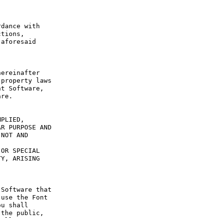
dance with 
tions, 
aforesaid 
ereinafter 
property laws 
t Software, 
re.

PLIED, 
R PURPOSE AND 
NOT AND 
OR SPECIAL 
Y, ARISING 
Software that 
use the Font 
u shall 
the public, 