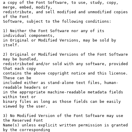
a copy of the Font Software, to use, study, copy, 
merge, embed, modify,

redistribute, and sell modified and unmodified copies 
of the Font

Software, subject to the following conditions:

1) Neither the Font Software nor any of its 
individual components,

in Original or Modified Versions, may be sold by 
itself.

2) Original or Modified Versions of the Font Software 
may be bundled,

redistributed and/or sold with any software, provided 
that each copy

contains the above copyright notice and this license. 
These can be

included either as stand-alone text files, human-
readable headers or

in the appropriate machine-readable metadata fields 
within text or

binary files as long as those fields can be easily 
viewed by the user.

3) No Modified Version of the Font Software may use 
the Reserved Font

Name(s) unless explicit written permission is granted 
by the corresponding
