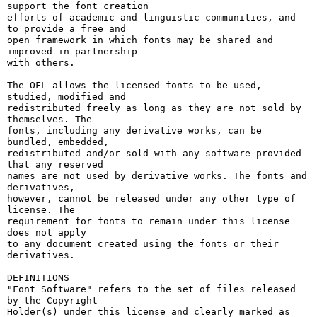
support the font creation

efforts of academic and linguistic communities, and 
to provide a free and

open framework in which fonts may be shared and 
improved in partnership

with others.

The OFL allows the licensed fonts to be used, 
studied, modified and

redistributed freely as long as they are not sold by 
themselves. The

fonts, including any derivative works, can be 
bundled, embedded, 

redistributed and/or sold with any software provided 
that any reserved

names are not used by derivative works. The fonts and 
derivatives,

however, cannot be released under any other type of 
license. The

requirement for fonts to remain under this license 
does not apply

to any document created using the fonts or their 
derivatives.

DEFINITIONS

"Font Software" refers to the set of files released 
by the Copyright

Holder(s) under this license and clearly marked as 