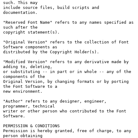
such. This may

include source files, build scripts and 
documentation.

"Reserved Font Name" refers to any names specified as 
such after the

copyright statement(s).

"Original Version" refers to the collection of Font 
Software components as

distributed by the Copyright Holder(s).

"Modified Version" refers to any derivative made by 
adding to, deleting,

or substituting -- in part or in whole -- any of the 
components of the

Original Version, by changing formats or by porting 
the Font Software to a

new environment.

"Author" refers to any designer, engineer, 
programmer, technical

writer or other person who contributed to the Font 
Software.

PERMISSION & CONDITIONS

Permission is hereby granted, free of charge, to any 
person obtaining
