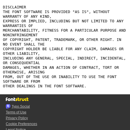
DISCLAIMER

THE FONT SOFTWARE IS PROVIDED "AS IS", WITHOUT 
WARRANTY OF ANY KIND,

EXPRESS OR IMPLIED, INCLUDING BUT NOT LIMITED TO ANY 
WARRANTIES OF

MERCHANTABILITY, FITNESS FOR A PARTICULAR PURPOSE AND 
NONINFRINGEMENT

OF COPYRIGHT, PATENT, TRADEMARK, OR OTHER RIGHT. IN 
NO EVENT SHALL THE

COPYRIGHT HOLDER BE LIABLE FOR ANY CLAIM, DAMAGES OR 
OTHER LIABILITY,

INCLUDING ANY GENERAL, SPECIAL, INDIRECT, INCIDENTAL, 
OR CONSEQUENTIAL

DAMAGES, WHETHER IN AN ACTION OF CONTRACT, TORT OR 
OTHERWISE, ARISING

FROM, OUT OF THE USE OR INABILITY TO USE THE FONT 
SOFTWARE OR FROM

Typo.Social
Terms of Use
Privacy Policy
Cookie Preferences
Legal Notice