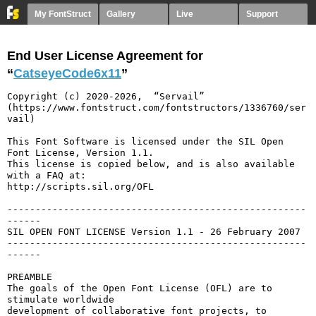
My FontStruct
Gallery
Live
Support
End User License Agreement for
“
CatseyeCode6x11
”
Copyright (c) 2020-2026,  “Servail” 
(https://www.fontstruct.com/fontstructors/1336760/ser
vail)

This Font Software is licensed under the SIL Open 
Font License, Version 1.1.

This license is copied below, and is also available 
with a FAQ at:

http://scripts.sil.org/OFL

-----------------------------------------------------
------

SIL OPEN FONT LICENSE Version 1.1 - 26 February 2007

-----------------------------------------------------
------

PREAMBLE

The goals of the Open Font License (OFL) are to 
stimulate worldwide

development of collaborative font projects, to 