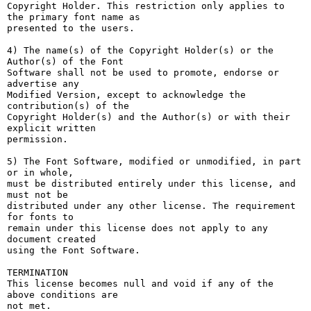
Copyright Holder. This restriction only applies to 
the primary font name as

presented to the users.

4) The name(s) of the Copyright Holder(s) or the 
Author(s) of the Font

Software shall not be used to promote, endorse or 
advertise any

Modified Version, except to acknowledge the 
contribution(s) of the

Copyright Holder(s) and the Author(s) or with their 
explicit written

permission.

5) The Font Software, modified or unmodified, in part 
or in whole,

must be distributed entirely under this license, and 
must not be

distributed under any other license. The requirement 
for fonts to

remain under this license does not apply to any 
document created

using the Font Software.

TERMINATION

This license becomes null and void if any of the 
above conditions are

not met.
