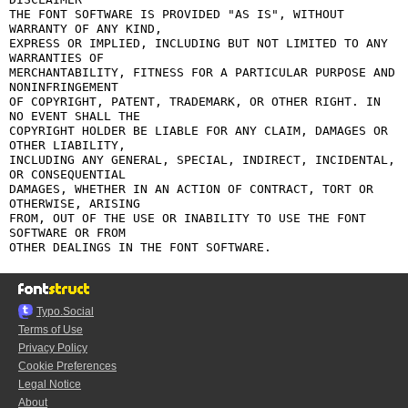
THE FONT SOFTWARE IS PROVIDED "AS IS", WITHOUT 
WARRANTY OF ANY KIND,

EXPRESS OR IMPLIED, INCLUDING BUT NOT LIMITED TO ANY 
WARRANTIES OF

MERCHANTABILITY, FITNESS FOR A PARTICULAR PURPOSE AND 
NONINFRINGEMENT

OF COPYRIGHT, PATENT, TRADEMARK, OR OTHER RIGHT. IN 
NO EVENT SHALL THE

COPYRIGHT HOLDER BE LIABLE FOR ANY CLAIM, DAMAGES OR 
OTHER LIABILITY,

INCLUDING ANY GENERAL, SPECIAL, INDIRECT, INCIDENTAL, 
OR CONSEQUENTIAL

DAMAGES, WHETHER IN AN ACTION OF CONTRACT, TORT OR 
OTHERWISE, ARISING

FROM, OUT OF THE USE OR INABILITY TO USE THE FONT 
SOFTWARE OR FROM

Typo.Social
Terms of Use
Privacy Policy
Cookie Preferences
Legal Notice
About