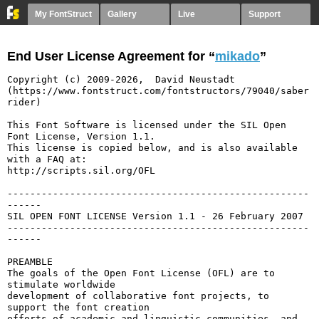
My FontStruct
Gallery
Live
Support
End User License Agreement for “
mikado
”
Copyright (c) 2009-2026,  David Neustadt 
(https://www.fontstruct.com/fontstructors/79040/saber
rider)

This Font Software is licensed under the SIL Open 
Font License, Version 1.1.

This license is copied below, and is also available 
with a FAQ at:

http://scripts.sil.org/OFL

-----------------------------------------------------
------

SIL OPEN FONT LICENSE Version 1.1 - 26 February 2007

-----------------------------------------------------
------

PREAMBLE

The goals of the Open Font License (OFL) are to 
stimulate worldwide

development of collaborative font projects, to 
support the font creation

efforts of academic and linguistic communities, and 