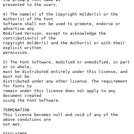
presented to the users.

4) The name(s) of the Copyright Holder(s) or the 
Author(s) of the Font

Software shall not be used to promote, endorse or 
advertise any

Modified Version, except to acknowledge the 
contribution(s) of the

Copyright Holder(s) and the Author(s) or with their 
explicit written

permission.

5) The Font Software, modified or unmodified, in part 
or in whole,

must be distributed entirely under this license, and 
must not be

distributed under any other license. The requirement 
for fonts to

remain under this license does not apply to any 
document created

using the Font Software.

TERMINATION

This license becomes null and void if any of the 
above conditions are

not met.

DISCLAIMER
