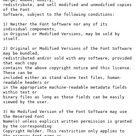
redistribute, and sell modified and unmodified copies 
of the Font

Software, subject to the following conditions:

1) Neither the Font Software nor any of its 
individual components,

in Original or Modified Versions, may be sold by 
itself.

2) Original or Modified Versions of the Font Software 
may be bundled,

redistributed and/or sold with any software, provided 
that each copy

contains the above copyright notice and this license. 
These can be

included either as stand-alone text files, human-
readable headers or

in the appropriate machine-readable metadata fields 
within text or

binary files as long as those fields can be easily 
viewed by the user.

3) No Modified Version of the Font Software may use 
the Reserved Font

Name(s) unless explicit written permission is granted 
by the corresponding

Copyright Holder. This restriction only applies to 
the primary font name as
