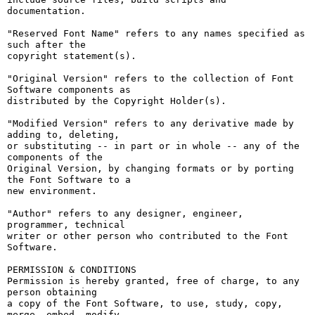
documentation.

"Reserved Font Name" refers to any names specified as 
such after the

copyright statement(s).

"Original Version" refers to the collection of Font 
Software components as

distributed by the Copyright Holder(s).

"Modified Version" refers to any derivative made by 
adding to, deleting,

or substituting -- in part or in whole -- any of the 
components of the

Original Version, by changing formats or by porting 
the Font Software to a

new environment.

"Author" refers to any designer, engineer, 
programmer, technical

writer or other person who contributed to the Font 
Software.

PERMISSION & CONDITIONS

Permission is hereby granted, free of charge, to any 
person obtaining

a copy of the Font Software, to use, study, copy, 
merge, embed, modify,
