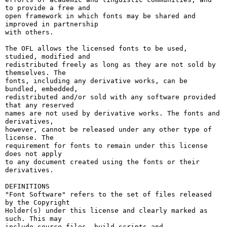
to provide a free and

open framework in which fonts may be shared and 
improved in partnership

with others.

The OFL allows the licensed fonts to be used, 
studied, modified and

redistributed freely as long as they are not sold by 
themselves. The

fonts, including any derivative works, can be 
bundled, embedded, 

redistributed and/or sold with any software provided 
that any reserved

names are not used by derivative works. The fonts and 
derivatives,

however, cannot be released under any other type of 
license. The

requirement for fonts to remain under this license 
does not apply

to any document created using the fonts or their 
derivatives.

DEFINITIONS

"Font Software" refers to the set of files released 
by the Copyright

Holder(s) under this license and clearly marked as 
such. This may

include source files, build scripts and 