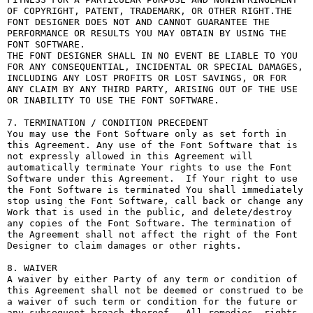
OF COPYRIGHT, PATENT, TRADEMARK, OR OTHER RIGHT.THE 
FONT DESIGNER DOES NOT AND CANNOT GUARANTEE THE 
PERFORMANCE OR RESULTS YOU MAY OBTAIN BY USING THE 
FONT SOFTWARE.

THE FONT DESIGNER SHALL IN NO EVENT BE LIABLE TO YOU 
FOR ANY CONSEQUENTIAL, INCIDENTAL OR SPECIAL DAMAGES, 
INCLUDING ANY LOST PROFITS OR LOST SAVINGS, OR FOR 
ANY CLAIM BY ANY THIRD PARTY, ARISING OUT OF THE USE 
OR INABILITY TO USE THE FONT SOFTWARE.

7. TERMINATION / CONDITION PRECEDENT

You may use the Font Software only as set forth in 
this Agreement. Any use of the Font Software that is 
not expressly allowed in this Agreement will 
automatically terminate Your rights to use the Font 
Software under this Agreement.  If Your right to use 
the Font Software is terminated You shall immediately 
stop using the Font Software, call back or change any 
Work that is used in the public, and delete/destroy 
any copies of the Font Software. The termination of 
the Agreement shall not affect the right of the Font 
Designer to claim damages or other rights.

8. WAIVER

A waiver by either Party of any term or condition of 
this Agreement shall not be deemed or construed to be 
a waiver of such term or condition for the future or 
any subsequent breach thereof.  All remedies, rights, 