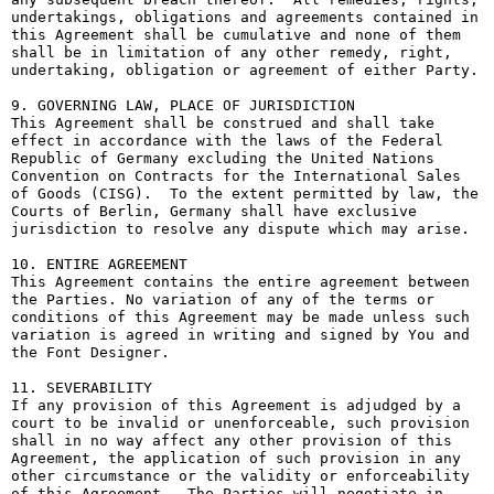
undertakings, obligations and agreements contained in 
this Agreement shall be cumulative and none of them 
shall be in limitation of any other remedy, right, 
undertaking, obligation or agreement of either Party.

9. GOVERNING LAW, PLACE OF JURISDICTION

This Agreement shall be construed and shall take 
effect in accordance with the laws of the Federal 
Republic of Germany excluding the United Nations 
Convention on Contracts for the International Sales 
of Goods (CISG).  To the extent permitted by law, the 
Courts of Berlin, Germany shall have exclusive 
jurisdiction to resolve any dispute which may arise.

10. ENTIRE AGREEMENT

This Agreement contains the entire agreement between 
the Parties. No variation of any of the terms or 
conditions of this Agreement may be made unless such 
variation is agreed in writing and signed by You and 
the Font Designer.

11. SEVERABILITY

If any provision of this Agreement is adjudged by a 
court to be invalid or unenforceable, such provision 
shall in no way affect any other provision of this 
Agreement, the application of such provision in any 
other circumstance or the validity or enforceability 
of this Agreement.  The Parties will negotiate in 