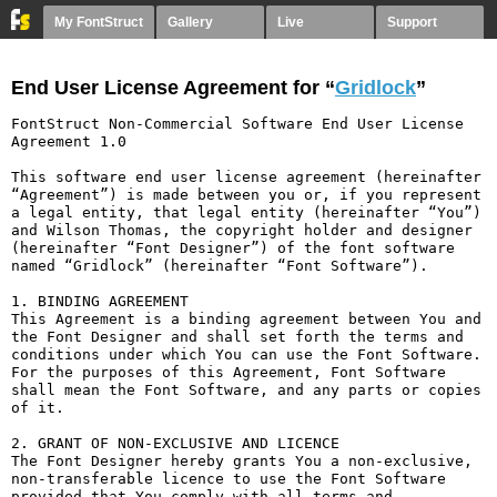
My FontStruct
Gallery
Live
Support
End User License Agreement for “
Gridlock
”
FontStruct Non-Commercial Software End User License 
Agreement 1.0

This software end user license agreement (hereinafter 
“Agreement”) is made between you or, if you represent 
a legal entity, that legal entity (hereinafter “You”) 
and Wilson Thomas, the copyright holder and designer 
(hereinafter “Font Designer”) of the font software 
named “Gridlock” (hereinafter “Font Software”).

1. BINDING AGREEMENT

This Agreement is a binding agreement between You and 
the Font Designer and shall set forth the terms and 
conditions under which You can use the Font Software. 
For the purposes of this Agreement, Font Software 
shall mean the Font Software, and any parts or copies 
of it.

2. GRANT OF NON-EXCLUSIVE AND LICENCE

The Font Designer hereby grants You a non-exclusive, 
non-transferable licence to use the Font Software 
provided that You comply with all terms and 