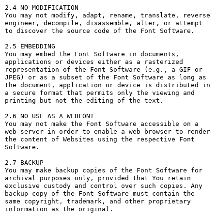
2.4 NO MODIFICATION

You may not modify, adapt, rename, translate, reverse 
engineer, decompile, disassemble, alter, or attempt 
to discover the source code of the Font Software.

2.5 EMBEDDING

You may embed the Font Software in documents, 
applications or devices either as a rasterized 
representation of the Font Software (e.g., a GIF or 
JPEG) or as a subset of the Font Software as long as 
the document, application or device is distributed in 
a secure format that permits only the viewing and 
printing but not the editing of the text.

2.6 NO USE AS A WEBFONT

You may not make the Font Software accessible on a 
web server in order to enable a web browser to render 
the content of Websites using the respective Font 
Software.

2.7 BACKUP

You may make backup copies of the Font Software for 
archival purposes only, provided that You retain 
exclusive custody and control over such copies. Any 
backup copy of the Font Software must contain the 
same copyright, trademark, and other proprietary 
information as the original.
