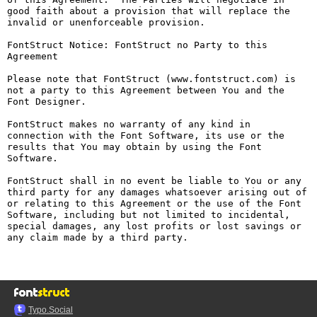
good faith about a provision that will replace the 
invalid or unenforceable provision.

FontStruct Notice: FontStruct no Party to this 
Agreement

Please note that FontStruct (www.fontstruct.com) is 
not a party to this Agreement between You and the 
Font Designer.

FontStruct makes no warranty of any kind in 
connection with the Font Software, its use or the 
results that You may obtain by using the Font 
Software.

FontStruct shall in no event be liable to You or any 
third party for any damages whatsoever arising out of 
or relating to this Agreement or the use of the Font 
Software, including but not limited to incidental, 
special damages, any lost profits or lost savings or 
any claim made by a third party.

Typo.Social