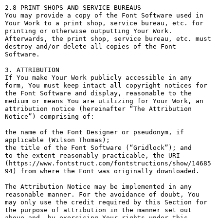
2.8 PRINT SHOPS AND SERVICE BUREAUS

You may provide a copy of the Font Software used in 
Your Work to a print shop, service bureau, etc. for 
printing or otherwise outputting Your Work. 
Afterwards, the print shop, service bureau, etc. must 
destroy and/or delete all copies of the Font 
Software.

3. ATTRIBUTION

If You make Your Work publicly accessible in any 
form, You must keep intact all copyright notices for 
the Font Software and display, reasonable to the 
medium or means You are utilizing for Your Work, an 
attribution notice (hereinafter “The Attribution 
Notice”) comprising of:

the name of the Font Designer or pseudonym, if 
applicable (Wilson Thomas);

the title of the Font Software (“Gridlock”); and

to the extent reasonably practicable, the URI 
(https://www.fontstruct.com/fontstructions/show/14685
94) from where the Font was originally downloaded.

The Attribution Notice may be implemented in any 
reasonable manner. For the avoidance of doubt, You 
may only use the credit required by this Section for 
the purpose of attribution in the manner set out 
above and, by exercising Your rights under this 