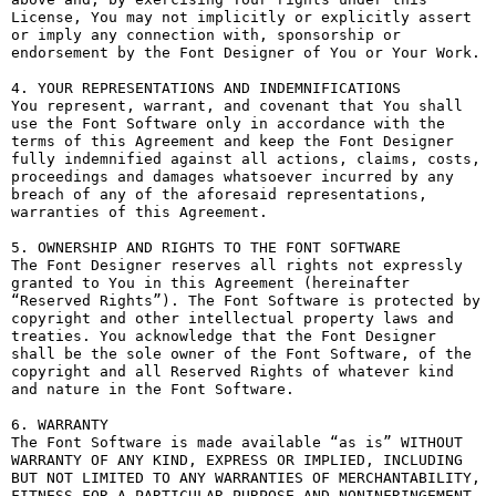
License, You may not implicitly or explicitly assert 
or imply any connection with, sponsorship or 
endorsement by the Font Designer of You or Your Work.

4. YOUR REPRESENTATIONS AND INDEMNIFICATIONS

You represent, warrant, and covenant that You shall 
use the Font Software only in accordance with the 
terms of this Agreement and keep the Font Designer 
fully indemnified against all actions, claims, costs, 
proceedings and damages whatsoever incurred by any 
breach of any of the aforesaid representations, 
warranties of this Agreement.

5. OWNERSHIP AND RIGHTS TO THE FONT SOFTWARE

The Font Designer reserves all rights not expressly 
granted to You in this Agreement (hereinafter 
“Reserved Rights”). The Font Software is protected by 
copyright and other intellectual property laws and 
treaties. You acknowledge that the Font Designer 
shall be the sole owner of the Font Software, of the 
copyright and all Reserved Rights of whatever kind 
and nature in the Font Software.

6. WARRANTY

The Font Software is made available “as is” WITHOUT 
WARRANTY OF ANY KIND, EXPRESS OR IMPLIED, INCLUDING 
BUT NOT LIMITED TO ANY WARRANTIES OF MERCHANTABILITY, 
FITNESS FOR A PARTICULAR PURPOSE AND NONINFRINGEMENT 