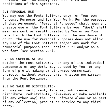
conditions of this Agreement.

2.1 PERSONAL USE

You may use the Fonts Software only for Your own 
Personal Purposes and for Your Work. For the purposes 
of this Agreement, “Personal Purposes” shall mean any 
private use of the Font Software by you. “Work” shall 
mean any work or result created by You or on Your 
behalf with the Font Software. For the avoidance of 
doubt, the use for Personal Purposes does not allow 
any use of the Font Software and/or any Work for 
commercial purposes (see Section 2.2) and/or as a 
web-font (see Section 2.6).

2.2 NO COMMERCIAL USE

Neither the Font Software, nor any of its individual 
components or any Work, may be used by You for any 
form of profit-making or otherwise commercial 
projects, without express prior written permission 
from the Font Designer.

2.3 NO SALE OR DISTRIBUTION

You may not sell, rent, license, sublicense, 
distribute, redistribute, give-away or make available 
(in any other way) the Font Software alone or as part 
of any collection, product or service to any third 
party. 
