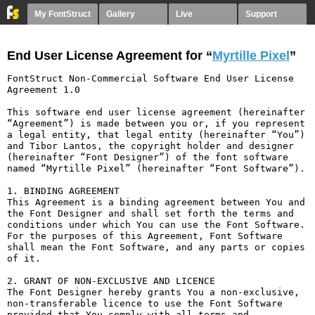
My FontStruct
Gallery
Live
Support
End User License Agreement for “
Myrtille Pixel
”
FontStruct Non-Commercial Software End User License 
Agreement 1.0

This software end user license agreement (hereinafter 
“Agreement”) is made between you or, if you represent 
a legal entity, that legal entity (hereinafter “You”) 
and Tibor Lantos, the copyright holder and designer 
(hereinafter “Font Designer”) of the font software 
named “Myrtille Pixel” (hereinafter “Font Software”).

1. BINDING AGREEMENT

This Agreement is a binding agreement between You and 
the Font Designer and shall set forth the terms and 
conditions under which You can use the Font Software. 
For the purposes of this Agreement, Font Software 
shall mean the Font Software, and any parts or copies 
of it.

2. GRANT OF NON-EXCLUSIVE AND LICENCE

The Font Designer hereby grants You a non-exclusive, 
non-transferable licence to use the Font Software 
provided that You comply with all terms and 