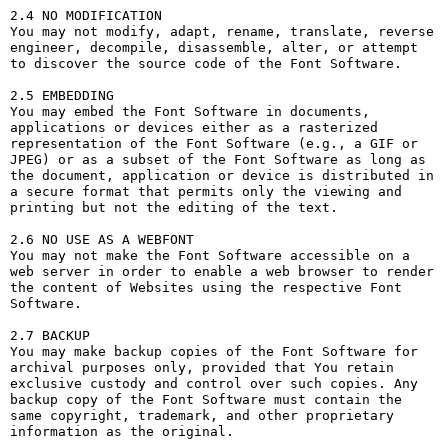
2.4 NO MODIFICATION

You may not modify, adapt, rename, translate, reverse 
engineer, decompile, disassemble, alter, or attempt 
to discover the source code of the Font Software.

2.5 EMBEDDING

You may embed the Font Software in documents, 
applications or devices either as a rasterized 
representation of the Font Software (e.g., a GIF or 
JPEG) or as a subset of the Font Software as long as 
the document, application or device is distributed in 
a secure format that permits only the viewing and 
printing but not the editing of the text.

2.6 NO USE AS A WEBFONT

You may not make the Font Software accessible on a 
web server in order to enable a web browser to render 
the content of Websites using the respective Font 
Software.

2.7 BACKUP

You may make backup copies of the Font Software for 
archival purposes only, provided that You retain 
exclusive custody and control over such copies. Any 
backup copy of the Font Software must contain the 
same copyright, trademark, and other proprietary 
information as the original.
