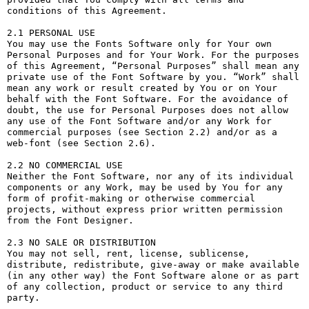
conditions of this Agreement.

2.1 PERSONAL USE

You may use the Fonts Software only for Your own 
Personal Purposes and for Your Work. For the purposes 
of this Agreement, “Personal Purposes” shall mean any 
private use of the Font Software by you. “Work” shall 
mean any work or result created by You or on Your 
behalf with the Font Software. For the avoidance of 
doubt, the use for Personal Purposes does not allow 
any use of the Font Software and/or any Work for 
commercial purposes (see Section 2.2) and/or as a 
web-font (see Section 2.6).

2.2 NO COMMERCIAL USE

Neither the Font Software, nor any of its individual 
components or any Work, may be used by You for any 
form of profit-making or otherwise commercial 
projects, without express prior written permission 
from the Font Designer.

2.3 NO SALE OR DISTRIBUTION

You may not sell, rent, license, sublicense, 
distribute, redistribute, give-away or make available 
(in any other way) the Font Software alone or as part 
of any collection, product or service to any third 
party. 
