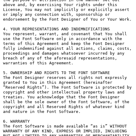
above and, by exercising Your rights under this 
License, You may not implicitly or explicitly assert 
or imply any connection with, sponsorship or 
endorsement by the Font Designer of You or Your Work.

4. YOUR REPRESENTATIONS AND INDEMNIFICATIONS

You represent, warrant, and covenant that You shall 
use the Font Software only in accordance with the 
terms of this Agreement and keep the Font Designer 
fully indemnified against all actions, claims, costs, 
proceedings and damages whatsoever incurred by any 
breach of any of the aforesaid representations, 
warranties of this Agreement.

5. OWNERSHIP AND RIGHTS TO THE FONT SOFTWARE

The Font Designer reserves all rights not expressly 
granted to You in this Agreement (hereinafter 
“Reserved Rights”). The Font Software is protected by 
copyright and other intellectual property laws and 
treaties. You acknowledge that the Font Designer 
shall be the sole owner of the Font Software, of the 
copyright and all Reserved Rights of whatever kind 
and nature in the Font Software.

6. WARRANTY

The Font Software is made available “as is” WITHOUT 
WARRANTY OF ANY KIND, EXPRESS OR IMPLIED, INCLUDING 
BUT NOT LIMITED TO ANY WARRANTIES OF MERCHANTABILITY, 