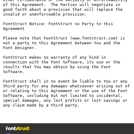
of this Agreement.  The Parties will negotiate in 
good faith about a provision that will replace the 
invalid or unenforceable provision.

FontStruct Notice: FontStruct no Party to this 
Agreement

Please note that FontStruct (www.fontstruct.com) is 
not a party to this Agreement between You and the 
Font Designer.

FontStruct makes no warranty of any kind in 
connection with the Font Software, its use or the 
results that You may obtain by using the Font 
Software.

FontStruct shall in no event be liable to You or any 
third party for any damages whatsoever arising out of 
or relating to this Agreement or the use of the Font 
Software, including but not limited to incidental, 
special damages, any lost profits or lost savings or 
any claim made by a third party.
