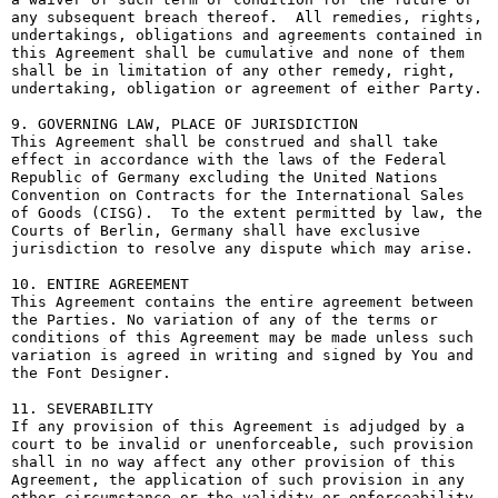
any subsequent breach thereof.  All remedies, rights, 
undertakings, obligations and agreements contained in 
this Agreement shall be cumulative and none of them 
shall be in limitation of any other remedy, right, 
undertaking, obligation or agreement of either Party.

9. GOVERNING LAW, PLACE OF JURISDICTION

This Agreement shall be construed and shall take 
effect in accordance with the laws of the Federal 
Republic of Germany excluding the United Nations 
Convention on Contracts for the International Sales 
of Goods (CISG).  To the extent permitted by law, the 
Courts of Berlin, Germany shall have exclusive 
jurisdiction to resolve any dispute which may arise.

10. ENTIRE AGREEMENT

This Agreement contains the entire agreement between 
the Parties. No variation of any of the terms or 
conditions of this Agreement may be made unless such 
variation is agreed in writing and signed by You and 
the Font Designer.

11. SEVERABILITY

If any provision of this Agreement is adjudged by a 
court to be invalid or unenforceable, such provision 
shall in no way affect any other provision of this 
Agreement, the application of such provision in any 
other circumstance or the validity or enforceability 