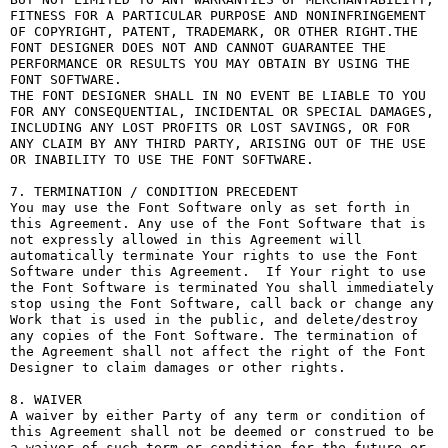
FITNESS FOR A PARTICULAR PURPOSE AND NONINFRINGEMENT 
OF COPYRIGHT, PATENT, TRADEMARK, OR OTHER RIGHT.THE 
FONT DESIGNER DOES NOT AND CANNOT GUARANTEE THE 
PERFORMANCE OR RESULTS YOU MAY OBTAIN BY USING THE 
FONT SOFTWARE.

THE FONT DESIGNER SHALL IN NO EVENT BE LIABLE TO YOU 
FOR ANY CONSEQUENTIAL, INCIDENTAL OR SPECIAL DAMAGES, 
INCLUDING ANY LOST PROFITS OR LOST SAVINGS, OR FOR 
ANY CLAIM BY ANY THIRD PARTY, ARISING OUT OF THE USE 
OR INABILITY TO USE THE FONT SOFTWARE.

7. TERMINATION / CONDITION PRECEDENT

You may use the Font Software only as set forth in 
this Agreement. Any use of the Font Software that is 
not expressly allowed in this Agreement will 
automatically terminate Your rights to use the Font 
Software under this Agreement.  If Your right to use 
the Font Software is terminated You shall immediately 
stop using the Font Software, call back or change any 
Work that is used in the public, and delete/destroy 
any copies of the Font Software. The termination of 
the Agreement shall not affect the right of the Font 
Designer to claim damages or other rights.

8. WAIVER

A waiver by either Party of any term or condition of 
this Agreement shall not be deemed or construed to be 
a waiver of such term or condition for the future or 