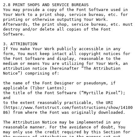
2.8 PRINT SHOPS AND SERVICE BUREAUS

You may provide a copy of the Font Software used in 
Your Work to a print shop, service bureau, etc. for 
printing or otherwise outputting Your Work. 
Afterwards, the print shop, service bureau, etc. must 
destroy and/or delete all copies of the Font 
Software.

3. ATTRIBUTION

If You make Your Work publicly accessible in any 
form, You must keep intact all copyright notices for 
the Font Software and display, reasonable to the 
medium or means You are utilizing for Your Work, an 
attribution notice (hereinafter “The Attribution 
Notice”) comprising of:

the name of the Font Designer or pseudonym, if 
applicable (Tibor Lantos);

the title of the Font Software (“Myrtille Pixel”); 
and

to the extent reasonably practicable, the URI 
(https://www.fontstruct.com/fontstructions/show/14100
86) from where the Font was originally downloaded.

The Attribution Notice may be implemented in any 
reasonable manner. For the avoidance of doubt, You 
may only use the credit required by this Section for 
the purpose of attribution in the manner set out 