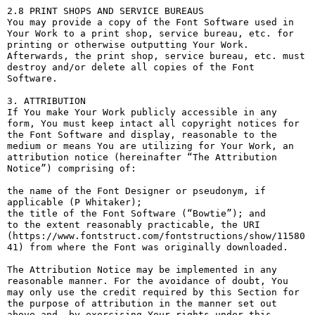
2.8 PRINT SHOPS AND SERVICE BUREAUS

You may provide a copy of the Font Software used in 
Your Work to a print shop, service bureau, etc. for 
printing or otherwise outputting Your Work. 
Afterwards, the print shop, service bureau, etc. must 
destroy and/or delete all copies of the Font 
Software.

3. ATTRIBUTION

If You make Your Work publicly accessible in any 
form, You must keep intact all copyright notices for 
the Font Software and display, reasonable to the 
medium or means You are utilizing for Your Work, an 
attribution notice (hereinafter “The Attribution 
Notice”) comprising of:

the name of the Font Designer or pseudonym, if 
applicable (P Whitaker);

the title of the Font Software (“Bowtie”); and

to the extent reasonably practicable, the URI 
(https://www.fontstruct.com/fontstructions/show/11580
41) from where the Font was originally downloaded.

The Attribution Notice may be implemented in any 
reasonable manner. For the avoidance of doubt, You 
may only use the credit required by this Section for 
the purpose of attribution in the manner set out 
above and, by exercising Your rights under this 