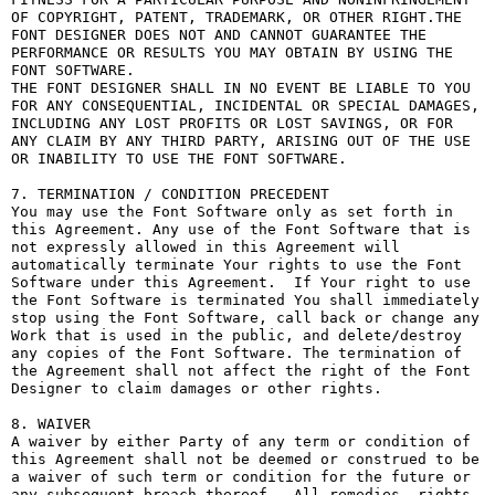
OF COPYRIGHT, PATENT, TRADEMARK, OR OTHER RIGHT.THE 
FONT DESIGNER DOES NOT AND CANNOT GUARANTEE THE 
PERFORMANCE OR RESULTS YOU MAY OBTAIN BY USING THE 
FONT SOFTWARE.

THE FONT DESIGNER SHALL IN NO EVENT BE LIABLE TO YOU 
FOR ANY CONSEQUENTIAL, INCIDENTAL OR SPECIAL DAMAGES, 
INCLUDING ANY LOST PROFITS OR LOST SAVINGS, OR FOR 
ANY CLAIM BY ANY THIRD PARTY, ARISING OUT OF THE USE 
OR INABILITY TO USE THE FONT SOFTWARE.

7. TERMINATION / CONDITION PRECEDENT

You may use the Font Software only as set forth in 
this Agreement. Any use of the Font Software that is 
not expressly allowed in this Agreement will 
automatically terminate Your rights to use the Font 
Software under this Agreement.  If Your right to use 
the Font Software is terminated You shall immediately 
stop using the Font Software, call back or change any 
Work that is used in the public, and delete/destroy 
any copies of the Font Software. The termination of 
the Agreement shall not affect the right of the Font 
Designer to claim damages or other rights.

8. WAIVER

A waiver by either Party of any term or condition of 
this Agreement shall not be deemed or construed to be 
a waiver of such term or condition for the future or 
any subsequent breach thereof.  All remedies, rights, 