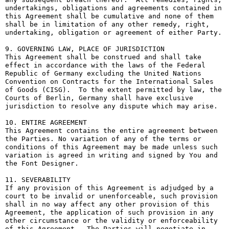
undertakings, obligations and agreements contained in 
this Agreement shall be cumulative and none of them 
shall be in limitation of any other remedy, right, 
undertaking, obligation or agreement of either Party.

9. GOVERNING LAW, PLACE OF JURISDICTION

This Agreement shall be construed and shall take 
effect in accordance with the laws of the Federal 
Republic of Germany excluding the United Nations 
Convention on Contracts for the International Sales 
of Goods (CISG).  To the extent permitted by law, the 
Courts of Berlin, Germany shall have exclusive 
jurisdiction to resolve any dispute which may arise.

10. ENTIRE AGREEMENT

This Agreement contains the entire agreement between 
the Parties. No variation of any of the terms or 
conditions of this Agreement may be made unless such 
variation is agreed in writing and signed by You and 
the Font Designer.

11. SEVERABILITY

If any provision of this Agreement is adjudged by a 
court to be invalid or unenforceable, such provision 
shall in no way affect any other provision of this 
Agreement, the application of such provision in any 
other circumstance or the validity or enforceability 
of this Agreement.  The Parties will negotiate in 