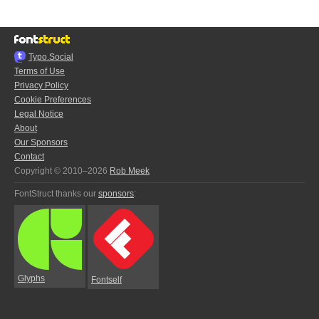
Typo.Social
Terms of Use
Privacy Policy
Cookie Preferences
Legal Notice
About
Our Sponsors
Contact
Copyright © 2010–2026
Rob Meek
FontStruct thanks our
sponsors
:
Glyphs
Fontself