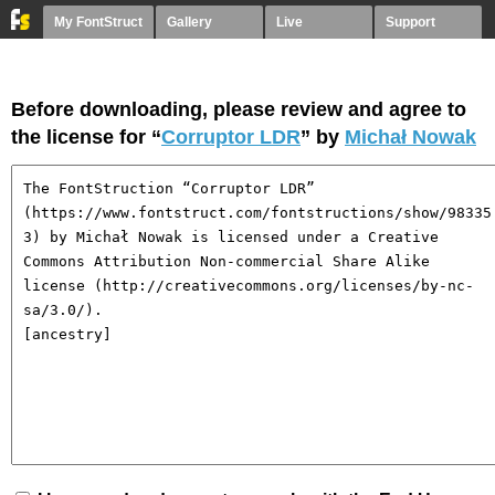
My FontStruct
Gallery
Live
Support
Before downloading, please review and agree to
the license for “
Corruptor LDR
” by
Michał Nowak