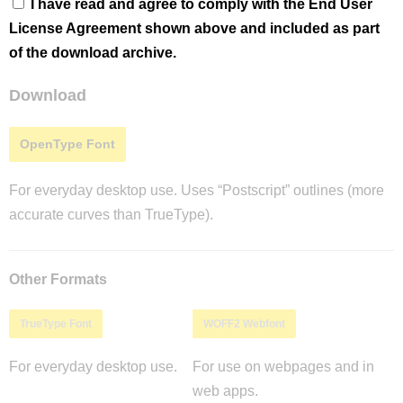
I have read and agree to comply with the End User
License Agreement shown above and included as part
of the download archive.
Download
OpenType Font
For everyday desktop use. Uses “Postscript” outlines (more
accurate curves than TrueType).
Other Formats
TrueType Font
WOFF2 Webfont
For everyday desktop use.
For use on webpages and in
web apps.