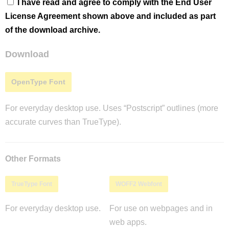
I have read and agree to comply with the End User
License Agreement shown above and included as part
of the download archive.
Download
OpenType Font
For everyday desktop use. Uses “Postscript” outlines (more
accurate curves than TrueType).
Other Formats
TrueType Font
WOFF2 Webfont
For everyday desktop use.
For use on webpages and in
web apps.