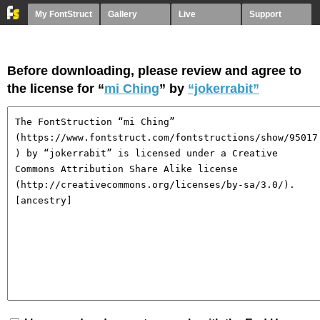
My FontStruct
Gallery
Live
Support
Before downloading, please review and agree to
the license for “
mi Ching
” by
“jokerrabit”