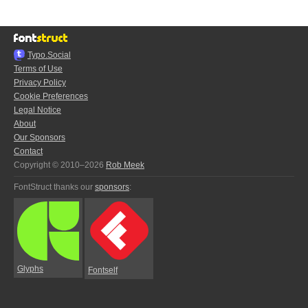
Typo.Social
Terms of Use
Privacy Policy
Cookie Preferences
Legal Notice
About
Our Sponsors
Contact
Copyright © 2010–2026
Rob Meek
FontStruct thanks our
sponsors
:
Glyphs
Fontself