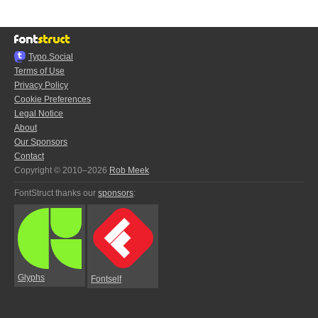
Typo.Social
Terms of Use
Privacy Policy
Cookie Preferences
Legal Notice
About
Our Sponsors
Contact
Copyright © 2010–2026
Rob Meek
FontStruct thanks our
sponsors
:
Glyphs
Fontself