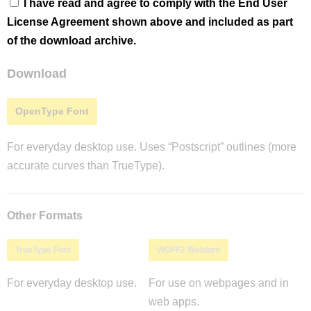
I have read and agree to comply with the End User
License Agreement shown above and included as part
of the download archive.
Download
OpenType Font
For everyday desktop use. Uses “Postscript” outlines (more
accurate curves than TrueType).
Other Formats
TrueType Font
WOFF2 Webfont
For everyday desktop use.
For use on webpages and in
web apps.