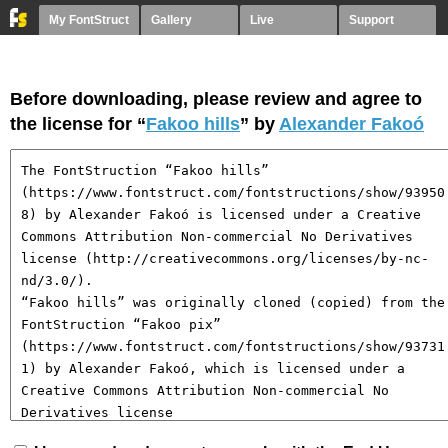
My FontStruct
Gallery
Live
Support
Before downloading, please review and agree to
the license for “
Fakoo hills
” by
Alexander Fakoó