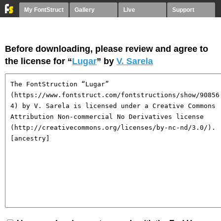
My FontStruct
Gallery
Live
Support
Before downloading, please review and agree to
the license for “
Lugar
” by
V. Sarela