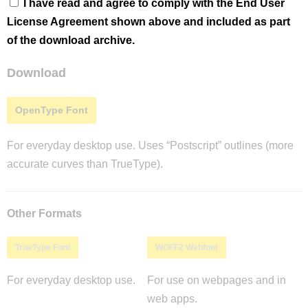
I have read and agree to comply with the End User
License Agreement shown above and included as part
of the download archive.
Download
OpenType Font
For everyday desktop use. Uses “Postscript” outlines (more
accurate curves than TrueType).
Other Formats
TrueType Font
WOFF2 Webfont
For everyday desktop use.
For use on webpages and in
web apps.