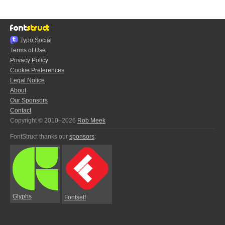
Typo.Social
Terms of Use
Privacy Policy
Cookie Preferences
Legal Notice
About
Our Sponsors
Contact
Copyright © 2010–2026
Rob Meek
FontStruct thanks our
sponsors
:
Glyphs
Fontself