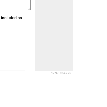
 included as