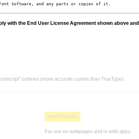
mply with the End User License Agreement shown above and
stscript” outlines (more accurate curves than TrueType).
WOFF2 Webfont
For use on webpages and in web apps.