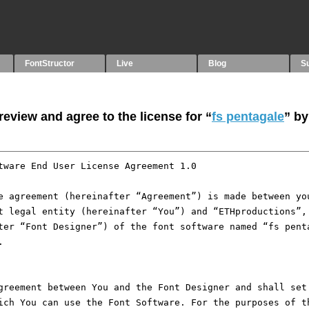
FontStructor
Live
Blog
S
eview and agree to the license for “
fs pentagale
” by