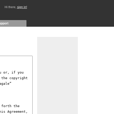
Hi there,
sign in!
upport