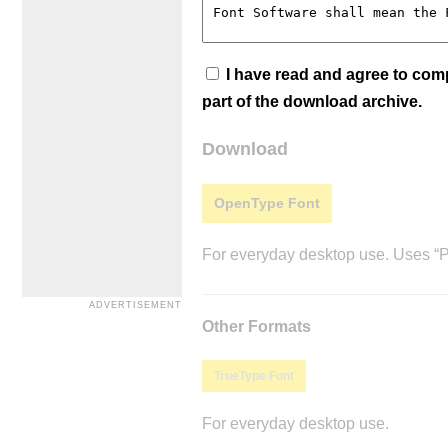
I have read and agree to co
part of the download archive.
Download
OpenType Font
For everyday desktop use. Uses “Po
Other Formats
TrueType Font
For everyday desktop use.