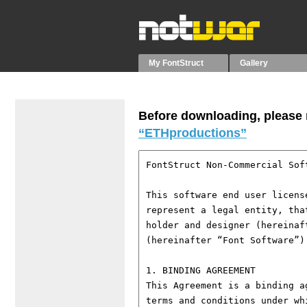
My FontStruct
Gallery
Before downloading, please r
“ETHproductions”