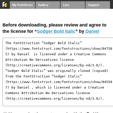
My FontStruct
Gallery
Live
Support
Before downloading, please review and agree to
the license for “
Sodger Bold Italic
” by
Daniel