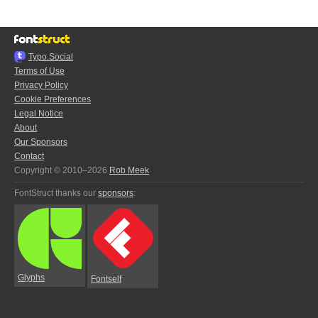
Typo.Social
Terms of Use
Privacy Policy
Cookie Preferences
Legal Notice
About
Our Sponsors
Contact
Copyright © 2010–2026
Rob Meek
FontStruct thanks our
sponsors
:
Glyphs
Fontself