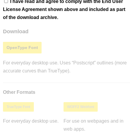
I have read and agree to comply with the End User
License Agreement shown above and included as part
of the download archive.
Download
OpenType Font
For everyday desktop use. Uses “Postscript” outlines (more
accurate curves than TrueType).
Other Formats
TrueType Font
WOFF2 Webfont
For everyday desktop use.
For use on webpages and in
web apps.