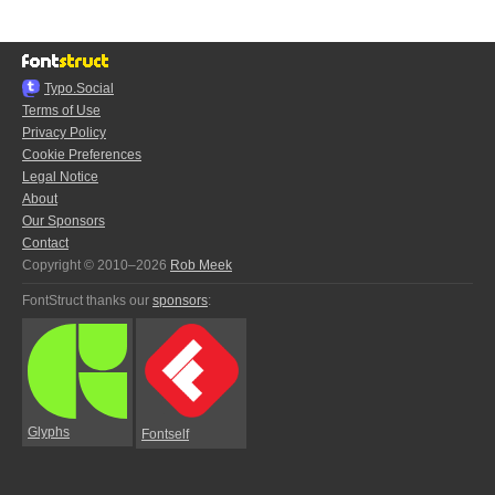
Typo.Social
Terms of Use
Privacy Policy
Cookie Preferences
Legal Notice
About
Our Sponsors
Contact
Copyright © 2010–2026
Rob Meek
FontStruct thanks our
sponsors
:
Glyphs
Fontself