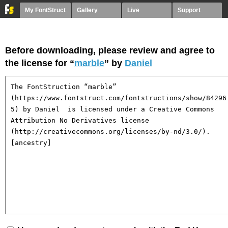
My FontStruct
Gallery
Live
Support
Before downloading, please review and agree to
the license for “
marble
” by
Daniel