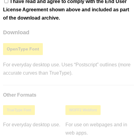
I have read and agree to comply with the End User
License Agreement shown above and included as part
of the download archive.
Download
OpenType Font
For everyday desktop use. Uses “Postscript” outlines (more
accurate curves than TrueType).
Other Formats
TrueType Font
WOFF2 Webfont
For everyday desktop use.
For use on webpages and in
web apps.