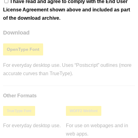
I have read and agree to comply with the End User
License Agreement shown above and included as part
of the download archive.
Download
OpenType Font
For everyday desktop use. Uses “Postscript” outlines (more
accurate curves than TrueType).
Other Formats
TrueType Font
WOFF2 Webfont
For everyday desktop use.
For use on webpages and in
web apps.