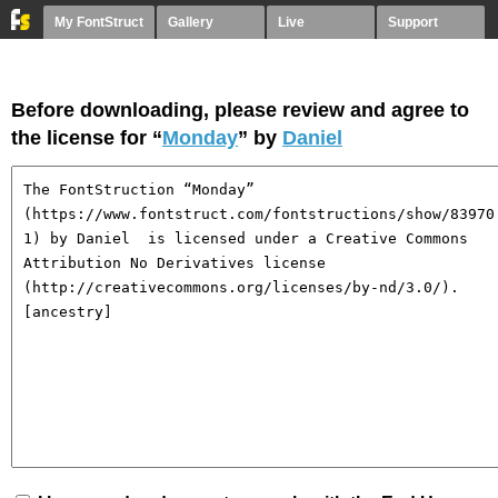
My FontStruct
Gallery
Live
Support
Before downloading, please review and agree to
the license for “
Monday
” by
Daniel