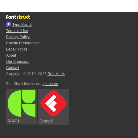
Typo.Social
Terms of Use
Privacy Policy
Cookie Preferences
Legal Notice
About
Our Sponsors
Contact
Copyright © 2010–2026
Rob Meek
FontStruct thanks our
sponsors
:
Glyphs
Fontself