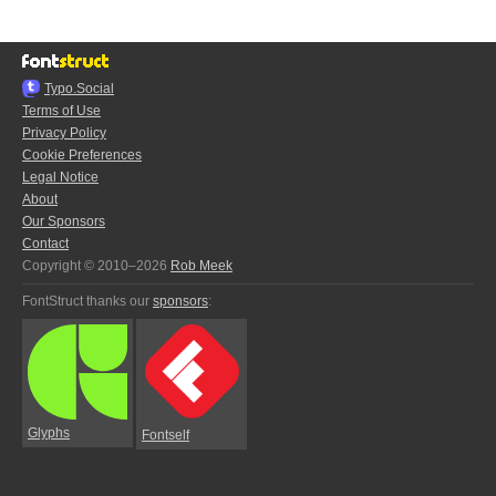
Typo.Social
Terms of Use
Privacy Policy
Cookie Preferences
Legal Notice
About
Our Sponsors
Contact
Copyright © 2010–2026
Rob Meek
FontStruct thanks our
sponsors
:
Glyphs
Fontself