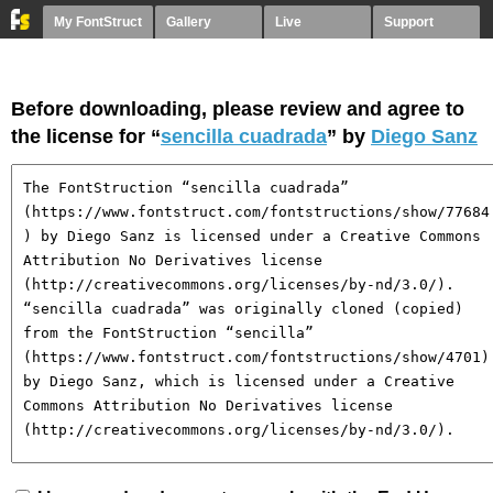
My FontStruct
Gallery
Live
Support
Before downloading, please review and agree to
the license for “
sencilla cuadrada
” by
Diego Sanz