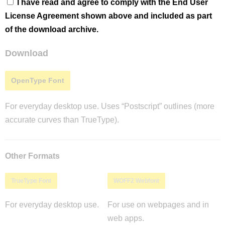
I have read and agree to comply with the End User
License Agreement shown above and included as part
of the download archive.
Download
OpenType Font
For everyday desktop use. Uses “Postscript” outlines (more
accurate curves than TrueType).
Other Formats
TrueType Font
WOFF2 Webfont
For everyday desktop use.
For use on webpages and in
web apps.