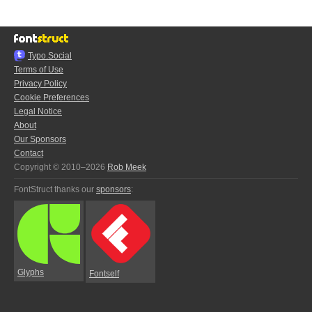
Typo.Social
Terms of Use
Privacy Policy
Cookie Preferences
Legal Notice
About
Our Sponsors
Contact
Copyright © 2010–2026
Rob Meek
FontStruct thanks our
sponsors
:
Glyphs
Fontself