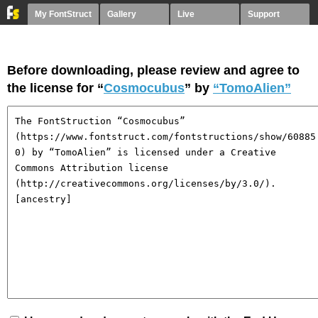
My FontStruct
Gallery
Live
Support
Before downloading, please review and agree to
the license for “
Cosmocubus
” by
“TomoAlien”