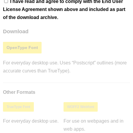
I have read and agree to comply with the End User
License Agreement shown above and included as part
of the download archive.
Download
OpenType Font
For everyday desktop use. Uses “Postscript” outlines (more
accurate curves than TrueType).
Other Formats
TrueType Font
WOFF2 Webfont
For everyday desktop use.
For use on webpages and in
web apps.