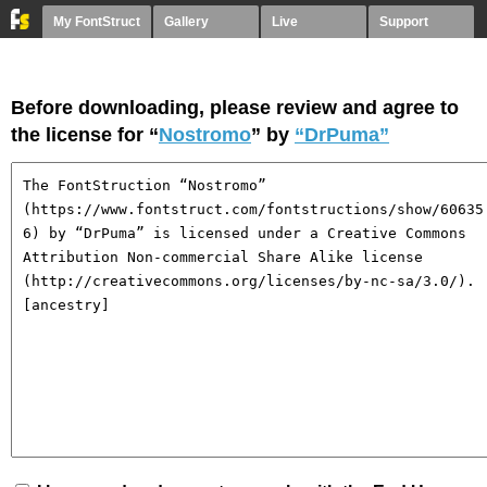
My FontStruct
Gallery
Live
Support
Before downloading, please review and agree to
the license for “
Nostromo
” by
“DrPuma”