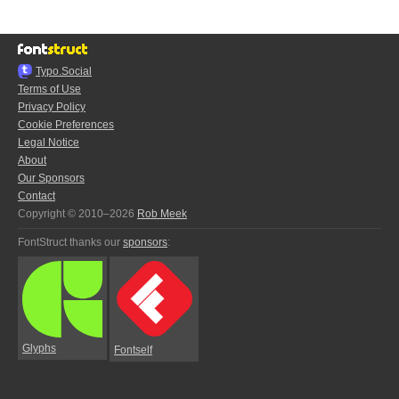
Typo.Social
Terms of Use
Privacy Policy
Cookie Preferences
Legal Notice
About
Our Sponsors
Contact
Copyright © 2010–2026
Rob Meek
FontStruct thanks our
sponsors
:
Glyphs
Fontself