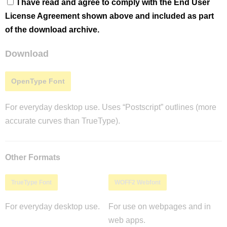
I have read and agree to comply with the End User
License Agreement shown above and included as part
of the download archive.
Download
OpenType Font
For everyday desktop use. Uses “Postscript” outlines (more
accurate curves than TrueType).
Other Formats
TrueType Font
WOFF2 Webfont
For everyday desktop use.
For use on webpages and in
web apps.