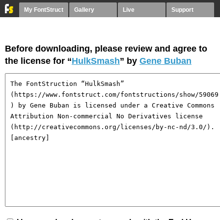
My FontStruct
Gallery
Live
Support
Before downloading, please review and agree to
the license for “
HulkSmash
” by
Gene Buban