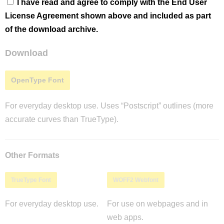
I have read and agree to comply with the End User
License Agreement shown above and included as part
of the download archive.
Download
OpenType Font
For everyday desktop use. Uses “Postscript” outlines (more
accurate curves than TrueType).
Other Formats
TrueType Font
WOFF2 Webfont
For everyday desktop use.
For use on webpages and in
web apps.