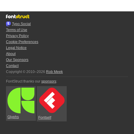
Typo.Social
Terms of Use
Privacy Policy
Cookie Preferences
Legal Notice
About
Our Sponsors
Contact
Copyright © 2010–2026
Rob Meek
FontStruct thanks our
sponsors
:
Glyphs
Fontself