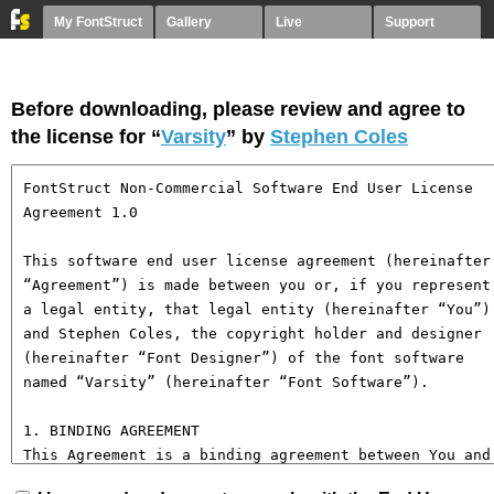
My FontStruct
Gallery
Live
Support
Before downloading, please review and agree to
the license for “
Varsity
” by
Stephen Coles