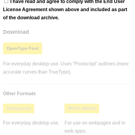
I have read and agree to comply with the End User
License Agreement shown above and included as part
of the download archive.
Download
OpenType Font
For everyday desktop use. Uses “Postscript” outlines (more
accurate curves than TrueType).
Other Formats
TrueType Font
WOFF2 Webfont
For everyday desktop use.
For use on webpages and in
web apps.