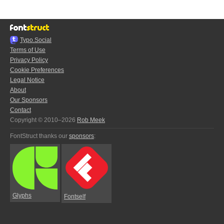
Typo.Social
Terms of Use
Privacy Policy
Cookie Preferences
Legal Notice
About
Our Sponsors
Contact
Copyright © 2010–2026
Rob Meek
FontStruct thanks our
sponsors
:
Glyphs
Fontself