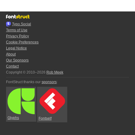
Typo.Social
Terms of Use
Privacy Policy
Cookie Preferences
Legal Notice
About
Our Sponsors
Contact
Copyright © 2010–2026
Rob Meek
FontStruct thanks our
sponsors
:
Glyphs
Fontself