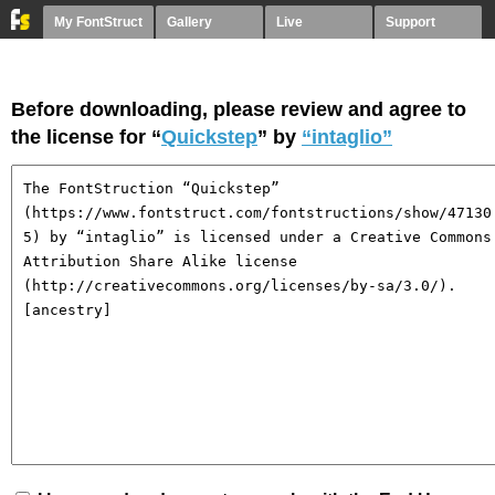
My FontStruct
Gallery
Live
Support
Before downloading, please review and agree to
the license for “
Quickstep
” by
“intaglio”