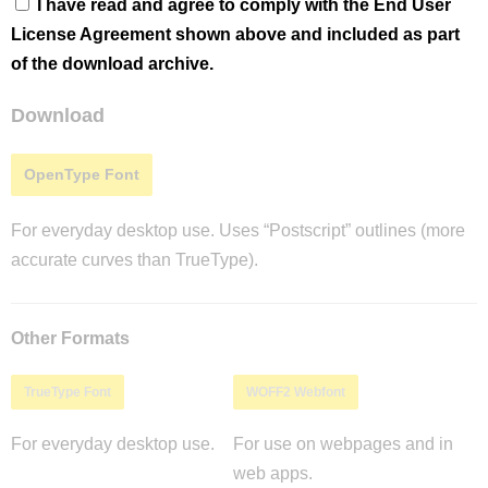
I have read and agree to comply with the End User
License Agreement shown above and included as part
of the download archive.
Download
OpenType Font
For everyday desktop use. Uses “Postscript” outlines (more
accurate curves than TrueType).
Other Formats
TrueType Font
WOFF2 Webfont
For everyday desktop use.
For use on webpages and in
web apps.