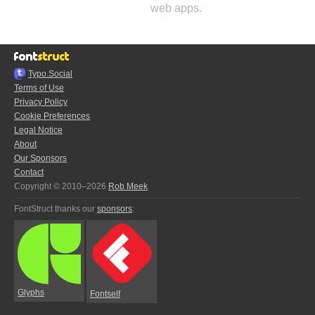
web apps.
Typo.Social
Terms of Use
Privacy Policy
Cookie Preferences
Legal Notice
About
Our Sponsors
Contact
Copyright © 2010–2026
Rob Meek
FontStruct thanks our
sponsors
:
Glyphs
Fontself