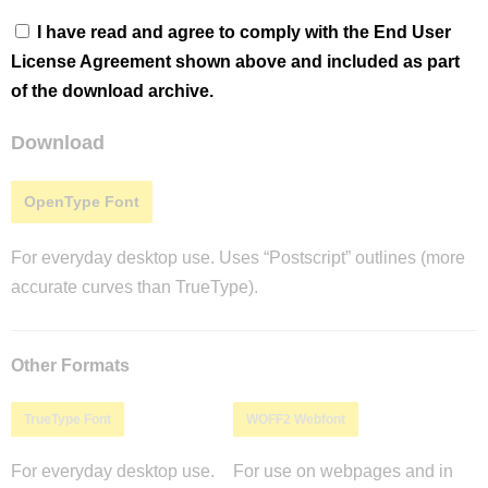
I have read and agree to comply with the End User
License Agreement shown above and included as part
of the download archive.
Download
OpenType Font
For everyday desktop use. Uses “Postscript” outlines (more
accurate curves than TrueType).
Other Formats
TrueType Font
WOFF2 Webfont
For everyday desktop use.
For use on webpages and in