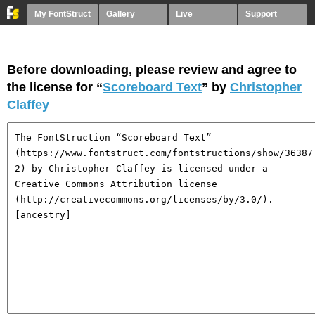
My FontStruct
Gallery
Live
Support
Before downloading, please review and agree to
the license for “
Scoreboard Text
” by
Christopher
Claffey