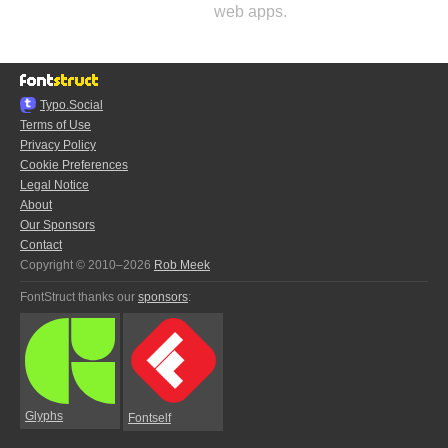
web apps.
Typo.Social
Terms of Use
Privacy Policy
Cookie Preferences
Legal Notice
About
Our Sponsors
Contact
Copyright © 2010–2026
Rob Meek
FontStruct thanks our
sponsors
:
Glyphs
Fontself