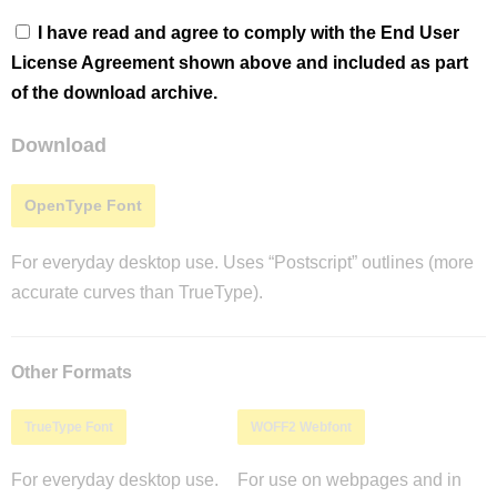
I have read and agree to comply with the End User
License Agreement shown above and included as part
of the download archive.
Download
OpenType Font
For everyday desktop use. Uses “Postscript” outlines (more
accurate curves than TrueType).
Other Formats
TrueType Font
WOFF2 Webfont
For everyday desktop use.
For use on webpages and in