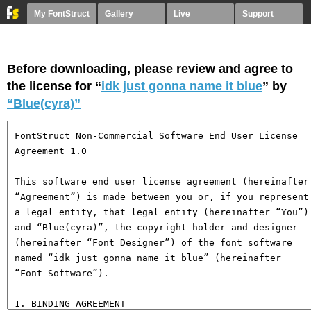
My FontStruct
Gallery
Live
Support
Before downloading, please review and agree to
the license for “
idk just gonna name it blue
” by
“Blue(cyra)”